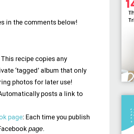
ipes in the comments below!
: This recipe copies any
ivate ‘tagged’ album that only
ing photos for later use!
 Automatically posts a link to
ook page
: Each time you publish
r Facebook
page
.