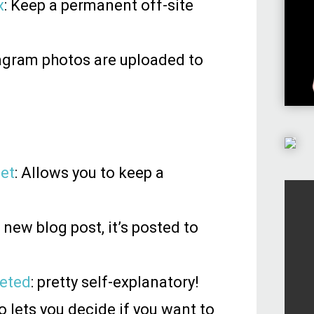
x
: Keep a permanent off-site
stagram photos are uploaded to
eet
: Allows you to keep a
new blog post, it’s posted to
eeted
: pretty self-explanatory!
 lets you decide if you want to