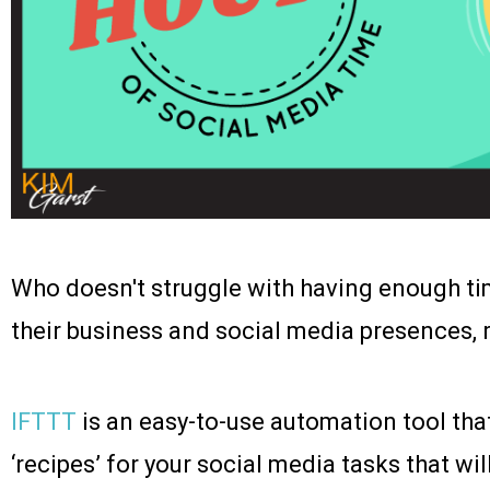
Who doesn't struggle with having enough t
their business and social media presences, 
IFTTT
is an easy-to-use automation tool that
‘recipes’ for your social media tasks that wil