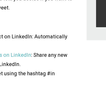
weet.
t on LinkedIn: Automatically
s on LinkedIn
: Share any new
LinkedIn.
et using the hashtag #in