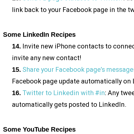
link back to your Facebook page in the t
Some LinkedIn Recipes
14.
Invite new iPhone contacts to connec
invite any new contact!
15.
Share your Facebook page’s message
Facebook page update automatically on 
16.
Twitter to Linkedin with #in
: Any twe
automatically gets posted to LinkedIn.
Some YouTube Recipes