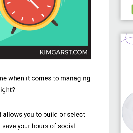
ime when it comes to managing
right?
 allows you to build or select
l save your hours of social