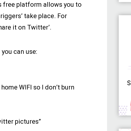
is free platform allows you to
riggers’ take place. For
hare it on Twitter’.
 you can use:
home WIFI so I don’t burn
itter pictures”