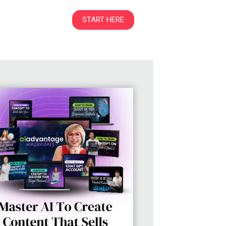
START HERE