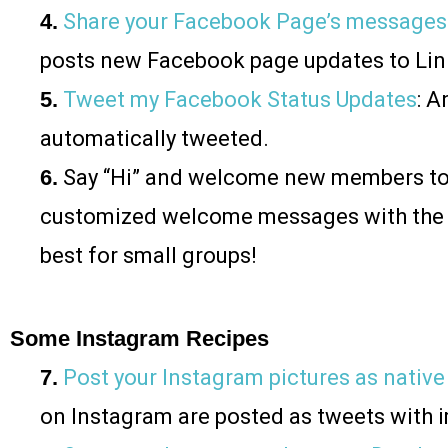
4.
Share your Facebook Page’s messages
posts new Facebook page updates to Lin
5.
Tweet my Facebook Status Updates
: 
automatically tweeted.
6.
Say “Hi” and welcome new members to
customized welcome messages with the
best for small groups!
Some Instagram Recipes
7.
Post your Instagram pictures as native
on Instagram are posted as tweets with 