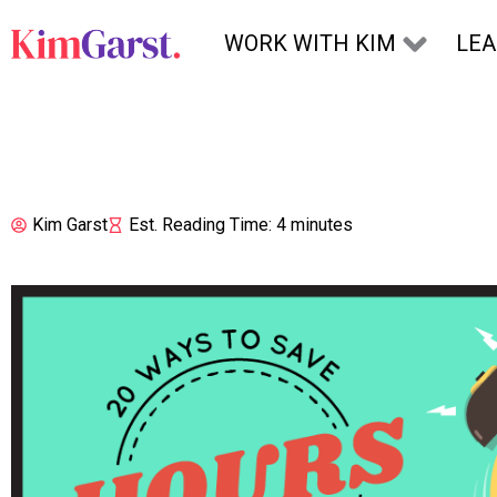
Skip to content
WORK WITH KIM
LE
Kim Garst
Est. Reading Time: 4 minutes