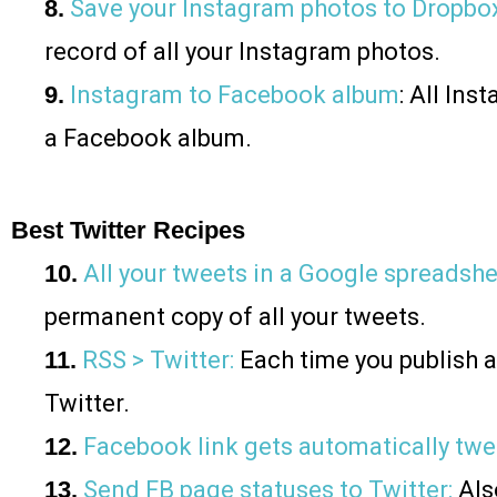
8.
Save your Instagram photos to Dropbo
record of all your Instagram photos.
9.
Instagram to Facebook album
: All In
a Facebook album.
Best Twitter Recipes
10.
All your tweets in a Google spreadsh
permanent copy of all your tweets.
11.
RSS > Twitter:
Each time you publish a 
Twitter.
12.
Facebook link gets automatically tw
13.
Send FB page statuses to Twitter:
Also