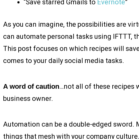
“Save starred Gmails to
Evernote
”
As you can imagine, the possibilities are vir
can automate personal tasks using IFTTT, t
This post focuses on which recipes will sav
comes to your daily social media tasks.
A word of caution
…not all of these recipes w
business owner.
Automation can be a double-edged sword. 
things that mesh with your company culture