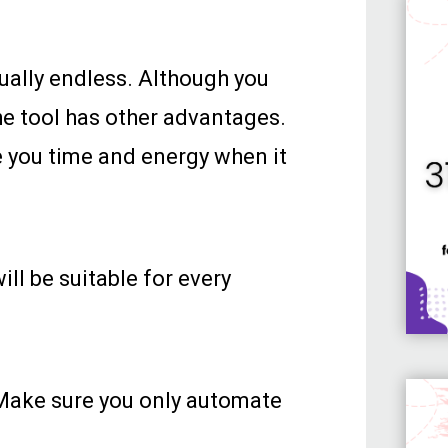
tually endless. Although you
he tool has other advantages.
e you time and energy when it
ill be suitable for every
Make sure you only automate
.