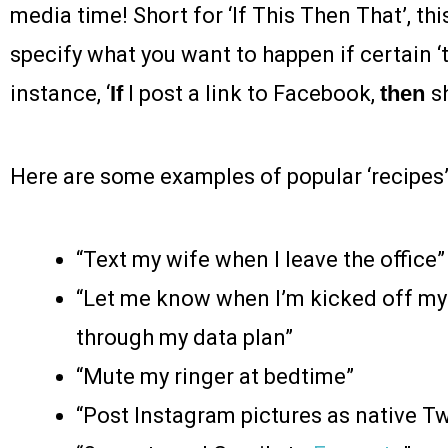
media time! Short for ‘If This Then That’, th
specify what you want to happen if certain ‘t
instance, ‘
If
I post a link to Facebook,
then
s
Here are some examples of popular ‘recipes’
“Text my wife when I leave the office”
“Let me know when I’m kicked off my 
through my data plan”
“Mute my ringer at bedtime”
“Post Instagram pictures as native Tw