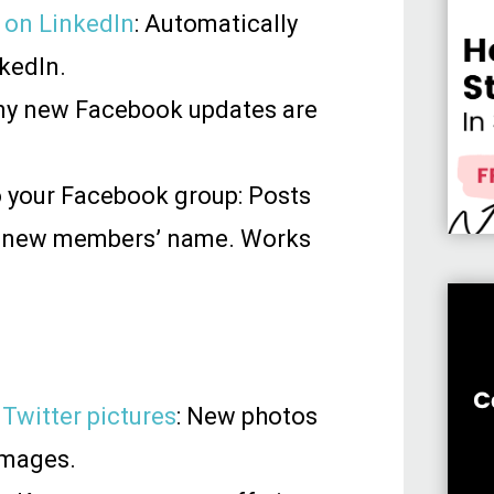
 on LinkedIn
: Automatically
kedIn.
Any new Facebook updates are
 your Facebook group: Posts
 new members’ name. Works
 Twitter pictures
: New photos
images.