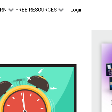
Login
ARN
FREE RESOURCES