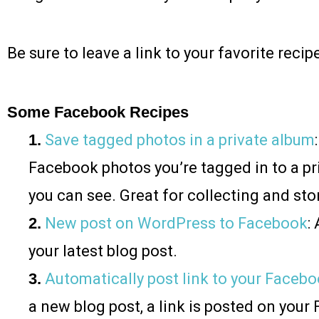
Be sure to leave a link to your favorite rec
Some Facebook Recipes
1.
Save tagged photos in a private album
Facebook photos you’re tagged in to a pr
you can see. Great for collecting and stor
2.
New post on WordPress to Facebook
:
your latest blog post.
3.
Automatically post link to your Faceb
a new blog post, a link is posted on you