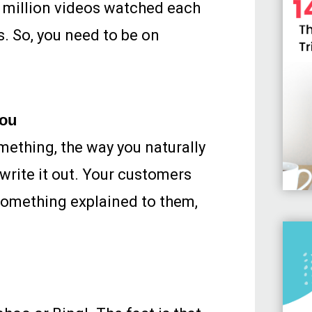
2 million videos watched each
s. So, you need to be on
you
omething, the way you naturally
 write it out. Your customers
something explained to them,