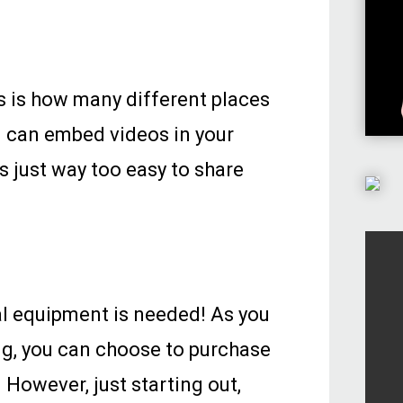
s is how many different places
u can embed videos in your
s just way too easy to share
l equipment is needed! As you
ng, you can choose to purchase
 However, just starting out,