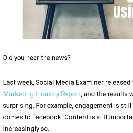
Did you hear the news?
Last week, Social Media Examiner released 
Marketing Industry Report
, and the results
surprising. For example, engagement is still
comes to Facebook. Content is still importa
increasingly so.