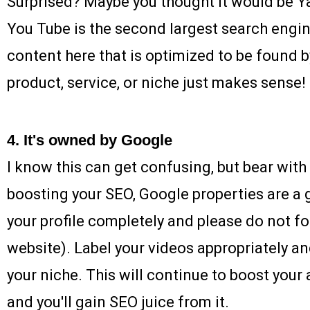
Surprised? Maybe you thought it would be Ya
You Tube is the second largest search engin
content here that is optimized to be found 
product, service, or niche just makes sense!
4. It's owned by Google
I know this can get confusing, but bear wit
boosting your SEO, Google properties are a g
your profile completely and please do not f
website). Label your videos appropriately an
your niche. This will continue to boost your 
and you'll gain SEO juice from it.