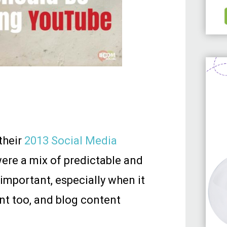
their
2013 Social Media
 were a mix of predictable and
 important, especially when it
nt too, and blog content