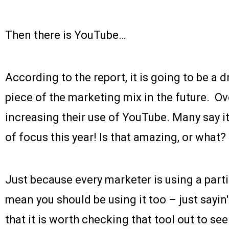
Then there is YouTube…
According to the report, it is going to be a
piece of the marketing mix in the future. O
increasing their use of YouTube. Many say it
of focus this year! Is that amazing, or what?
Just because every marketer is using a part
mean you should be using it too – just sayin'
that it is worth checking that tool out to see