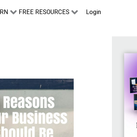
Login
ARN
FREE RESOURCES