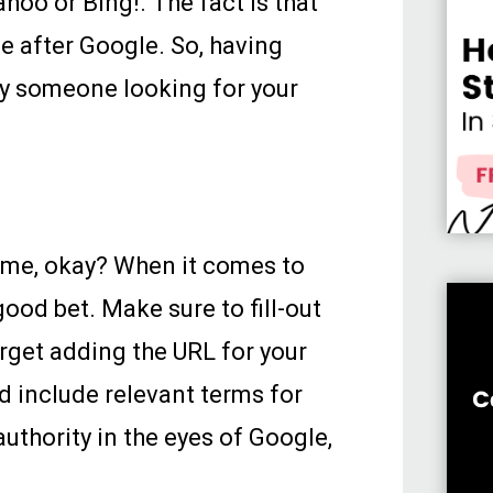
hoo or Bing!. The fact is that
e after Google. So, having
by someone looking for your
h me, okay? When it comes to
ood bet. Make sure to fill-out
orget adding the URL for your
d include relevant terms for
authority in the eyes of Google,