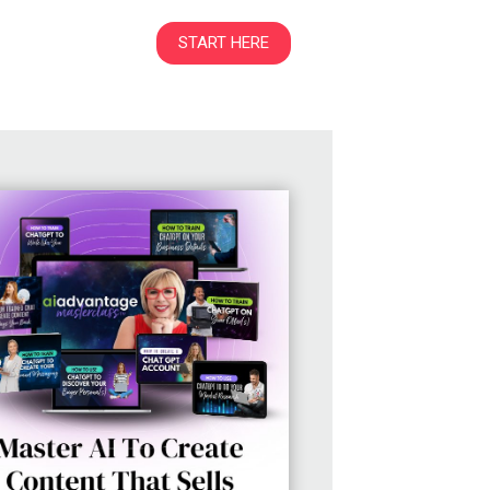
START HERE