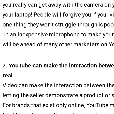
you really can get away with the camera on
your laptop! People will forgive you if your vi
one thing they won't struggle through is poor
up an inexpensive microphone to make your 
will be ahead of many other marketers on Y
7. YouTube can make the interaction betwe
real
Video can make the interaction between the 
letting the seller demonstrate a product or se
For brands that exist only online, YouTube 