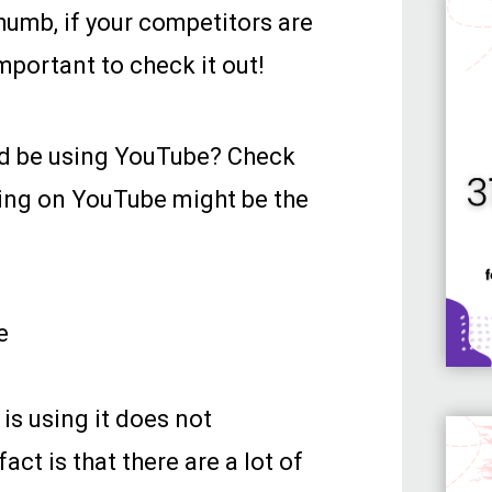
thumb, if your competitors are
important to check it out!
ld be using YouTube? Check
ing on YouTube might be the
e
 is using it does not
ct is that there are a lot of