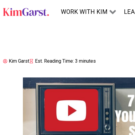
Skip to content
WORK WITH KIM
LE
Kim Garst
Est. Reading Time: 3 minutes