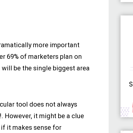
 dramatically more important
ver 69% of marketers plan on
 will be the single biggest area
icular tool does not always
!. However, it might be a clue
 if it makes sense for