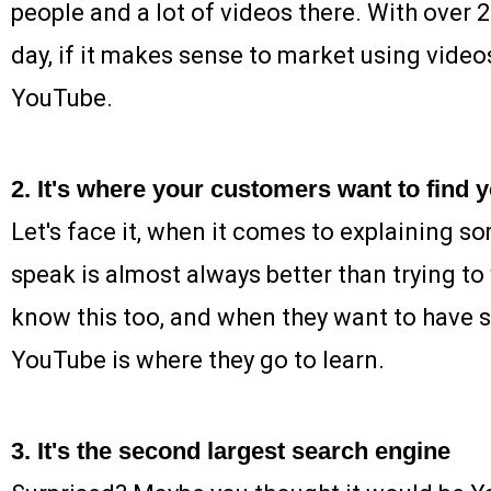
people and a lot of videos there. With over 
day, if it makes sense to market using video
YouTube.
2. It's where your customers want to find 
Let's face it, when it comes to explaining s
speak is almost always better than trying to
know this too, and when they want to have 
YouTube is where they go to learn.
3. It's the second largest search engine