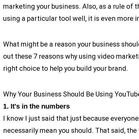
marketing your business. Also, as a rule of 
using a particular tool well, it is even more 
What might be a reason your business shou
out these 7 reasons why using video market
right choice to help you build your brand.
Why Your Business Should Be Using YouTub
1. It's in the numbers
I know I just said that just because everyone
necessarily mean you should. That said, the fa