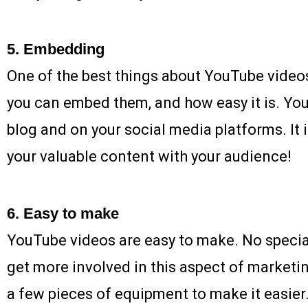
5. Embedding
One of the best things about YouTube video
you can embed them, and how easy it is. Yo
blog and on your social media platforms. It i
your valuable content with your audience!
6. Easy to make
YouTube videos are easy to make. No specia
get more involved in this aspect of marketi
a few pieces of equipment to make it easier.