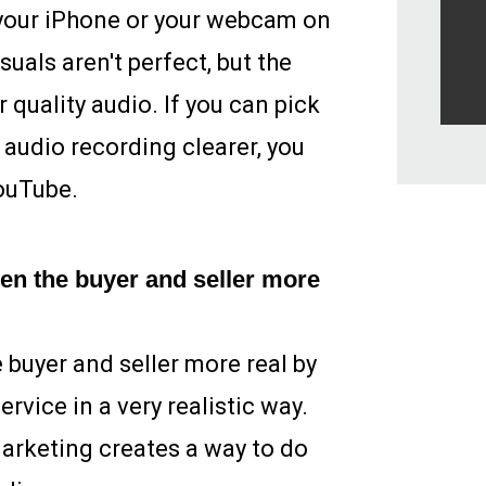
 your iPhone or your webcam on
suals aren't perfect, but the
 quality audio. If you can pick
audio recording clearer, you
ouTube.
en the buyer and seller more
buyer and seller more real by
rvice in a very realistic way.
marketing creates a way to do