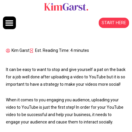
Skip to content
START HERE
Kim Garst
Est. Reading Time: 4 minutes
It can be easy to want to stop and give yourself a pat on the back
for a job well done after uploading a video to YouTube but it is so
important to have a strategy to make your videos more social!
When it comes to you engaging you audience, uploading your
video to YouTube is just the first step! In order for your YouTube
video to be successful and help your business, it needs to
engage your audience and cause them to interact socially.