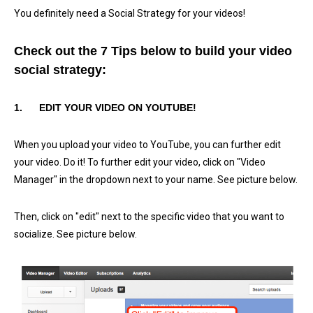
You definitely need a Social Strategy for your videos!
Check out the 7 Tips below to build your video
social strategy:
1.
EDIT YOUR VIDEO ON YOUTUBE!
When you upload your video to YouTube, you can further edit
your video. Do it! To further edit your video, click on "Video
Manager" in the dropdown next to your name. See picture below.
Then, click on "edit" next to the specific video that you want to
socialize. See picture below.