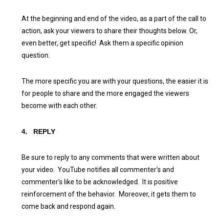
At the beginning and end of the video, as a part of the call to
action, ask your viewers to share their thoughts below. Or,
even better, get specific! Ask them a specific opinion
question.
The more specific you are with your questions, the easier it is
for people to share and the more engaged the viewers
become with each other.
4.
REPLY
Be sure to reply to any comments that were written about
your video. YouTube notifies all commenter's and
commenter's like to be acknowledged. It is positive
reinforcement of the behavior. Moreover, it gets them to
come back and respond again.