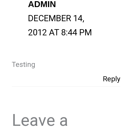
ADMIN
DECEMBER 14,
2012 AT 8:44 PM
Testing
Reply
Leave a