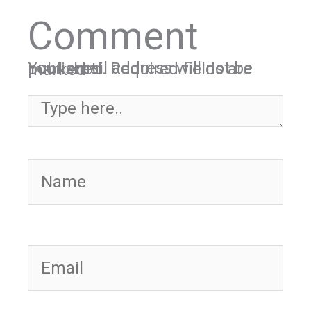
Comment
Your email address will not be published.
Required fields are marked
*
Type here..
Name
Email