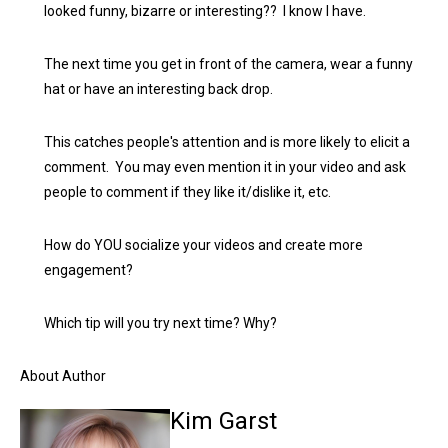
looked funny, bizarre or interesting?? I know I have.
The next time you get in front of the camera, wear a funny
hat or have an interesting back drop.
This catches people's attention and is more likely to elicit a
comment. You may even mention it in your video and ask
people to comment if they like it/dislike it, etc.
How do YOU socialize your videos and create more
engagement?
Which tip will you try next time? Why?
About Author
Kim Garst