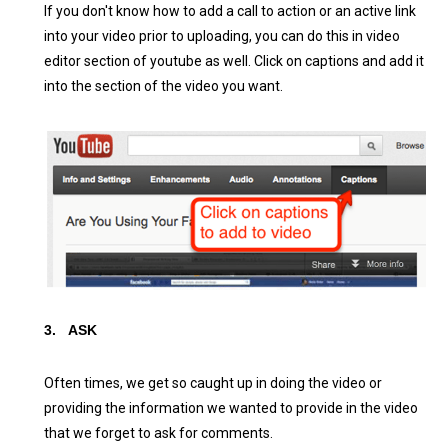
If you don't know how to add a call to action or an active link
into your video prior to uploading, you can do this in video
editor section of youtube as well. Click on captions and add it
into the section of the video you want.
3.
ASK
Often times, we get so caught up in doing the video or
providing the information we wanted to provide in the video
that we forget to ask for comments.