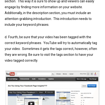
section. This way it is sure to show up and viewers can easily
engage by finding more information on your website.
Additionally, in the description section, you must include an
attention-grabbing introduction. This introduction needs to
include your keyword phrases.
d.
Fourth, be sure that your video has been tagged with the
correct keyword phrases. YouTube will try to automatically tag
your video. Sometimes it gets the tags correct, however, often
they are wrong. Be sure to visit the tags section to have your
video tagged correctly.