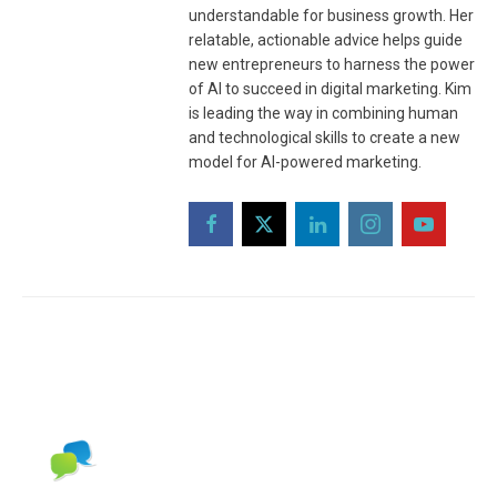
understandable for business growth. Her
relatable, actionable advice helps guide
new entrepreneurs to harness the power
of AI to succeed in digital marketing. Kim
is leading the way in combining human
and technological skills to create a new
model for AI-powered marketing.