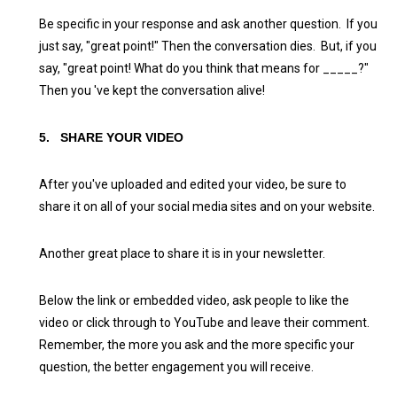
Be specific in your response and ask another question. If you
just say, "great point!" Then the conversation dies. But, if you
say, "great point! What do you think that means for _____?"
Then you 've kept the conversation alive!
5.
SHARE YOUR VIDEO
After you've uploaded and edited your video, be sure to
share it on all of your social media sites and on your website.
Another great place to share it is in your newsletter.
Below the link or embedded video, ask people to like the
video or click through to YouTube and leave their comment.
Remember, the more you ask and the more specific your
question, the better engagement you will receive.