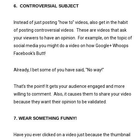
6. CONTROVERSIAL SUBJECT
Instead of just posting "how to" videos, also get in the habit
of posting controversial videos. These are videos that ask
your viewers to have an opinion. For example, on the topic of
social media you might do a video on how Google+ Whoops
Facebook's Butt!
Already, I bet some of you have said, "No way!"
That's the point! It gets your audience engaged and more
willing to comment. Also, it causes them to share your video
because they want their opinion to be validated.
7. WEAR SOMETHING FUNNY!
Have you ever clicked on a video just because the thumbnail