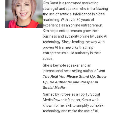
Kim Garst is a renowned marketing
strategist and speaker who is trailblazing
the use of artificial intelligence in digital
marketing. With over 30 years of
experience as an online entrepreneur,
Kim helps entrepreneurs grow their
business and authority online by using AI
technology. She is leading the way with
proven AI frameworks that help
entrepreneurs build authority in their
space.
She is keynote speaker and an
international best-selling author of
Will
The Real You Please Stand Up, Show
Up, Be Authentic and Prosper in
Social Media
.
Named by Forbes as a Top 10 Social
Media Power Influencer, Kim is well-
known for her skill to simplify complex
technology and make the use of AI