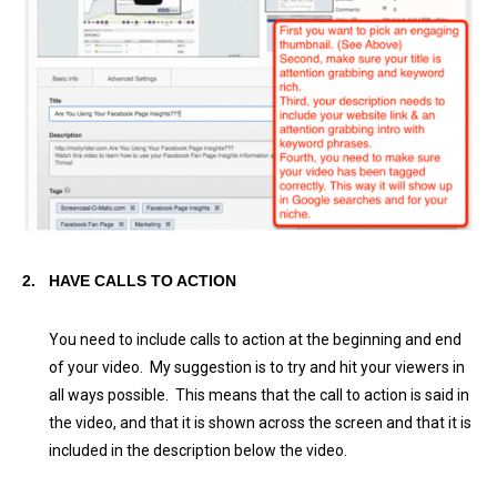
2.
HAVE CALLS TO ACTION
You need to include calls to action at the beginning and end
of your video. My suggestion is to try and hit your viewers in
all ways possible. This means that the call to action is said in
the video, and that it is shown across the screen and that it is
included in the description below the video.