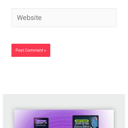
Website