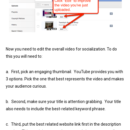
Now you need to edit the overall video for socialization. To do
this you will need to:
a.
First, pick an engaging thumbnail. YouTube provides you with
3 options. Pick the one that best represents the video and makes
your audience curious.
b.
Second, make sure your title is attention grabbing. Your title
also needs to include the best-related keyword phrase.
c.
Third, put the best related website link first in the description