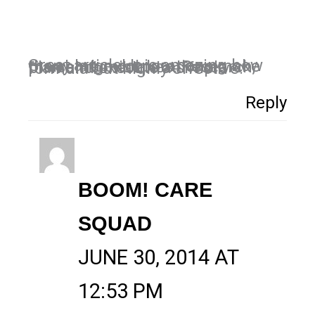
Great article! It is amazing how many large corporations make the same mistakes. Research, plan and execute a simple formula but highly effective.
Reply
BOOM! CARE
SQUAD
JUNE 30, 2014 AT
12:53 PM