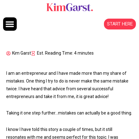
Skip to content
START HERE
Kim Garst
Est. Reading Time: 4 minutes
I am an entrepreneur and I have made more than my share of
mistakes. One thing I try to do is never make the same mistake
twice. I have heard that advice from several successful
entrepreneurs and take it from me, it is great advice!
Taking it one step further…mistakes can actually be a good thing.
I know I have told this story a couple of times, but it still
resonates with me and seems perfect for this topic. I was