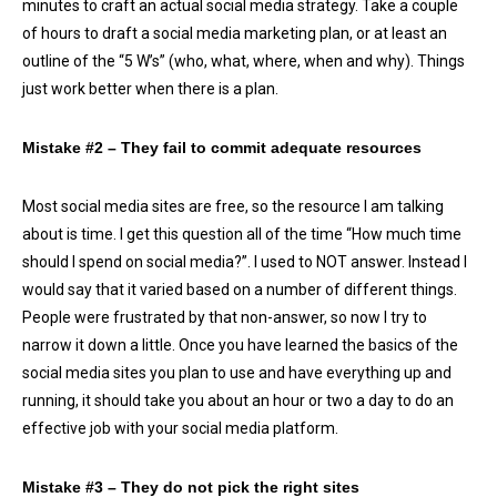
minutes to craft an actual social media strategy. Take a couple
of hours to draft a social media marketing plan, or at least an
outline of the “5 W’s” (who, what, where, when and why). Things
just work better when there is a plan.
Mistake #2
–
They fail to commit adequate resources
Most social media sites are free, so the resource I am talking
about is time. I get this question all of the time “How much time
should I spend on social media?”. I used to NOT answer. Instead I
would say that it varied based on a number of different things.
People were frustrated by that non-answer, so now I try to
narrow it down a little. Once you have learned the basics of the
social media sites you plan to use and have everything up and
running, it should take you about an hour or two a day to do an
effective job with your social media platform.
Mistake #3 – They do not pick the right sites