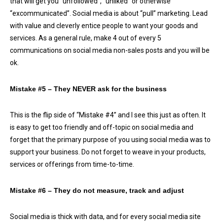
that will get you “unfollowed”, “unliked” or otherwise
“excommunicated”. Social media is about “pull” marketing. Lead
with value and cleverly entice people to want your goods and
services. As a general rule, make 4 out of every 5
communications on social media non-sales posts and you will be
ok.
Mistake #5 – They NEVER ask for the business
This is the flip side of “Mistake #4” and I see this just as often. It
is easy to get too friendly and off-topic on social media and
forget that the primary purpose of you using social media was to
support your business. Do not forget to weave in your products,
services or offerings from time-to-time.
Mistake #6 – They do not measure, track and adjust
Social media is thick with data, and for every social media site