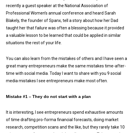
recently a guest speaker at the National Association of
Professional Women’s annual conference and heard Sarah
Blakely, the founder of Spanx, tell a story about how her Dad
taught her that failure was often a blessing because it provided
a valuable lesson to be learned that could be applied in similar
situations the rest of your life.
You can also learn from the mistakes of others and I have seen a
great many entrepreneurs make the same mistakes time-after-
time with social media. Today I want to share with you 9 social
media mistakes I see entrepreneurs make most often.
Mistake #1 – They do not start with a plan
It is interesting, I see entrepreneurs spend exhaustive amounts
of time drafting pro-forma financial forecasts, doing market
research, competition scans and the like, but they rarely take 10