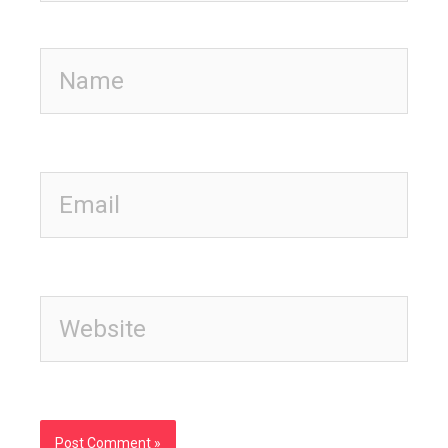
Name
Email
Website