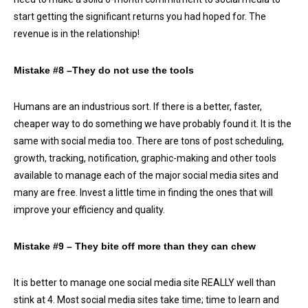
start getting the significant returns you had hoped for. The
revenue is in the relationship!
Mistake #8 –They do not use the tools
Humans are an industrious sort. If there is a better, faster,
cheaper way to do something we have probably found it. It is the
same with social media too. There are tons of post scheduling,
growth, tracking, notification, graphic-making and other tools
available to manage each of the major social media sites and
many are free. Invest a little time in finding the ones that will
improve your efficiency and quality.
Mistake #9 – They bite off more than they can chew
It is better to manage one social media site REALLY well than
stink at 4. Most social media sites take time; time to learn and