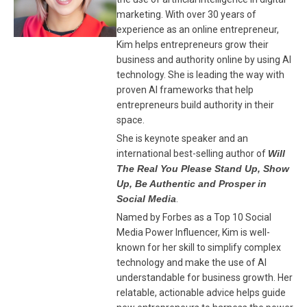
marketing. With over 30 years of
experience as an online entrepreneur,
Kim helps entrepreneurs grow their
business and authority online by using AI
technology. She is leading the way with
proven AI frameworks that help
entrepreneurs build authority in their
space.
She is keynote speaker and an
international best-selling author of
Will
The Real You Please Stand Up, Show
Up, Be Authentic and Prosper in
Social Media
.
Named by Forbes as a Top 10 Social
Media Power Influencer, Kim is well-
known for her skill to simplify complex
technology and make the use of AI
understandable for business growth. Her
relatable, actionable advice helps guide