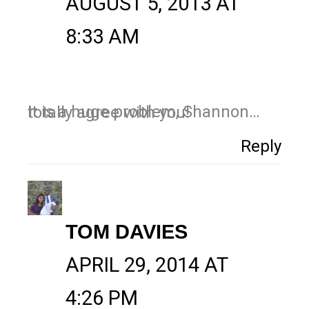
AUGUST 5, 2013 AT
8:33 AM
It is a huge problem, Shannon…totally agree with you!
Reply
TOM DAVIES
APRIL 29, 2014 AT
4:26 PM