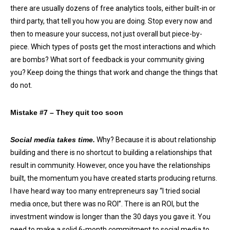
there are usually dozens of free analytics tools, either built-in or
third party, that tell you how you are doing. Stop every now and
then to measure your success, not just overall but piece-by-
piece. Which types of posts get the most interactions and which
are bombs? What sort of feedback is your community giving
you? Keep doing the things that work and change the things that
do not.
Mistake #7 – They quit too soon
Social media takes time.
Why? Because it is about relationship
building and there is no shortcut to building a relationships that
result in community. However, once you have the relationships
built, the momentum you have created starts producing returns.
I have heard way too many entrepreneurs say “I tried social
media once, but there was no ROI”. There is an ROI, but the
investment window is longer than the 30 days you gave it. You
need to make a solid 6-month commitment to social media to