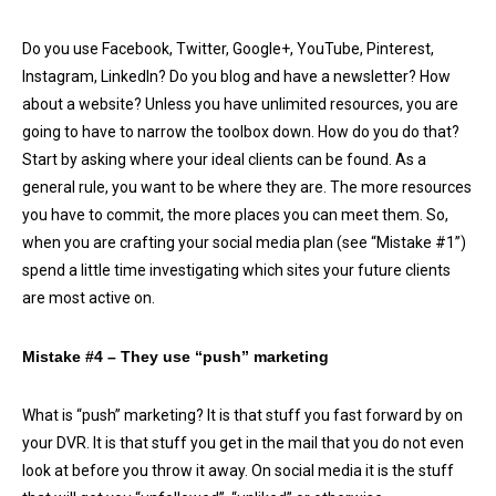
Do you use Facebook, Twitter, Google+, YouTube, Pinterest,
Instagram, LinkedIn? Do you blog and have a newsletter? How
about a website? Unless you have unlimited resources, you are
going to have to narrow the toolbox down. How do you do that?
Start by asking where your ideal clients can be found. As a
general rule, you want to be where they are. The more resources
you have to commit, the more places you can meet them. So,
when you are crafting your social media plan (see “Mistake #1”)
spend a little time investigating which sites your future clients
are most active on.
Mistake #4 – They use “push” marketing
What is “push” marketing? It is that stuff you fast forward by on
your DVR. It is that stuff you get in the mail that you do not even
look at before you throw it away. On social media it is the stuff