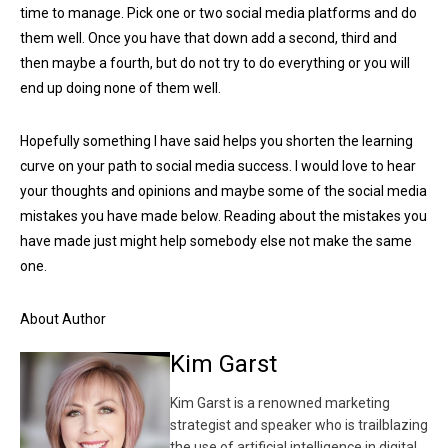
time to manage. Pick one or two social media platforms and do
them well. Once you have that down add a second, third and
then maybe a fourth, but do not try to do everything or you will
end up doing none of them well.
Hopefully something I have said helps you shorten the learning
curve on your path to social media success. I would love to hear
your thoughts and opinions and maybe some of the social media
mistakes you have made below. Reading about the mistakes you
have made just might help somebody else not make the same
one.
About Author
Kim Garst
Kim Garst is a renowned marketing
strategist and speaker who is trailblazing
the use of artificial intelligence in digital