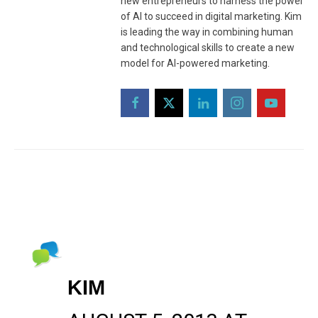
new entrepreneurs to harness the power
of AI to succeed in digital marketing. Kim
is leading the way in combining human
and technological skills to create a new
model for AI-powered marketing.
KIM