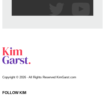
Copyright © 2026 · All Rights Reserved KimGarst.com
FOLLOW KIM