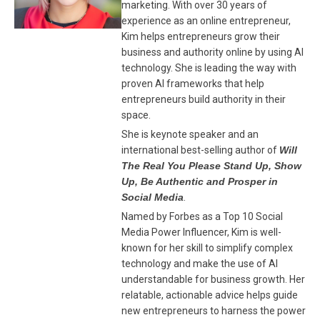
marketing. With over 30 years of
experience as an online entrepreneur,
Kim helps entrepreneurs grow their
business and authority online by using AI
technology. She is leading the way with
proven AI frameworks that help
entrepreneurs build authority in their
space.
She is keynote speaker and an
international best-selling author of
Will
The Real You Please Stand Up, Show
Up, Be Authentic and Prosper in
Social Media
.
Named by Forbes as a Top 10 Social
Media Power Influencer, Kim is well-
known for her skill to simplify complex
technology and make the use of AI
understandable for business growth. Her
relatable, actionable advice helps guide
new entrepreneurs to harness the power