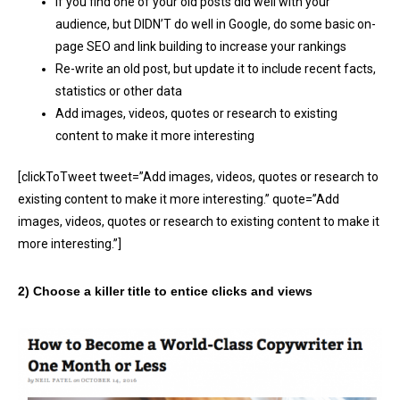
If you find one of your old posts did well with your
audience, but DIDN’T do well in Google, do some basic on-
page SEO and link building to increase your rankings
Re-write an old post, but update it to include recent facts,
statistics or other data
Add images, videos, quotes or research to existing
content to make it more interesting
[clickToTweet tweet=”Add images, videos, quotes or research to
existing content to make it more interesting.” quote=”Add
images, videos, quotes or research to existing content to make it
more interesting.”]
2) Choose a killer title to entice clicks and views