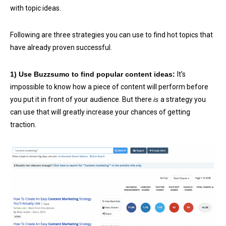
with topic ideas.
Following are three strategies you can use to find hot topics that
have already proven successful.
1) Use Buzzsumo to find popular content ideas:
It’s
impossible to know how a piece of content will perform before
you put it in front of your audience. But there
is
a strategy you
can use that will greatly increase your chances of getting
traction.