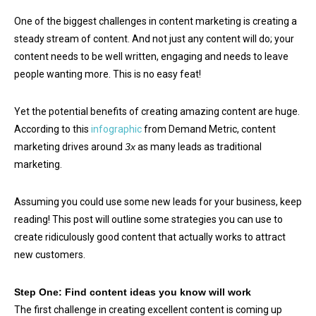
One of the biggest challenges in content marketing is creating a
steady stream of content. And not just any content will do; your
content needs to be well written, engaging and needs to leave
people wanting more. This is no easy feat!
Yet the potential benefits of creating amazing content are huge.
According to this
infographic
from Demand Metric, content
marketing drives around
3x
as many leads as traditional
marketing.
Assuming you could use some new leads for your business, keep
reading! This post will outline some strategies you can use to
create ridiculously good content that actually works to attract
new customers.
Step One: Find content ideas you know will work
The first challenge in creating excellent content is coming up