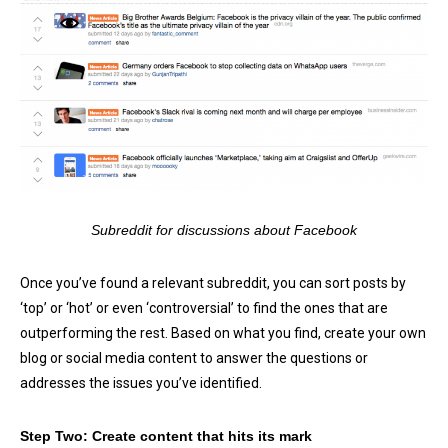
Subreddit for discussions about Facebook
Once you’ve found a relevant subreddit, you can sort posts by
‘top’ or ‘hot’ or even ‘controversial’ to find the ones that are
outperforming the rest. Based on what you find, create your own
blog or social media content to answer the questions or
addresses the issues you’ve identified.
Step Two: Create content that hits its mark