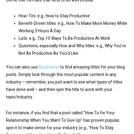
How-To’s: e.g., How to Stay Productive
Benefit-Driven titles: e.g., How To Make More Money While
Working 3 Hours A Day
Lists: e.g., Top 10 Ways To Be Productive At Work
Questions, especially How and Why titles: e.g., Why You’re
Not As Productive As You’d Like
You can also use
Buzzsumo
to find amazing titles for your blog
posts. Simply look through the most popular content in any
industry – remember, you just want to see what types of titles
have done well – and then spin the title to work with your
topic/industry.
For instance, if you find that a post called “How To Fix Your
Relationship When You Want To Give Up” has proven popular,
spin it to make sense for your industry (e.g., “How To Stay