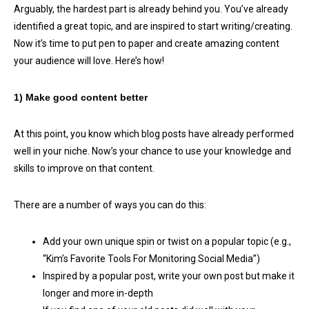
Arguably, the hardest part is already behind you. You’ve already
identified a great topic, and are inspired to start writing/creating.
Now it’s time to put pen to paper and create amazing content
your audience will love. Here’s how!
1) Make good content better
At this point, you know which blog posts have already performed
well in your niche. Now’s your chance to use your knowledge and
skills to improve on that content.
There are a number of ways you can do this:
Add your own unique spin or twist on a popular topic (e.g.,
“Kim’s Favorite Tools For Monitoring Social Media”)
Inspired by a popular post, write your own post but make it
longer and more in-depth