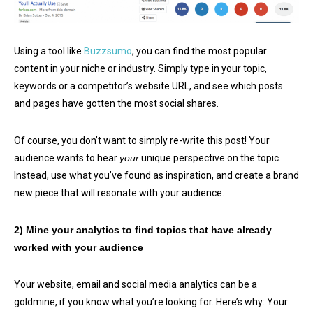
Using a tool like
Buzzsumo
, you can find the most popular
content in your niche or industry. Simply type in your topic,
keywords or a competitor’s website URL, and see which posts
and pages have gotten the most social shares.
Of course, you don’t want to simply re-write this post! Your
audience wants to hear
your
unique perspective on the topic.
Instead, use what you’ve found as inspiration, and create a brand
new piece that will resonate with your audience.
2) Mine your analytics to find topics that have already
worked with your audience
Your website, email and social media analytics can be a
goldmine, if you know what you’re looking for. Here’s why: Your