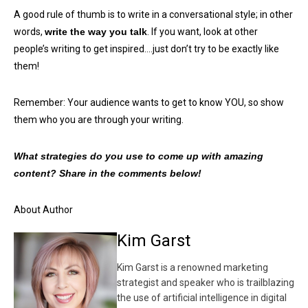
A good rule of thumb is to write in a conversational style; in other
words,
write the way you talk
. If you want, look at other
people’s writing to get inspired….just don’t try to be exactly like
them!
Remember: Your audience wants to get to know YOU, so show
them who you are through your writing.
What strategies do you use to come up with amazing
content? Share in the comments below!
About Author
Kim Garst
Kim Garst is a renowned marketing
strategist and speaker who is trailblazing
the use of artificial intelligence in digital