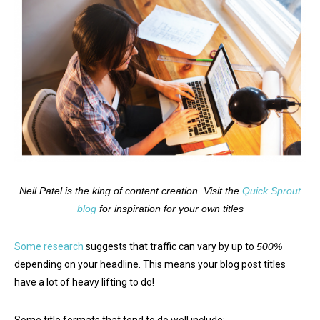
Neil Patel is the king of content creation. Visit the
Quick Sprout
blog
for inspiration for your own titles
Some research
suggests that traffic can vary by up to
500%
depending on your headline. This means your blog post titles
have a lot of heavy lifting to do!
Some title formats that tend to do well include: