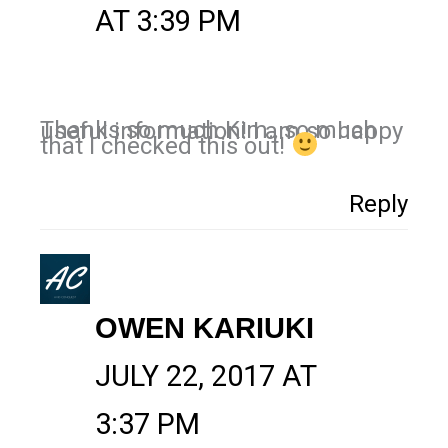
AT 3:39 PM
Thanks so much Kim…so much useful information! I am so happy
that I checked this out!
Reply
OWEN KARIUKI
JULY 22, 2017 AT
3:37 PM