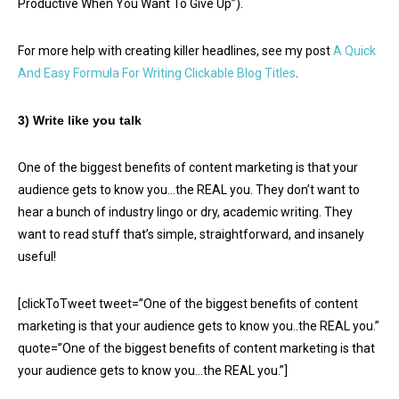
Productive When You Want To Give Up”).
For more help with creating killer headlines, see my post
A Quick
And Easy Formula For Writing Clickable Blog Titles
.
3) Write like you talk
One of the biggest benefits of content marketing is that your
audience gets to know you…the REAL you. They don’t want to
hear a bunch of industry lingo or dry, academic writing. They
want to read stuff that’s simple, straightforward, and insanely
useful!
[clickToTweet tweet=”One of the biggest benefits of content
marketing is that your audience gets to know you..the REAL you.”
quote=”One of the biggest benefits of content marketing is that
your audience gets to know you…the REAL you.”]