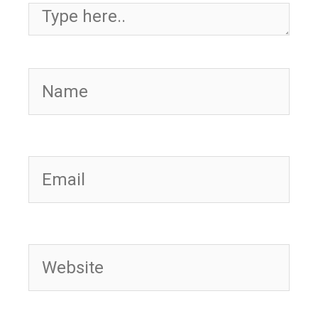
Type here..
Name
Email
Website