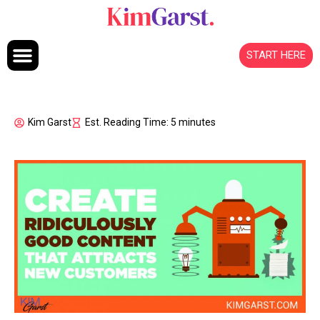
Skip to content
START HERE
Kim Garst
Est. Reading Time: 5 minutes