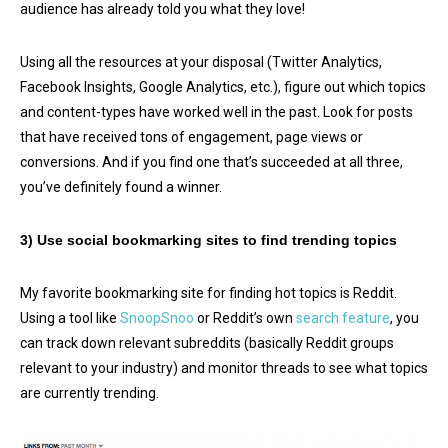
audience has already told you what they love!
Using all the resources at your disposal (Twitter Analytics,
Facebook Insights, Google Analytics, etc.), figure out which topics
and content-types have worked well in the past. Look for posts
that have received tons of engagement, page views or
conversions. And if you find one that’s succeeded at all three,
you’ve definitely found a winner.
3) Use social bookmarking sites to find trending topics
My favorite bookmarking site for finding hot topics is Reddit.
Using a tool like
SnoopSnoo
or Reddit’s own
search feature
, you
can track down relevant subreddits (basically Reddit groups
relevant to your industry) and monitor threads to see what topics
are currently trending.