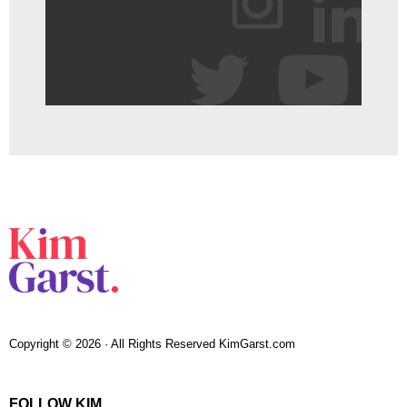
Copyright © 2026 · All Rights Reserved KimGarst.com
FOLLOW KIM