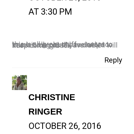
AT 3:30 PM
this is all great stuff – I want to know it all – but I have only so much time per day to devote to this. as long as it’s available i will keep coming back
Reply
CHRISTINE
RINGER
OCTOBER 26, 2016