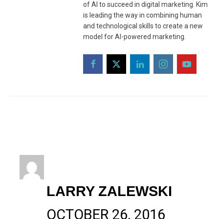
of AI to succeed in digital marketing. Kim
is leading the way in combining human
and technological skills to create a new
model for AI-powered marketing.
LARRY ZALEWSKI
OCTOBER 26, 2016