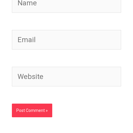
Email
Website