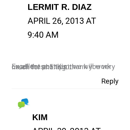
LERMIT R. DIAZ
APRIL 26, 2013 AT
9:40 AM
Excellent post Kim, we will work on all these 5 tips, thank you very much for sharing it!
Reply
KIM