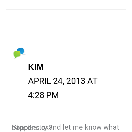
KIM
APRIL 24, 2013 AT
4:28 PM
Give it a try and let me know what happens ok?