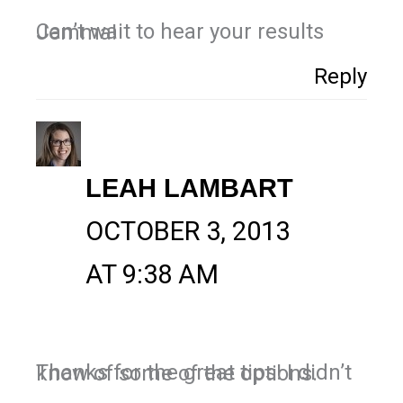
Can’t wait to hear your results Jemma!
Reply
LEAH LAMBART
OCTOBER 3, 2013
AT 9:38 AM
Thanks for the great tips! I didn’t know of some of the options.