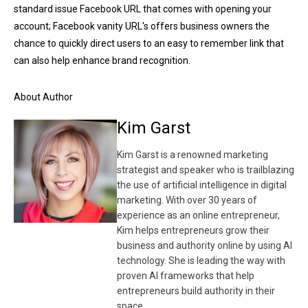
standard issue Facebook URL that comes with opening your
account; Facebook vanity URL's offers business owners the
chance to quickly direct users to an easy to remember link that
can also help enhance brand recognition.
About Author
Kim Garst
Kim Garst is a renowned marketing
strategist and speaker who is trailblazing
the use of artificial intelligence in digital
marketing. With over 30 years of
experience as an online entrepreneur,
Kim helps entrepreneurs grow their
business and authority online by using AI
technology. She is leading the way with
proven AI frameworks that help
entrepreneurs build authority in their
space.