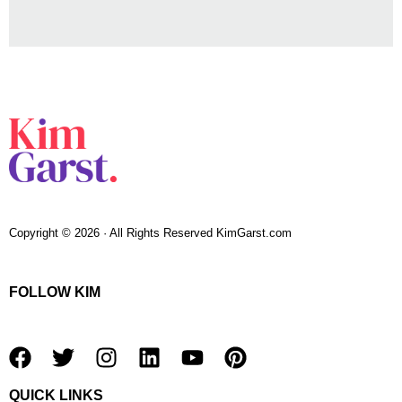
Copyright © 2026 · All Rights Reserved KimGarst.com
FOLLOW KIM
F
T
I
L
Y
P
a
w
n
i
o
i
QUICK LINKS
c
i
s
n
u
n