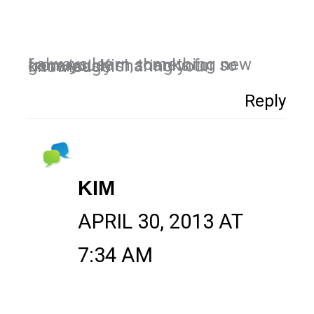
I always learn something new from you Kim, thanks for so generously sharing your knowledge.
Reply
KIM
APRIL 30, 2013 AT
7:34 AM