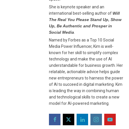
She is keynote speaker and an
international best-selling author of
Will
The Real You Please Stand Up, Show
Up, Be Authentic and Prosper in
Social Media
.
Named by Forbes as a Top 10 Social
Media Power Influencer, Kim is well-
known for her skill to simplify complex
technology and make the use of AI
understandable for business growth. Her
relatable, actionable advice helps guide
new entrepreneurs to harness the power
of AI to succeed in digital marketing. Kim
is leading the way in combining human
and technological skills to create a new
model for AI-powered marketing.