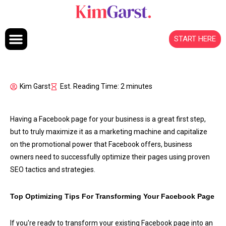
Skip to content
START HERE
Kim Garst
Est. Reading Time: 2 minutes
Having a Facebook page for your business is a great first step,
but to truly maximize it as a marketing machine and capitalize
on the promotional power that Facebook offers, business
owners need to successfully optimize their pages using proven
SEO tactics and strategies.
Top Optimizing Tips For Transforming Your Facebook Page
If you're ready to transform your existing Facebook page into an