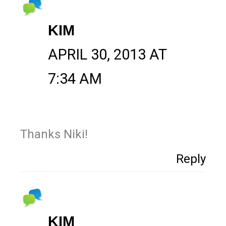
KIM
APRIL 30, 2013 AT
7:34 AM
Thanks Niki!
Reply
KIM