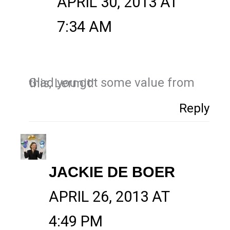
APRIL 30, 2013 AT
7:34 AM
Glad you got some value from this, Lermit!
Reply
JACKIE DE BOER
APRIL 26, 2013 AT
4:49 PM