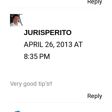
Reply
JURISPERITO
APRIL 26, 2013 AT
8:35 PM
Very good tip’s!!
Reply