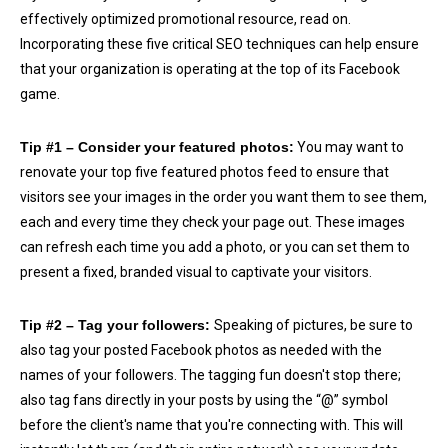
effectively optimized promotional resource, read on.
Incorporating these five critical SEO techniques can help ensure
that your organization is operating at the top of its Facebook
game.
Tip #1 – Consider your featured photos:
You may want to
renovate your top five featured photos feed to ensure that
visitors see your images in the order you want them to see them,
each and every time they check your page out. These images
can refresh each time you add a photo, or you can set them to
present a fixed, branded visual to captivate your visitors.
Tip #2 – Tag your followers:
Speaking of pictures, be sure to
also tag your posted Facebook photos as needed with the
names of your followers. The tagging fun doesn't stop there;
also tag fans directly in your posts by using the “@” symbol
before the client's name that you're connecting with. This will