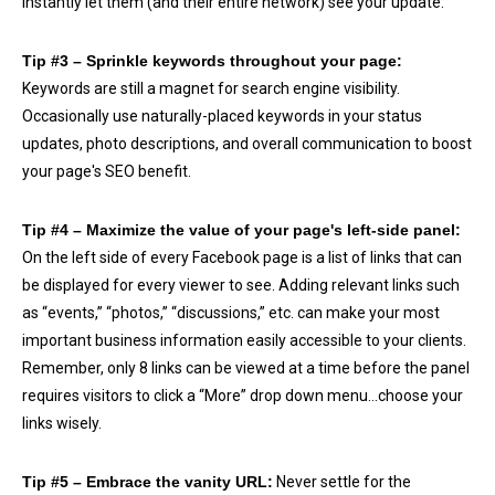
instantly let them (and their entire network) see your update.
Tip #3 – Sprinkle keywords throughout your page:
Keywords are still a magnet for search engine visibility.
Occasionally use naturally-placed keywords in your status
updates, photo descriptions, and overall communication to boost
your page's SEO benefit.
Tip #4 – Maximize the value of your page's left-side panel:
On the left side of every Facebook page is a list of links that can
be displayed for every viewer to see. Adding relevant links such
as “events,” “photos,” “discussions,” etc. can make your most
important business information easily accessible to your clients.
Remember, only 8 links can be viewed at a time before the panel
requires visitors to click a “More” drop down menu…choose your
links wisely.
Tip #5 – Embrace the vanity URL:
Never settle for the