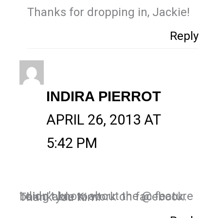
Thanks for dropping in, Jackie!
Reply
INDIRA PIERROT
APRIL 26, 2013 AT
5:42 PM
I didn’t know about the @ feature being able to work on facebook. Thank you Kim!