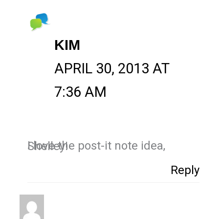
KIM
APRIL 30, 2013 AT
7:36 AM
I love the post-it note idea, Shelley!
Reply