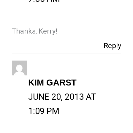
Thanks, Kerry!
Reply
KIM GARST
JUNE 20, 2013 AT
1:09 PM