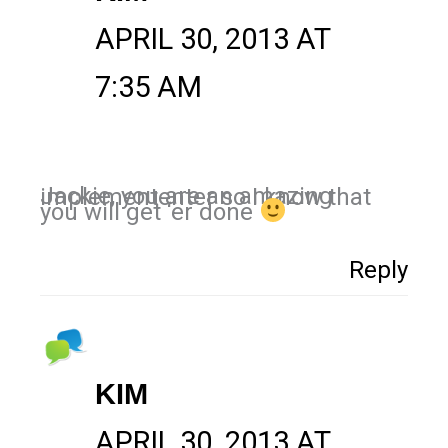
APRIL 30, 2013 AT
7:35 AM
Jackie, you are an amazing implemententer so I know that
you will get ‘er done
Reply
KIM
APRIL 30, 2013 AT