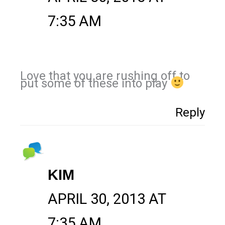
7:35 AM
Love that you are rushing off to
put some of these into play
Reply
KIM
APRIL 30, 2013 AT
7:35 AM