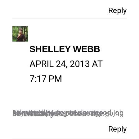
Reply
SHELLEY WEBB
APRIL 24, 2013 AT
7:17 PM
Admittedly, I do not do a good job of remembering to use my keywords. New post-it note going on the computer about that immediately!
Reply