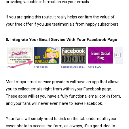
providing valuable information via your emails.
If you are going this route, it really helps confirm the value of
your free offer if you use testimonials from happy subscribers.
6. Integrate Your Email Service With Your Facebook Page
Most major email service providers will have an app that allows
you to collect emails right from within your Facebook page.
These apps will let you have a fully functional email opt-in form,
and your fans will never even have to leave Facebook.
Your fans will simply need to click on the tab underneath your
cover photo to access the form; as always, it’s a good idea to