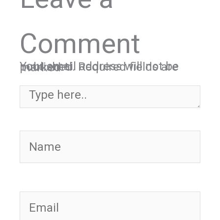
Comment
Your email address will not be published.
Required fields are marked
*
Type here..
Name
Email