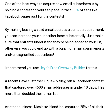
One of the best ways to acquire new email subscribers is by
holding a contest on your fan page. In fact,
35%
of fans like
Facebook pages just for the contests!
By making leaving a valid email address a contest requirement,
you can increase your subscriber base substantially. Just make
sure that entrants understand they’re being added to your list,
otherwise you could end up with a bunch of email spam reports
and/or disgruntled subscribers!
I recommend you use
Heyo's Free Giveaway Builder
for this.
A recent Heyo customer, Squaw Valley, ran a Facebook contest
that captured over 4500 email addresses in under 10 days. This
more than doubled their email list!
Another business, Nicolette Island Inn, captured 25% of all their