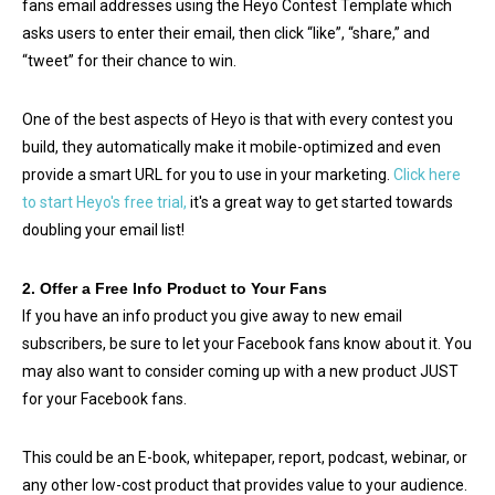
fans email addresses using the Heyo Contest Template which
asks users to enter their email, then click “like”, “share,” and
“tweet” for their chance to win.
One of the best aspects of Heyo is that with every contest you
build, they automatically make it mobile-optimized and even
provide a smart URL for you to use in your marketing.
Click here
to start Heyo's free trial,
it's a great way to get started towards
doubling your email list!
2. Offer a Free Info Product to Your Fans
If you have an info product you give away to new email
subscribers, be sure to let your Facebook fans know about it. You
may also want to consider coming up with a new product JUST
for your Facebook fans.
This could be an E-book, whitepaper, report, podcast, webinar, or
any other low-cost product that provides value to your audience.