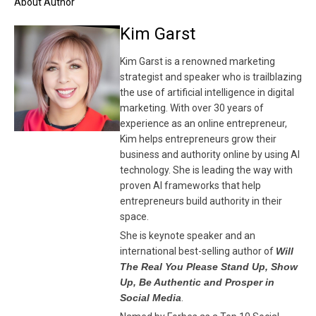
About Author
Kim Garst
Kim Garst is a renowned marketing
strategist and speaker who is trailblazing
the use of artificial intelligence in digital
marketing. With over 30 years of
experience as an online entrepreneur,
Kim helps entrepreneurs grow their
business and authority online by using AI
technology. She is leading the way with
proven AI frameworks that help
entrepreneurs build authority in their
space.
She is keynote speaker and an
international best-selling author of
Will
The Real You Please Stand Up, Show
Up, Be Authentic and Prosper in
Social Media
.