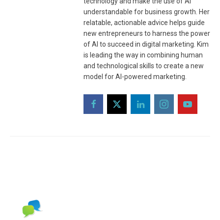
technology and make the use of AI
understandable for business growth. Her
relatable, actionable advice helps guide
new entrepreneurs to harness the power
of AI to succeed in digital marketing. Kim
is leading the way in combining human
and technological skills to create a new
model for AI-powered marketing.