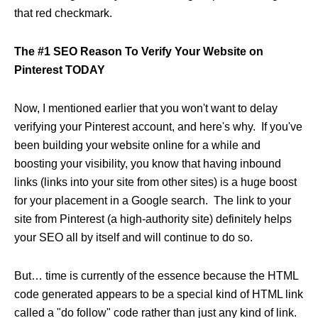
that red checkmark.
The #1 SEO Reason To Verify Your Website on
Pinterest TODAY
Now, I mentioned earlier that you won't want to delay
verifying your Pinterest account, and here's why. If you've
been building your website online for a while and
boosting your visibility, you know that having inbound
links (links into your site from other sites) is a huge boost
for your placement in a Google search. The link to your
site from Pinterest (a high-authority site) definitely helps
your SEO all by itself and will continue to do so.
But… time is currently of the essence because the HTML
code generated appears to be a special kind of HTML link
called a "do follow" code rather than just any kind of link.