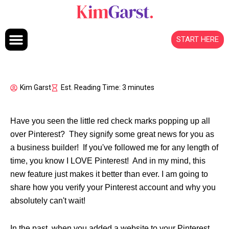
Skip to content
START HERE
Kim Garst
Est. Reading Time: 3 minutes
Have you seen the little red check marks popping up all
over Pinterest? They signify some great news for you as
a business builder! If you've followed me for any length of
time, you know I LOVE Pinterest! And in my mind, this
new feature just makes it better than ever. I am going to
share how you verify your Pinterest account and why you
absolutely can't wait!
In the past, when you added a website to your Pinterest