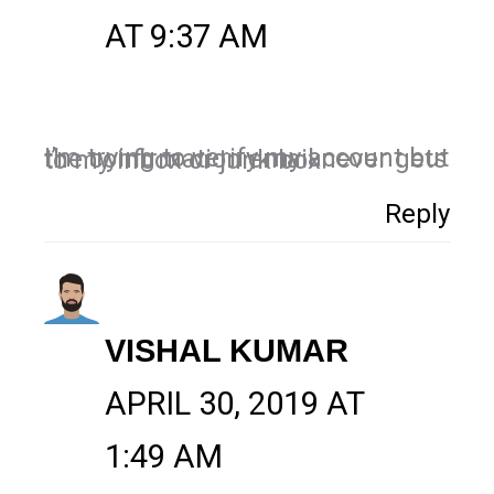
AT 9:37 AM
I’m trying to verify my account but the confirmation email never gets to my inbox or junk box.
Reply
VISHAL KUMAR
APRIL 30, 2019 AT
1:49 AM