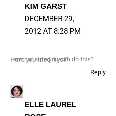
KIM GARST
DECEMBER 29,
2012 AT 8:28 PM
I am not sure you can do this? Have you tried it yet?
Reply
ELLE LAUREL