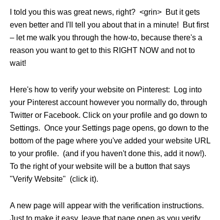
I told you this was great news, right? <grin> But it gets
even better and I'll tell you about that in a minute! But first
– let me walk you through the how-to, because there's a
reason you want to get to this RIGHT NOW and not to
wait!
Here's how to verify your website on Pinterest: Log into
your
Pinterest
account however you normally do, through
Twitter or Facebook. Click on your profile and go down to
Settings. Once your Settings page opens, go down to the
bottom of the page where you've added your website URL
to your profile. (and if you haven't done this, add it now!).
To the right of your website will be a button that says
"Verify Website" (click it).
A new page will appear with the verification instructions.
Just to make it easy, leave that page open as you verify