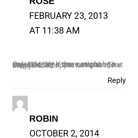
ROSE
FEBRUARY 23, 2013
AT 11:38 AM
Ooh, I do think there might be a way to verify if one can change the HTML of a site, not sure. That expands the opportunity to more bloggers, etc.
Reply
ROBIN
OCTOBER 2, 2014