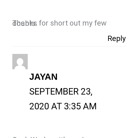
Thanks for short out my few doubts.
Reply
JAYAN
SEPTEMBER 23,
2020 AT 3:35 AM