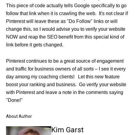
This piece of code actually tells Google specifically to go
follow that link when it is crawling the web. It's not clear if
Pinterest will leave these as "Do Follow" links or will
change this, so I would advise you to verify your website
NOW and reap the SEO benefit from this special kind of
link before it gets changed.
Pinterest continues to be a great source of engagement
and traffic for business owners of all sorts – I see it every
day among my coaching clients! Let this new feature
boost your ranking and business. Go verify your website
with Pinterest and leave a note in the comments saying
"Done!"
About Author
Kim Garst