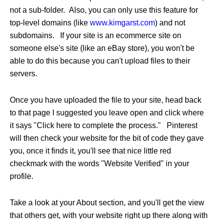
not a sub-folder. Also, you can only use this feature for
top-level domains (like
www.kimgarst.com
) and not
subdomains. If your site is an ecommerce site on
someone else's site (like an eBay store), you won't be
able to do this because you can't upload files to their
servers.
Once you have uploaded the file to your site, head back
to that page I suggested you leave open and click where
it says "Click here to complete the process." Pinterest
will then check your website for the bit of code they gave
you, once it finds it, you'll see that nice little red
checkmark with the words "Website Verified" in your
profile.
Take a look at your About section, and you'll get the view
that others get, with your website right up there along with