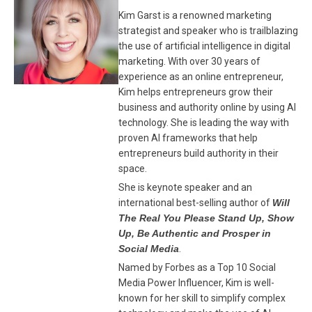
Kim Garst is a renowned marketing
strategist and speaker who is trailblazing
the use of artificial intelligence in digital
marketing. With over 30 years of
experience as an online entrepreneur,
Kim helps entrepreneurs grow their
business and authority online by using AI
technology. She is leading the way with
proven AI frameworks that help
entrepreneurs build authority in their
space.
She is keynote speaker and an
international best-selling author of
Will
The Real You Please Stand Up, Show
Up, Be Authentic and Prosper in
Social Media
.
Named by Forbes as a Top 10 Social
Media Power Influencer, Kim is well-
known for her skill to simplify complex