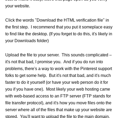
your website.
Click the words "Download the HTML verification file" in
the first step. I recommend that you put it someplace easy
to find like the desktop. (If you forget to do this, it's likely in
your Downloads folder)
Upload the file to your server. This sounds complicated –
it's not that bad, I promise you. And if you do run into
problems, there's a way to work with the Pinterest support
folks to get some help. But it's not that bad, and it's much
faster to do it yourself (or have your web person do it for
you if you have one). Most likely your web hosting came
with web-based access to an FTP server (FTP stands for
file transfer protocol), and it's how you move files onto the
server where all of the files that make up your website are
stored. You'll want to upload the file to the main domain,