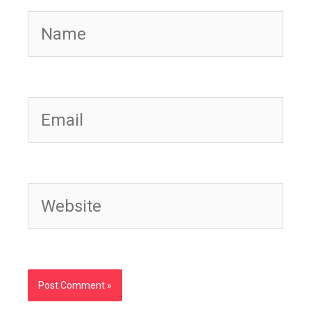
Name
Email
Website