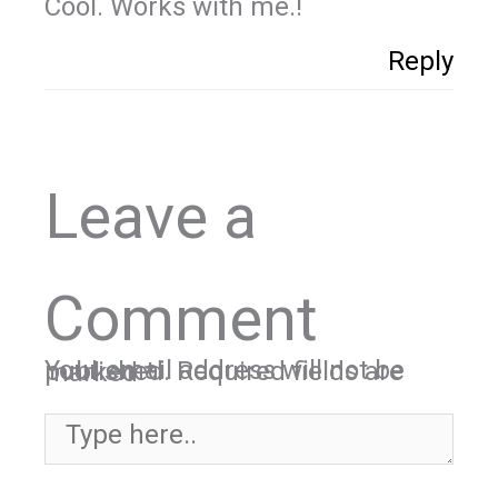
Cool. Works with me.!
Reply
Leave a
Comment
Your email address will not be published.
Required fields are marked
*
Type here..