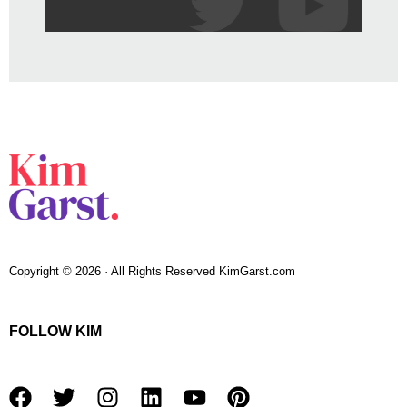
Copyright © 2026 · All Rights Reserved KimGarst.com
FOLLOW KIM
F
T
I
L
Y
P