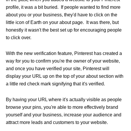
profile, it was a bit buried. If people wanted to find more
about you or your business, they'd have to click on the
little icon of Earth on your about page. It was there, but
honestly it wasn't the best set up for encouraging people
to click over.
With the new verification feature, Pinterest has created a
way for you to confirm you're the owner of your website,
and once you have verified your site, Pinterest will
display your URL up on the top of your about section with
a little red check mark signifying that it's verified.
By having your URL where it's actually visible as people
browse your pins, you're able to more effectively brand
yourself and your business, increase your audience and
attract more leads and customers to your website.