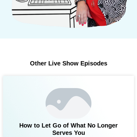
Other Live Show Episodes
How to Let Go of What No Longer
Serves You