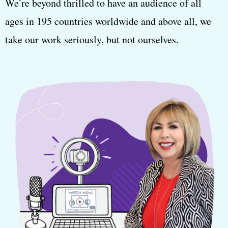
We’re beyond thrilled to have an audience of all
ages in 195 countries worldwide and above all, we
take our work seriously, but not ourselves.