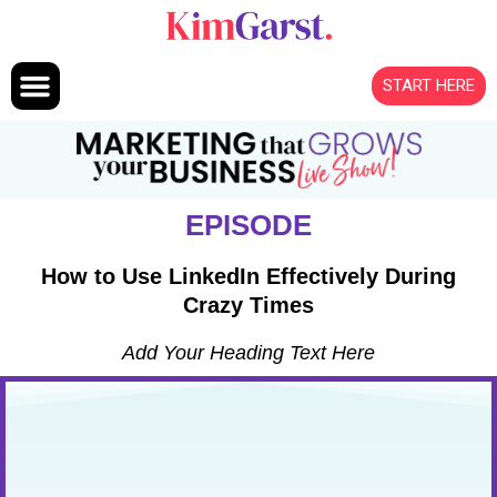
Skip to content
START HERE
EPISODE
How to Use LinkedIn Effectively During
Crazy Times
Add Your Heading Text Here