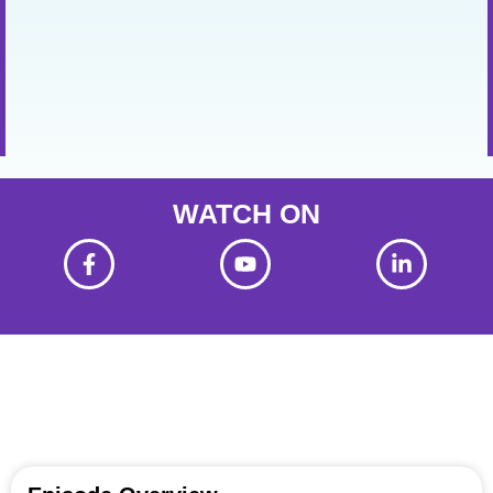
WATCH ON