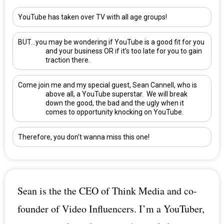
YouTube has taken over TV with all age groups!
BUT…you may be wondering if YouTube is a good fit for you
and your business OR if it’s too late for you to gain
traction there.
Come join me and my special guest,
Sean Cannell
, who is
above all, a YouTube superstar. We will break
down the good, the bad and the ugly when it
comes to opportunity knocking on YouTube.
Therefore, you don’t wanna miss this one!
Sean is the the CEO of Think Media and co-
founder of Video Influencers. I’m a YouTuber,