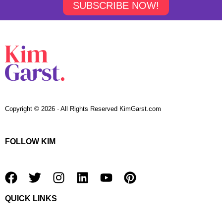
SUBSCRIBE NOW!
Copyright © 2026 · All Rights Reserved KimGarst.com
FOLLOW KIM
F
T
I
L
Y
P
a
w
n
i
o
i
QUICK LINKS
c
i
s
n
u
n
e
t
t
k
t
t