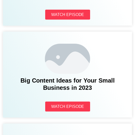
WATCH EPISODE
Big Content Ideas for Your Small
Business in 2023
WATCH EPISODE