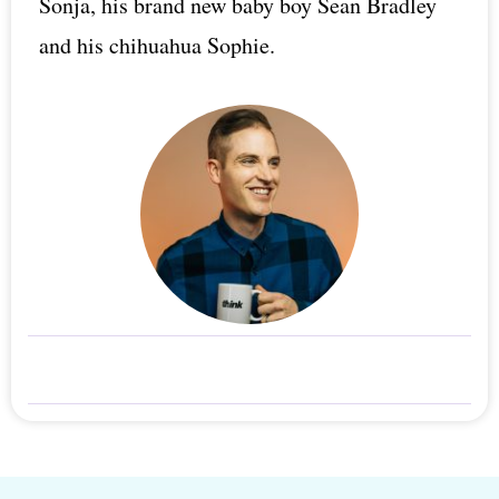
Sonja, his brand new baby boy Sean Bradley
and his chihuahua Sophie.