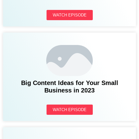
WATCH EPISODE
Big Content Ideas for Your Small
Business in 2023
WATCH EPISODE