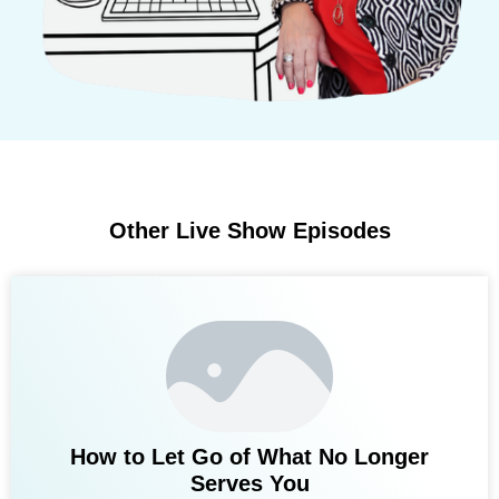
Other Live Show Episodes
How to Let Go of What No Longer
Serves You