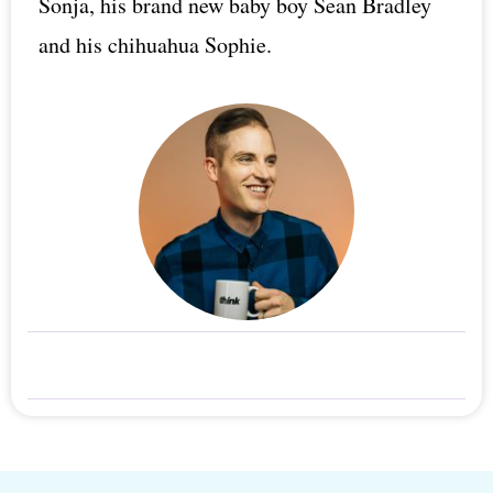
Sonja, his brand new baby boy Sean Bradley
and his chihuahua Sophie.