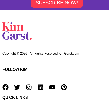
SUBSCRIBE NOW!
Copyright © 2026 · All Rights Reserved KimGarst.com
FOLLOW KIM
F
T
I
L
Y
P
a
w
n
i
o
i
QUICK LINKS
c
i
s
n
u
n
e
t
t
k
t
t