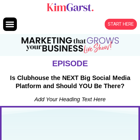
Skip to content
START HERE
EPISODE
Is Clubhouse the NEXT Big Social Media
Platform and Should YOU Be There?
Add Your Heading Text Here