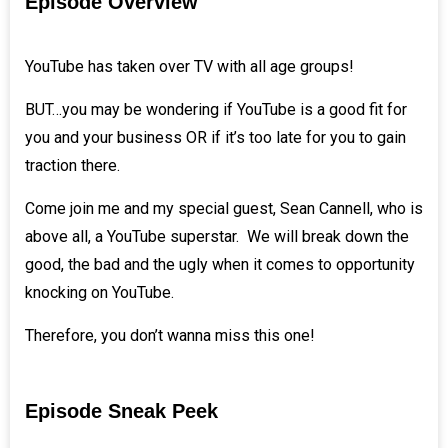
Episode Overview
YouTube has taken over TV with all age groups!
BUT…you may be wondering if YouTube is a good fit for
you and your business OR if it’s too late for you to gain
traction there.
Come join me and my special guest,
Sean Cannell
, who is
above all, a YouTube superstar. We will break down the
good, the bad and the ugly when it comes to opportunity
knocking on YouTube.
Therefore, you don’t wanna miss this one!
Episode Sneak Peek