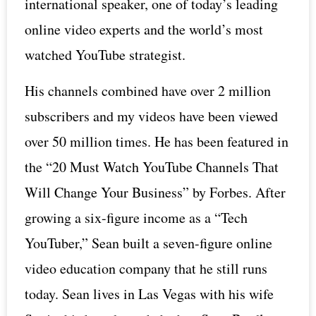
international speaker, one of today’s leading
online video experts and the world’s most
watched YouTube strategist.
His channels combined have over 2 million
subscribers and my videos have been viewed
over 50 million times. He has been featured in
the “20 Must Watch YouTube Channels That
Will Change Your Business” by Forbes. After
growing a six-figure income as a “Tech
YouTuber,” Sean built a seven-figure online
video education company that he still runs
today. Sean lives in Las Vegas with his wife