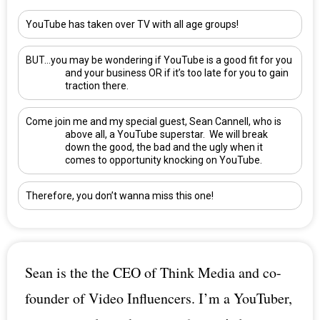
YouTube has taken over TV with all age groups!
BUT…you may be wondering if YouTube is a good fit for you
and your business OR if it’s too late for you to gain
traction there.
Come join me and my special guest,
Sean Cannell
, who is
above all, a YouTube superstar. We will break
down the good, the bad and the ugly when it
comes to opportunity knocking on YouTube.
Therefore, you don’t wanna miss this one!
Sean is the the CEO of Think Media and co-
founder of Video Influencers. I’m a YouTuber,