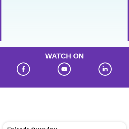
WATCH ON