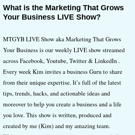
What is the Marketing That Grows
Your Business LIVE Show?
MTGYB LIVE Show aka Marketing That Grows
Your Business is our weekly LIVE show streamed
across Facebook, Youtube, Twitter & LinkedIn .
Every week Kim invites a business Guru to share
from their unique expertise. It’s full of the latest
tips, trends, hacks, and actionable ideas and
moreover to help you create a business and a life
you love. This show is written, produced and
created by me (Kim) and my amazing team.