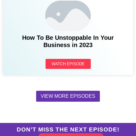
How To Be Unstoppable In Your
Business in 2023
WATCH EPISODE
VIEW MORE EPISODES
DON’T MISS THE NEXT EPISODE!