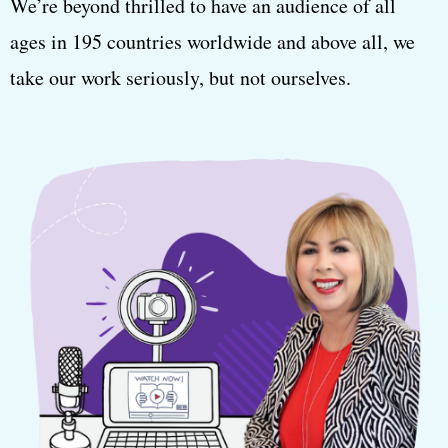
We’re beyond thrilled to have an audience of all
ages in 195 countries worldwide and above all, we
take our work seriously, but not ourselves.