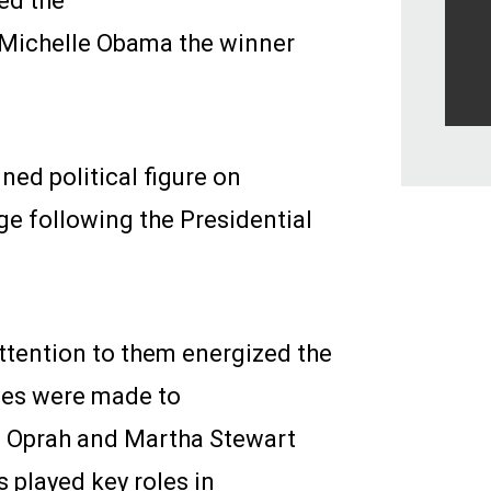
ed the
 Michelle Obama the winner
ed political figure on
ge following the Presidential
attention to them energized the
ges were made to
 Oprah and Martha Stewart
s played key roles in