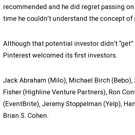
recommended and he did regret passing on t
time he couldn’t understand the concept of 
Although that potential investor didn’t “get” 
Pinterest welcomed its first investors.
Jack Abraham (Milo), Michael Birch (Bebo),
Fisher (Highline Venture Partners), Ron Con
(EventBrite), Jeremy Stoppelman (Yelp), Han
Brian S. Cohen.