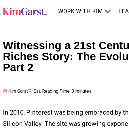
Skip to content
WORK WITH KIM
LE
Witnessing a 21st Centu
Riches Story: The Evolut
Part 2
Kim Garst
Est. Reading Time: 3 minutes
In 2010, Pinterest was being embraced by the
Silicon Valley. The site was growing exponen