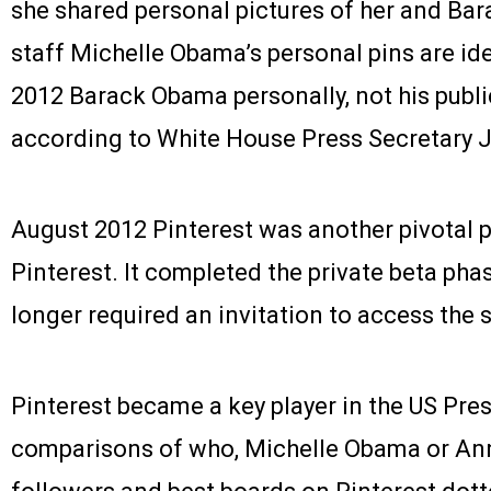
she shared personal pictures of her and Ba
staff Michelle Obama’s personal pins are id
2012 Barack Obama personally, not his publi
according to White House Press Secretary J
August 2012 Pinterest was another pivotal po
Pinterest. It completed the private beta phas
longer required an invitation to access the s
Pinterest became a key player in the US Pre
comparisons of who, Michelle Obama or An