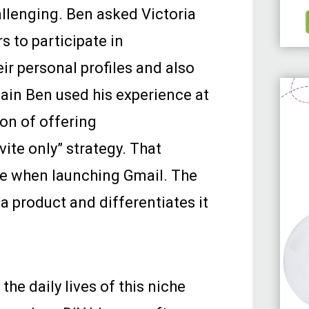
allenging. Ben asked Victoria
s to participate in
ir personal profiles and also
gain Ben used his experience at
ion of offering
vite only” strategy. That
le when launching Gmail. The
 a product and differentiates it
the daily lives of this niche