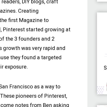
 readers, DIY blogs, craft
azines. Creating
the first Magazine to
, Pinterest started growing at
of the 3 founders and 2
s growth was very rapid and
ause they found a targeted
eir exposure.
 San Francisco as a way to
 These pioneers of Pinterest,
elcome notes from Ben asking