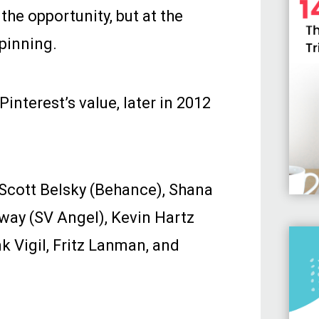
he opportunity, but at the
pinning.
Pinterest’s value, later in 2012
 Scott Belsky (Behance), Shana
way (SV Angel), Kevin Hartz
k Vigil, Fritz Lanman, and