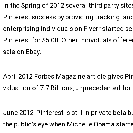
In the Spring of 2012 several third party site
Pinterest success by providing tracking an
enterprising individuals on Fiverr started sel
Pinterest for $5.00. Other individuals offered
sale on Ebay.
April 2012 Forbes Magazine article gives Pi
valuation of 7.7 Billions, unprecedented for 
June 2012, Pinterest is still in private beta 
the public’s eye when Michelle Obama start