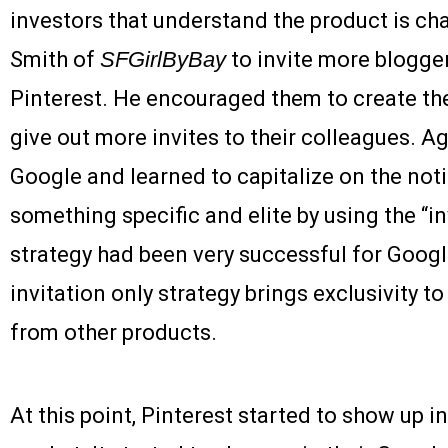
investors that understand the product is ch
Smith of
SFGirlByBay
to invite more blogger
Pinterest. He encouraged them to create the
give out more invites to their colleagues. A
Google and learned to capitalize on the not
something specific and elite by using the “in
strategy had been very successful for Goog
invitation only strategy brings exclusivity to
from other products.
At this point, Pinterest started to show up in 