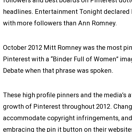
followers and best boards on Pinterest dott
headlines. Entertainment Tonight declared
with more followers than Ann Romney.
October 2012 Mitt Romney was the most pinn
Pinterest with a “Binder Full of Women” ima
Debate when that phrase was spoken.
These high profile pinners and the media’s 
growth of Pinterest throughout 2012. Chan
accommodate copyright infringements, and
embracing the pin it button on their website