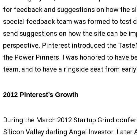
for feedback and suggestions on how the si
special feedback team was formed to test dif
send suggestions on how the site can be im
perspective. Pinterest introduced the Tast
the Power Pinners. I was honored to have be
team, and to have a ringside seat from early 
2012 Pinterest’s Growth
During the March 2012 Startup Grind conf
Silicon Valley darling Angel Investor. Later