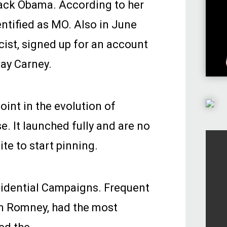
rack Obama. According to her
entified as MO. Also in June
cist, signed up for an account
ay Carney.
int in the evolution of
e. It launched fully and are no
ite to start pinning.
sidential Campaigns. Frequent
n Romney, had the most