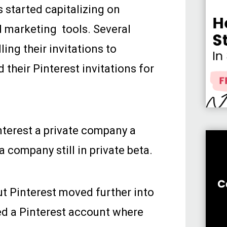
s started capitalizing on
d marketing tools. Several
ling their invitations to
 their Pinterest invitations for
nterest a private company a
a company still in private beta.
but Pinterest moved further into
ed a Pinterest account where