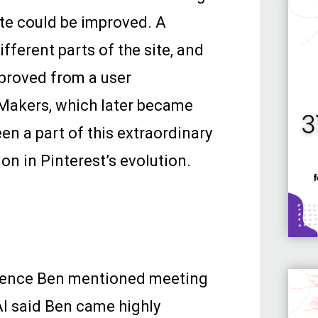
te could be improved. A
ferent parts of the site, and
proved from a user
eMakers, which later became
en a part of this extraordinary
on in Pinterest’s evolution.
erence Ben mentioned meeting
 AI said Ben came highly