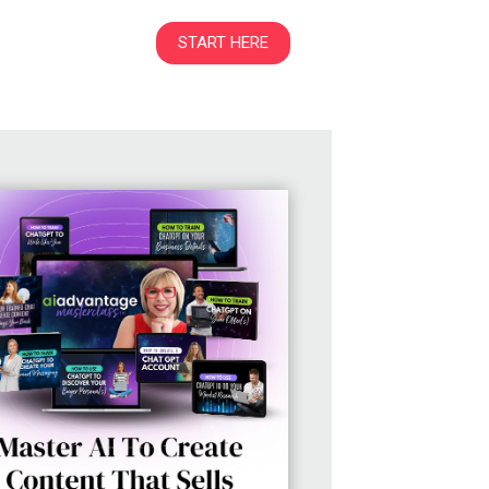
START HERE