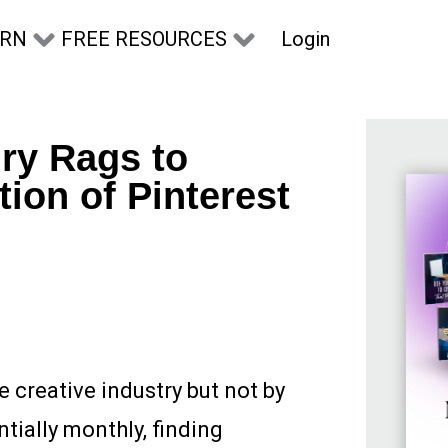
Login
ARN
FREE RESOURCES
ry Rags to
ion of Pinterest
 creative industry but not by
tially monthly, finding