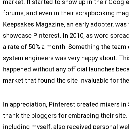
market. It started to show up in their Google
forums, and even in their scrapbooking mag
Keepsakes Magazine, an early adopter, was 
showcase Pinterest. In 2010, as word spread
a rate of 50% a month. Something the team 
system engineers was very happy about. Thi
happened without any official launches bec
market that found the site invaluable for th
In appreciation, Pinterest created mixers in
thank the bloggers for embracing their site.
including myself, also received personal w