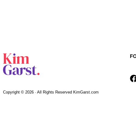
F
Copyright © 2026 · All Rights Reserved KimGarst.com