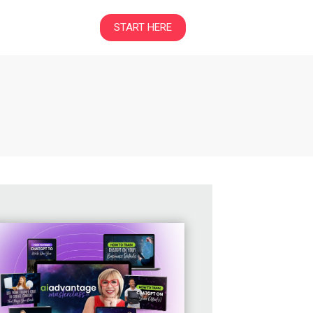
START HERE