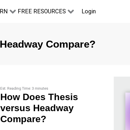
Login
ARN
FREE RESOURCES
s Headway Compare?
Est. Reading Time:
3
minutes
How Does Thesis
versus Headway
Compare?