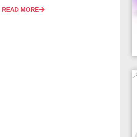
READ MORE