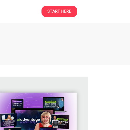
START HERE