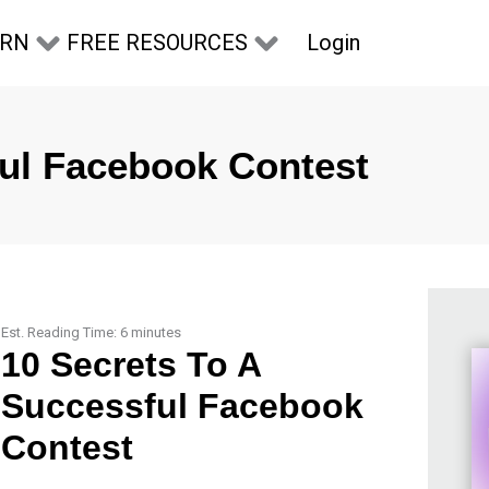
Login
ARN
FREE RESOURCES
ful Facebook Contest
Est. Reading Time:
6
minutes
10 Secrets To A
Successful Facebook
Contest