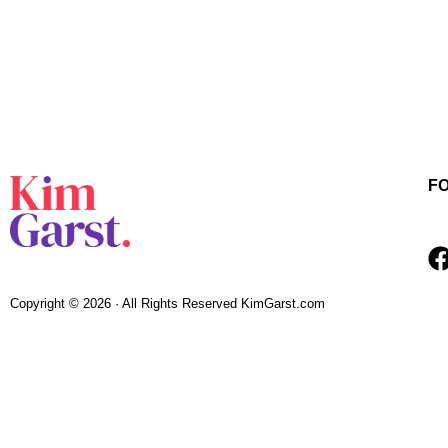
F
Copyright © 2026 · All Rights Reserved KimGarst.com