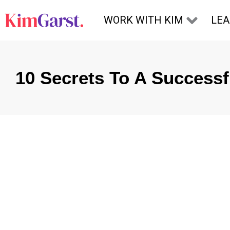
Skip to content
WORK WITH KIM
LE
10 Secrets To A Success