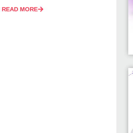
READ MORE