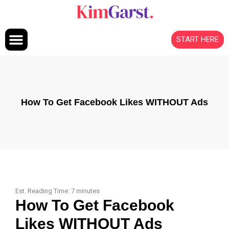
Skip to content
START HERE
How To Get Facebook Likes WITHOUT Ads
Est. Reading Time:
7
minutes
How To Get Facebook
Likes WITHOUT Ads