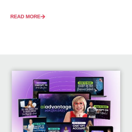
READ MORE