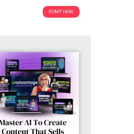
START HERE