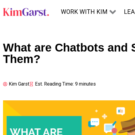
Skip to content
WORK WITH KIM
LE
What are Chatbots and 
Them?
Kim Garst
Est. Reading Time: 9 minutes