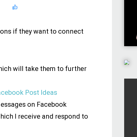
ions if they want to connect
ich will take them to further
Facebook Post Ideas
 messages on Facebook
hich I receive and respond to