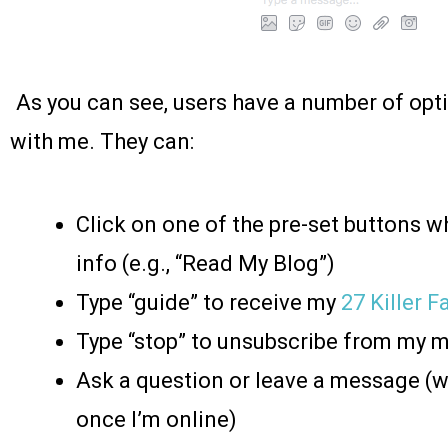
As you can see, users have a number of opt
with me. They can:
Click on one of the pre-set buttons wh
info (e.g., “Read My Blog”)
Type “guide” to receive my
27 Killer 
Type “stop” to unsubscribe from my
Ask a question or leave a message (w
once I’m online)