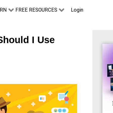
Login
ARN
FREE RESOURCES
Should I Use