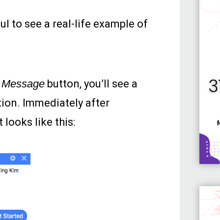
l to see a real-life example of
e
Message
button, you’ll see a
ion. Immediately after
 looks like this: