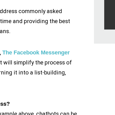
o address commonly asked
time and providing the best
ans.
,
The Facebook Messenger
will simplify the process of
ng it into a list-building,
ess?
 example above, chatbots can be