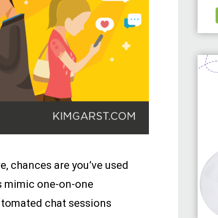
re, chances are you’ve used
ms mimic one-on-one
automated chat sessions