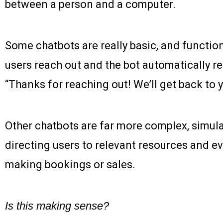
between a person and a computer.
Some chatbots are really basic, and function
users reach out and the bot automatically re
“Thanks for reaching out! We’ll get back to 
Other chatbots are far more complex, simula
directing users to relevant resources and ev
making bookings or sales.
Is this making sense?