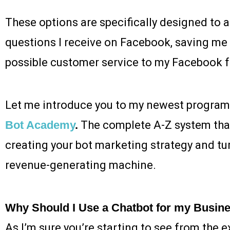
These options are specifically designed t
questions I receive on Facebook, saving me 
possible customer service to my Facebook f
Let me introduce you to my newest program
Bot Academy
.
The complete A-Z system that 
creating your bot marketing strategy and turni
revenue-generating machine.
Why Should I Use a Chatbot for my Busin
As I’m sure you’re starting to see from the