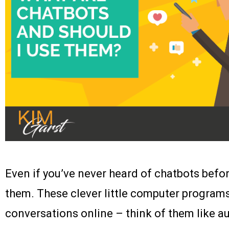
Even if you’ve never heard of chatbots befo
them. These clever little computer progra
conversations online – think of them like 