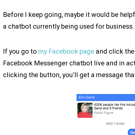
Before I keep going, maybe it would be helpfu
a chatbot currently being used for business.
If you go to
my Facebook page
and click th
Facebook Messenger chatbot live and in act
clicking the button, you’ll get a message that