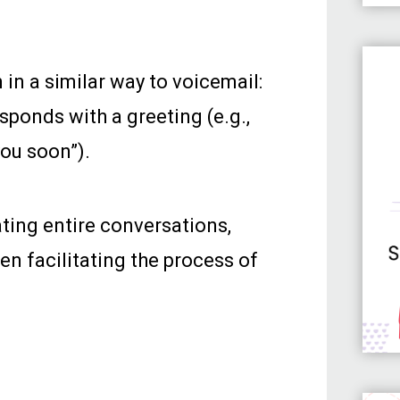
 in a similar way to voicemail:
sponds with a greeting (e.g.,
you soon”).
ting entire conversations,
en facilitating the process of