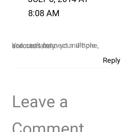
8:08 AM
You can’t connect multiple accounts from your iPhone, unfortunately.
Reply
Leave a
Comment