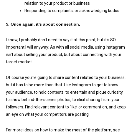
relation to your product or business
Responding to complaints, or acknowledging kudos
5. Once again, it’s about connection.
I know, I probably don’t need to say it at this point, but it’s SO
important I will anyway: As with all social media, using Instagram
isn’t about selling your product, but about connecting with your
target market.
Of course you’re going to share content related to your business;
but it has to be more than that. Use Instagram to get to know
your audience, to hold contests, to entertain and pique curiosity,
to show behind-the-scenes photos, to elicit sharing from your
followers. Find relevant content to ‘like’ or comment on, and keep
an eye on what your competitors are posting.
For more ideas on how to make the most of the platform, see