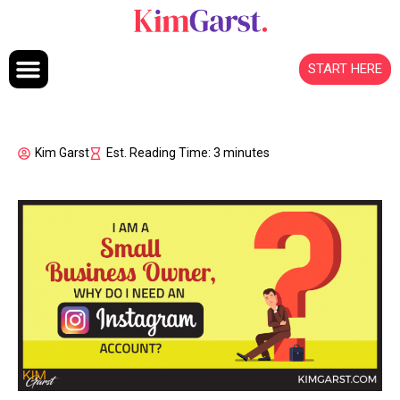
Skip to content
START HERE
Kim Garst
Est. Reading Time: 3 minutes