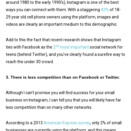
around 1980 to the early 1990’s), Instagram is one of the best
ways you can connect with them. With a staggering
43%
of 18-
29 year old cell phone owners using the platform, images and
videos are clearly an important medium to this demographic.
Add to this the fact that recent research shows that Instagram
nd
ties with Facebook as the
2
most important
social network for
teens (behind Twitter), and you’ve clearly found a surefire way to
reach the under 30 crowd.
3. There is less competition than on Facebook or Twitter.
Although I can’t promise you will find success for your small
business on Instagram, I can tell you that you will likely have far
less competition than on many other networks.
According to a 2013
American Express survey
, only 2% of small
businesses are currently using the platform; and this means