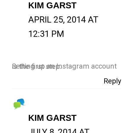
KIM GARST
APRIL 25, 2014 AT
12:31 PM
Setting up an Instagram account is the first step.
Reply
KIM GARST
JULY 8, 2014 AT