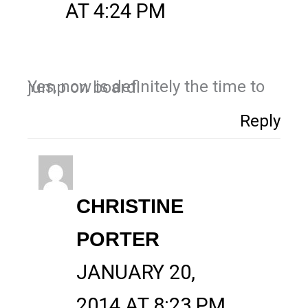
AT 4:24 PM
Yes, now is definitely the time to jump on board!
Reply
CHRISTINE
PORTER
JANUARY 20,
2014 AT 8:23 PM