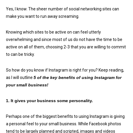
Yes, I know. The sheer number of social networking sites can
make you want to run away screaming.
Knowing which sites to be active on can feel utterly
overwhelming and since most of us do not have the time to be
active on all of them, choosing 2-3 that you are willing to commit
to can be tricky.
So how do you know if Instagram is right for you? Keep reading,
as I will outline
5 of the key benefits of using Instagram for
your small business!
1. It gives your business some personality.
Perhaps one of the biggest benefits to using Instagram is giving
a personal feel to your small business. While Facebook photos
tend to be largely planned and scripted, images and videos