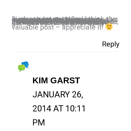
Such a great post Kim! I think the biggest advantage business owners have right now on Instagram is the fact there is a lot less competition than Facebook/Twitter but also that there are so many critics. We have already seen the need for more visual based content and the need to humanize our brands; Instagram is the perfect platform for both. By starting now, you’ve got the advantage as you point out. Thanks for another really
valuable post – appreciate it!
Reply
KIM GARST
JANUARY 26,
2014 AT 10:11
PM