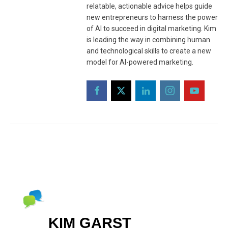
relatable, actionable advice helps guide
new entrepreneurs to harness the power
of AI to succeed in digital marketing. Kim
is leading the way in combining human
and technological skills to create a new
model for AI-powered marketing.
KIM GARST