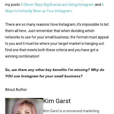
my posts
5 Clever Ways Big Brands are Using Instagram
and
6
Ways to Instantly Blow up Your Instagram
.
There are so many reasons I love Instagram, it’s impossible to list
them all here. Just remember that when deciding which
networks to use for your small business, the format must appeal
to you and it must be where your target market is hanging out:
Find one that meets both these criteria and you have got a
winning combination!
So, are there any other key benefits I’m missing? Why do
YOU use Instagram for your small business?
About Author
Kim Garst
Kim Garst is a renowned marketing