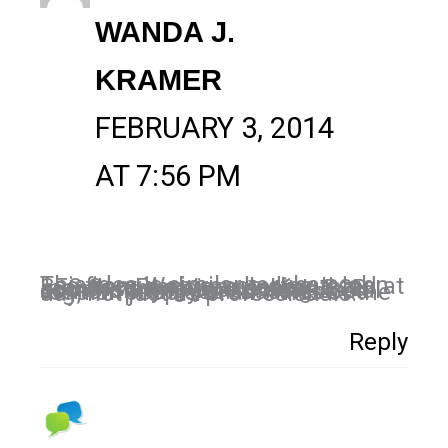
WANDA J.
KRAMER
FEBRUARY 3, 2014
AT 7:56 PM
This idea is similar to what John Lee from Webtrends discussed at SES San Francisco earlier this month when approaching B2B social, stating your social community is consuming social content from your business as regular people at all times of the day, not just as professionals.
Reply