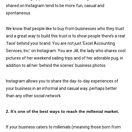
shared on Instagram tend to be more fun, casual and
spontaneous.
We know that people like to buy from businesses who they trust
and a great way to build this trust is to show people there’s a real
‘face’ behind your brand. You are not just ‘Excel Accounting
Services, Inc.’ on Instagram: You are Jill, the lady who shares cool
pictures of her weekend sailing trips and of her adorable pug, in
addition to all her ‘behind the scenes’ business photos.
Instagram allows you to share the day-to-day experiences of
your business in an informal and casual way; perhaps better
than any other social network.
2. It’s one of the best ways to reach the millenial market.
If your business caters to millenials (meaning those born from