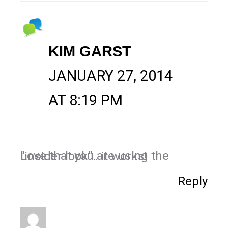
KIM GARST
JANUARY 27, 2014
AT 8:19 PM
Love that you are using the “insider look”…it works!
Reply