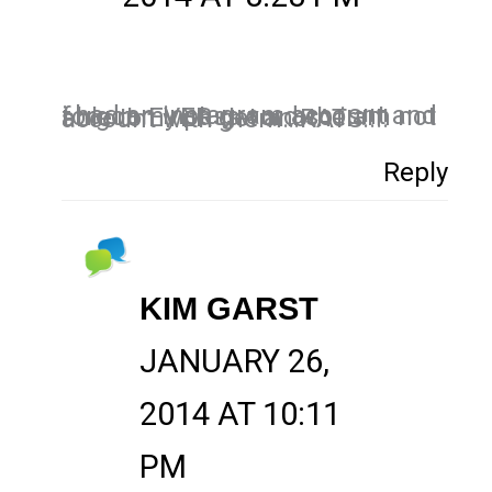
i had an instagram account and forgot my password so i am not able to EVER get another account with them…RATS!!!!
Reply
KIM GARST
JANUARY 26,
2014 AT 10:11
PM