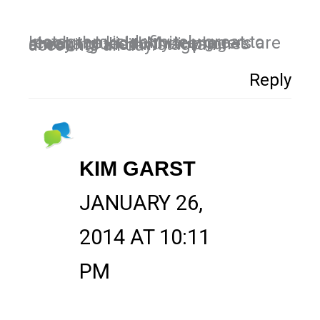
Instagram is definitely great to reach the kids! My teenagers are always glued to their phones checking their instagram accounts all day.
Reply
KIM GARST
JANUARY 26,
2014 AT 10:11
PM