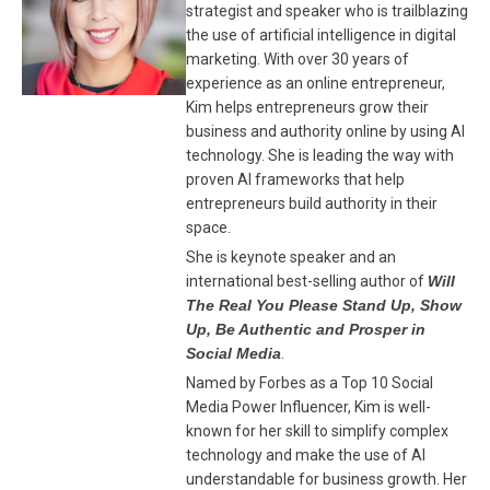
strategist and speaker who is trailblazing
the use of artificial intelligence in digital
marketing. With over 30 years of
experience as an online entrepreneur,
Kim helps entrepreneurs grow their
business and authority online by using AI
technology. She is leading the way with
proven AI frameworks that help
entrepreneurs build authority in their
space.
She is keynote speaker and an
international best-selling author of
Will
The Real You Please Stand Up, Show
Up, Be Authentic and Prosper in
Social Media
.
Named by Forbes as a Top 10 Social
Media Power Influencer, Kim is well-
known for her skill to simplify complex
technology and make the use of AI
understandable for business growth. Her