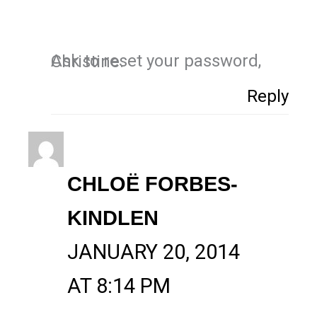
Ask to reset your password, Christine.
Reply
CHLOË FORBES-
KINDLEN
JANUARY 20, 2014
AT 8:14 PM