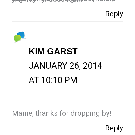
Reply
KIM GARST
JANUARY 26, 2014
AT 10:10 PM
Manie, thanks for dropping by!
Reply