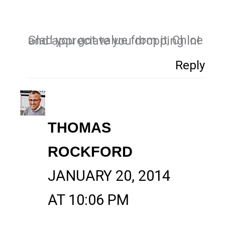
Glad you got value from it, Chloe and appreciate you dropping in!
Reply
THOMAS
ROCKFORD
JANUARY 20, 2014
AT 10:06 PM