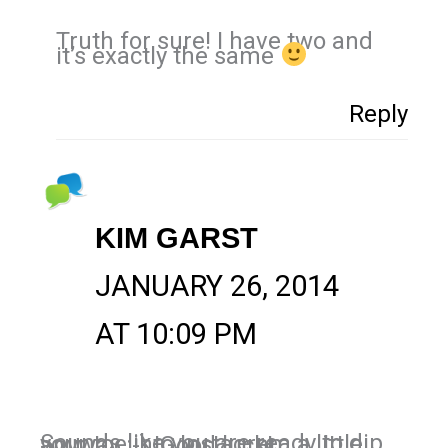
Truth for sure! I have two and
it’s exactly the same
Reply
KIM GARST
JANUARY 26, 2014
AT 10:09 PM
Sounds like you are ready to dip your toe into Instagram a little anyway :-). Good luck!