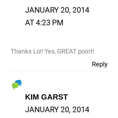
JANUARY 20, 2014
AT 4:23 PM
Thanks Liz! Yes, GREAT point!
Reply
KIM GARST
JANUARY 20, 2014