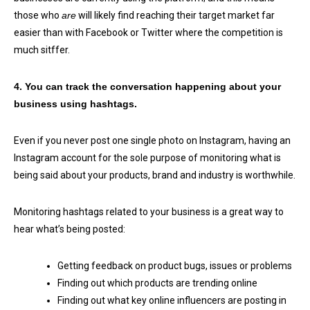
those who
are
will likely find reaching their target market far
easier than with Facebook or Twitter where the competition is
much sitffer.
4. You can track the conversation happening about your
business using hashtags.
Even if you never post one single photo on Instagram, having an
Instagram account for the sole purpose of monitoring what is
being said about your products, brand and industry is worthwhile.
Monitoring hashtags related to your business is a great way to
hear what’s being posted:
Getting feedback on product bugs, issues or problems
Finding out which products are trending online
Finding out what key online influencers are posting in