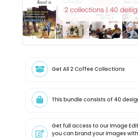
Get All 2 Coffee Collections
This bundle consists of 40 desig
Get full access to our Image Edi
you can brand your images with