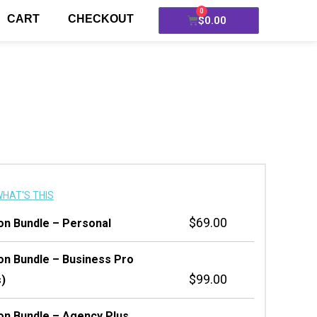
0
CART
CHECKOUT
$
0.00
HAT'S THIS
$
69.00
ion Bundle – Personal
ion Bundle – Business Pro
$
99.00
s)
ion Bundle – Agency Plus