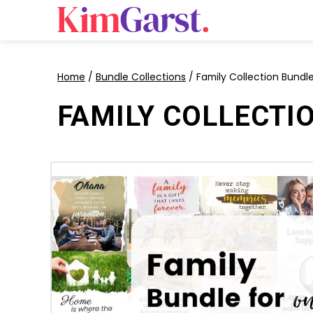
Home
/
Bundle Collections
/ Family Collection Bundl
FAMILY COLLECTI