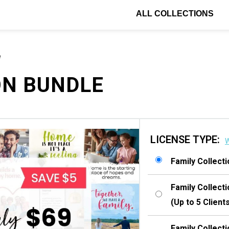
ALL COLLECTIONS
e
ON BUNDLE
LICENSE TYPE:
W
Family Collect
Family Collect
(Up to 5 Client
Family Collect