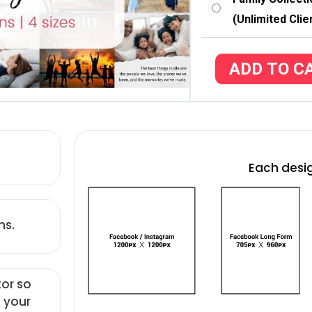
(Unlimited Clie
ADD TO C
Each desig
ns.
tor so
 your