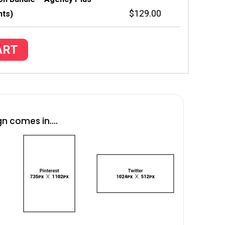
$
129.00
nts)
ART
n comes in....