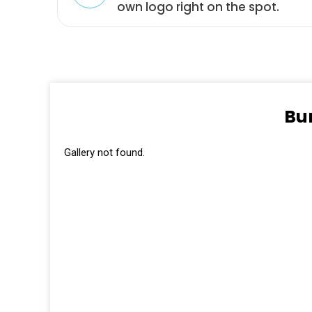
own logo right on the spot.
Bu
Gallery not found.