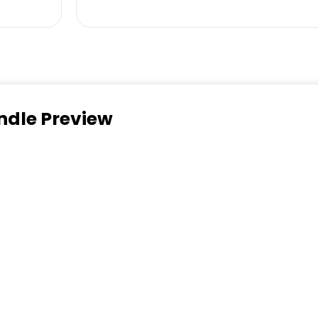
ndle Preview