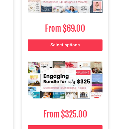
From
$
69.00
Select options
From
$
325.00