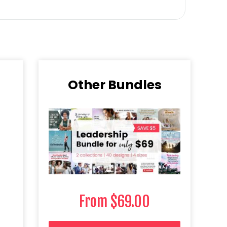
Other Bundles​
From
$
69.00