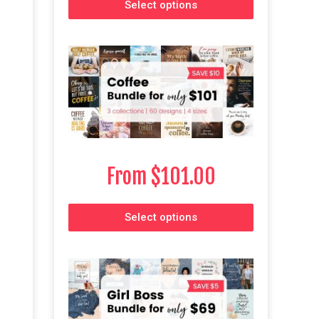
Select options
From
$
101.00
Select options