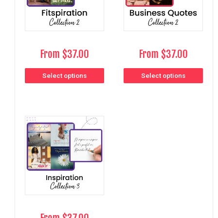
From
$
37.00
From
$
37.00
Select options
Select options
From
$
37.00