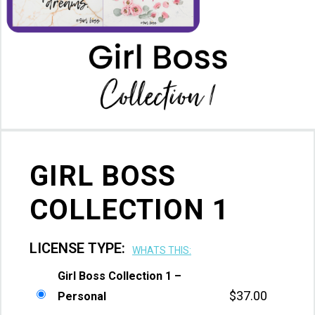
GIRL BOSS
COLLECTION 1
LICENSE TYPE:
WHATS THIS:
Girl Boss Collection 1 –
$
37.00
Personal