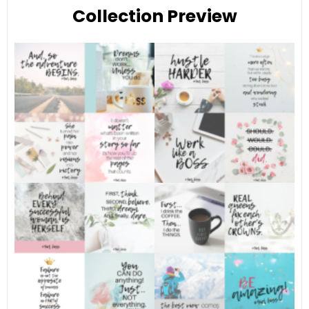
Collection Preview