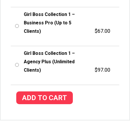
Girl Boss Collection 1 –
Business Pro (Up to 5
$
67.00
Clients)
Girl Boss Collection 1 –
Agency Plus (Unlimited
$
97.00
Clients)
ADD TO CART