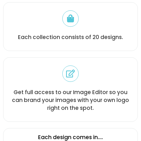
Each collection consists of 20 designs.
Get full access to our Image Editor so you
can brand your images with your own logo
right on the spot.
Each design comes in....