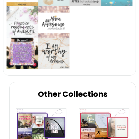
Other Collections