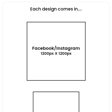
Each design comes in....