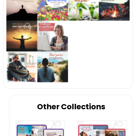
Other Collections