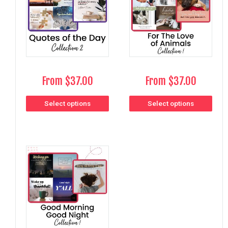
From
$
37.00
From
$
37.00
Select options
Select options