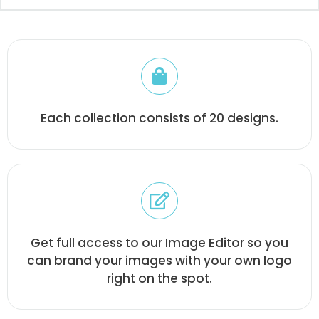
Each collection consists of 20 designs.
Get full access to our Image Editor so you
can brand your images with your own logo
right on the spot.