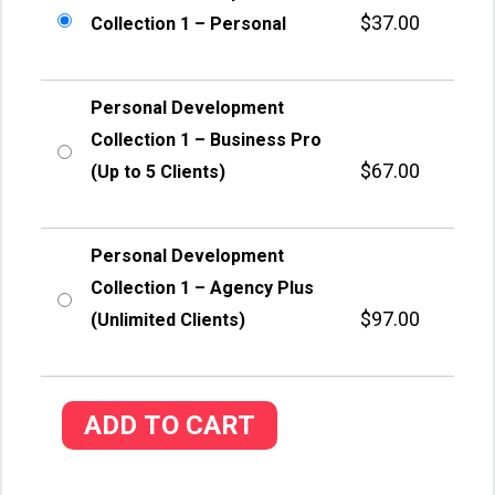
$
37.00
Collection 1 – Personal
Personal Development
Collection 1 – Business Pro
$
67.00
(Up to 5 Clients)
Personal Development
Collection 1 – Agency Plus
$
97.00
(Unlimited Clients)
ADD TO CART