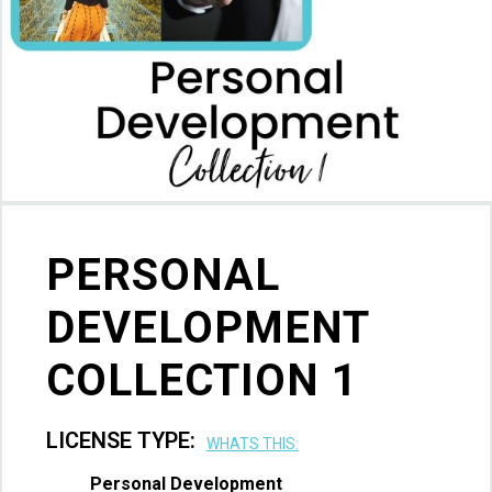
PERSONAL
DEVELOPMENT
COLLECTION 1
LICENSE TYPE:
WHATS THIS:
Personal Development