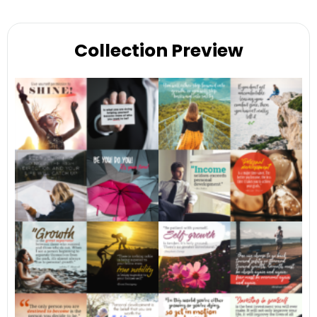
Collection Preview