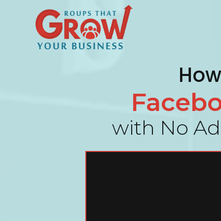
How 
Faceb
with No Ads