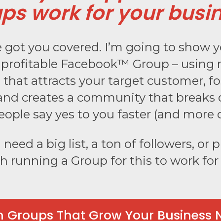
ps work for your busi
ve got you covered. I’m going to show 
a profitable Facebook™ Group – using
that attracts your target customer, fo
nd creates a community that breaks 
eople say yes to you faster (and more o
need a big list, a ton of followers, or p
h running a Group for this to work fo
n Groups That Grow Your Business