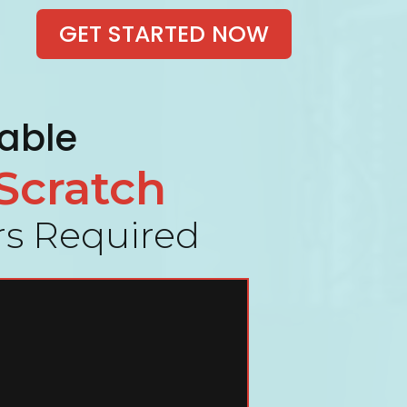
GET STARTED NOW
table
Scratch
ers Required