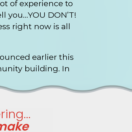
ot of experience to
tell you…YOU DON’T!
s right now is all
.
unced earlier this
unity building. In
ing...
 make