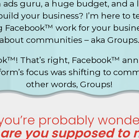
ads guru, a huge budget, and a l
uild your business? I’m here to 
 Facebook™ work for your busines
about communities – aka Groups
k™! That’s right, Facebook™ anno
tform’s focus was shifting to comm
other words, Groups!
ou’re probably wonder
are you supposed to