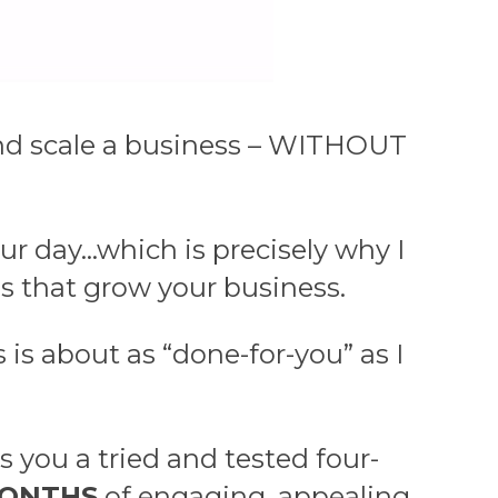
e and scale a business – WITHOUT
ur day…which is precisely why I
s that grow your business.
is about as “done-for-you” as I
 you a tried and tested four-
MONTHS
of engaging, appealing,