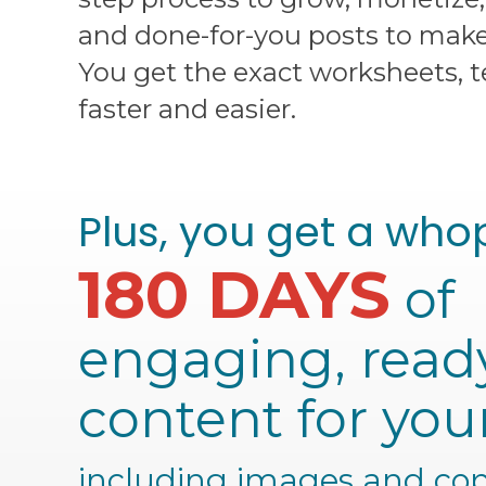
and done-for-you posts to make 
You get the exact worksheets, 
faster and easier.
Plus, you get a who
180 DAYS
of
engaging, read
content for you
including images and cop