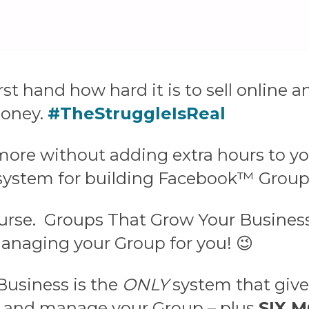
irst hand how hard it is to sell onlin
money.
#TheStruggleIsReal
more without adding extra hours to yo
 system for building Facebook™ Group
ourse.
Groups That Grow Your Business 
anaging your Group for you! 😉
Business is the
ONLY
system that gives
, and manage your Group – plus
SIX 