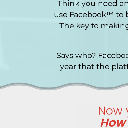
Think you need an 
use Facebook™ to b
The key to making
Says who? Faceboo
year that the pla
Now y
How 