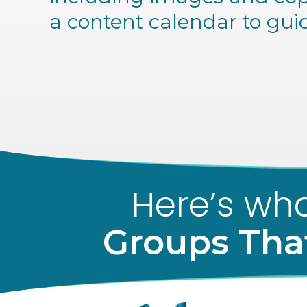
a content calendar to gui
Here’s wha
Groups Tha