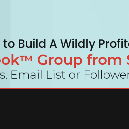
to Build A Wildly Profi
ook
Group from 
™
, Email List or Follow