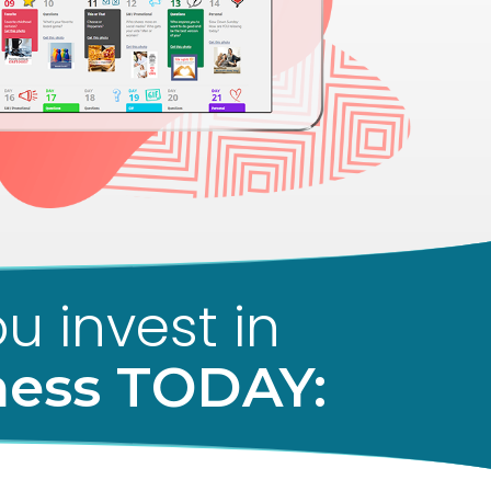
u invest in
ness TODAY: