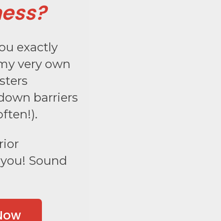
ness?
you exactly
 my very own
sters
down barriers
ften!).
rior
r you! Sound
 Now