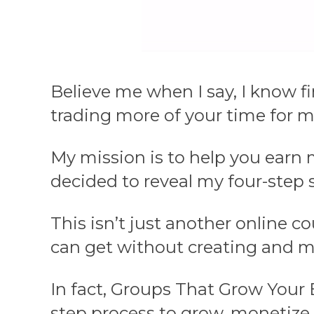
Believe me when I say, I know f
trading more of your time for 
My mission is to help you earn 
decided to reveal my four-step
This isn’t just another online c
can get without creating and m
In fact, Groups That Grow Your 
step process to grow, monetize