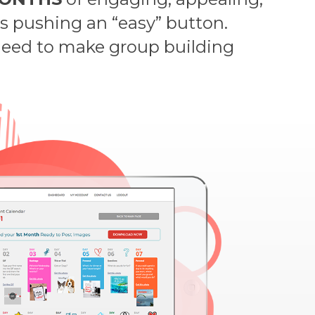
as pushing an “easy” button.
 need to make group building