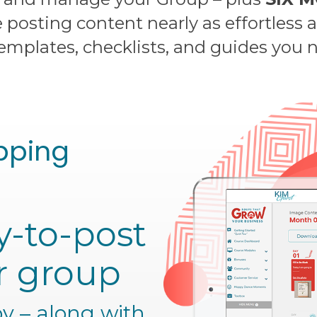
posting content nearly as effortless 
templates, checklists, and guides you
pping
y-to-post
r group
y – along with