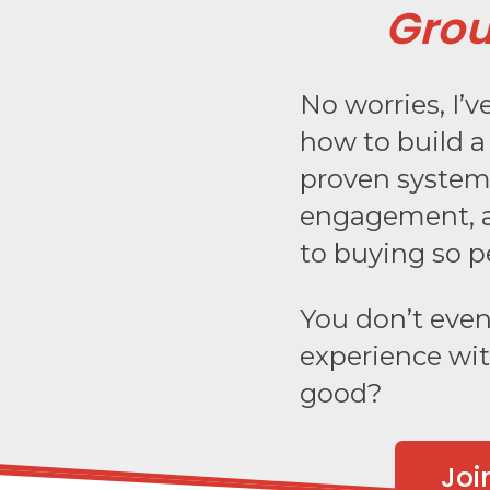
Grou
No worries, I’
how to build 
proven system 
engagement, a
to buying so p
You don’t even 
experience wit
good?
Joi