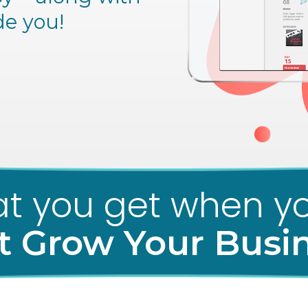
de you!
t you get when yo
t Grow Your Busi