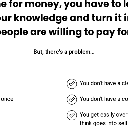
e for money, you have to 
ur knowledge and turn it 
eople are willing to pay fo
But, there's a problem...
You don't have a cle
t once
You don't have a co
You get easily ove
think goes into sell