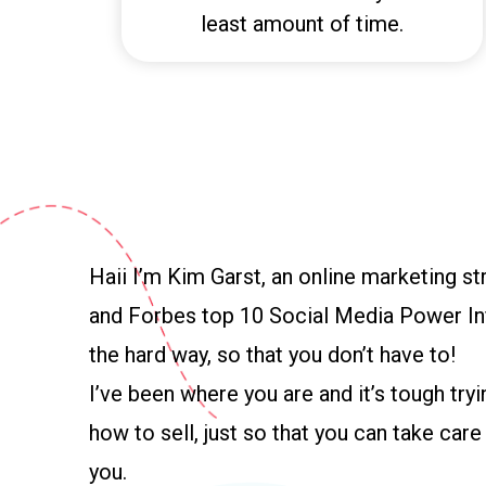
least amount of time.
Haii I’m Kim Garst, an online marketing str
and Forbes top 10 Social Media Power Inf
the hard way, so that you don’t have to!
I’ve been where you are and it’s tough tryi
how to sell, just so that you can take car
you.