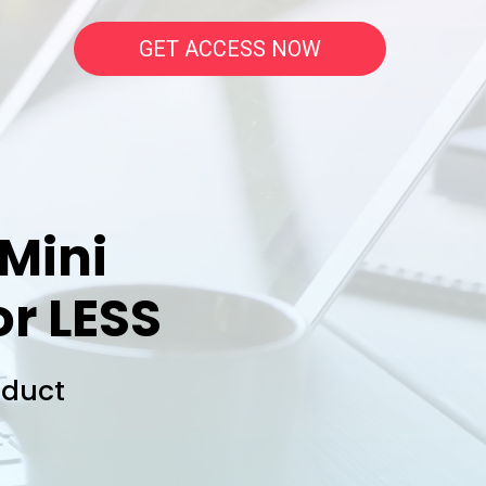
GET ACCESS NOW
 Mini
or LESS
oduct