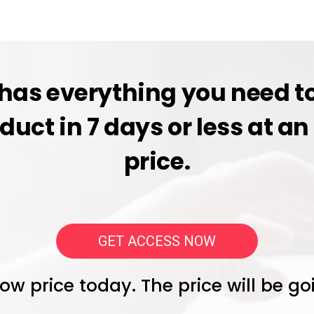
has everything you need to
oduct in 7 days or less at 
price.
GET ACCESS NOW
 low price today. The price will be g