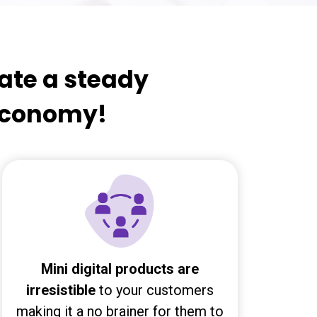
eate a steady
 economy!
Mini digital products are
irresistible
to your customers
making it a no brainer for them to