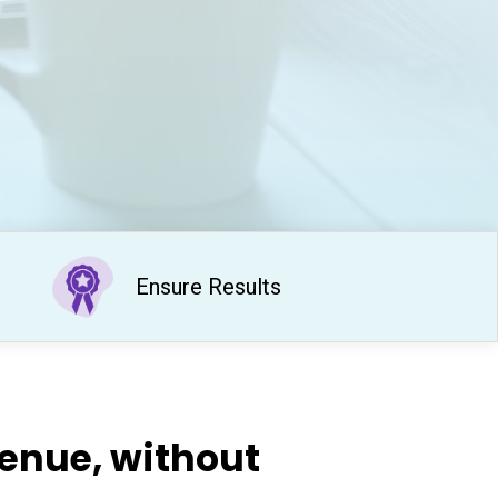
Ensure Results​
venue, without