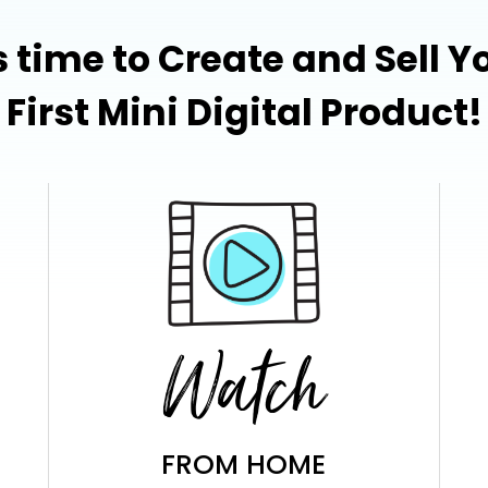
's time to Create and Sell Y
First Mini Digital Product!
Watch
FROM HOME