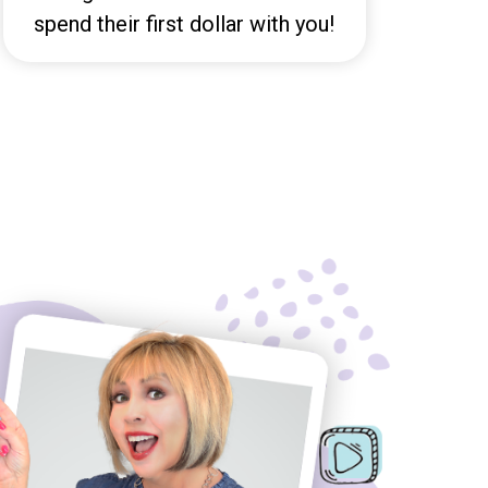
spend their first dollar with you!