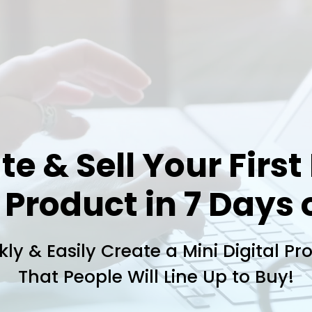
te & Sell Your First
 Product in 7 Days 
kly & Easily Create a Mini Digital Pr
That People Will Line Up to Buy!