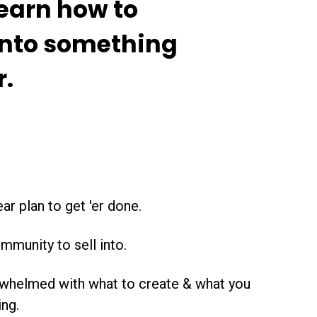
learn how to
into something
r.
ar plan to get 'er done.
mmunity to sell into.
rwhelmed with what to create & what you
ing.