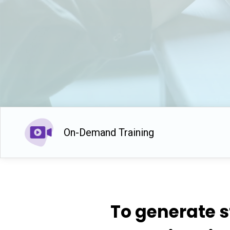
On-Demand Training
To generate s