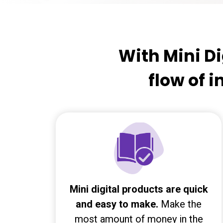
With Mini Di
flow of 
Mini digital products are quick
and easy to make.
Make the
most amount of money in the