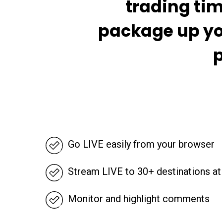
trading tim
package up yo
p
Go LIVE easily from your browser
Stream LIVE to 30+ destinations a
Monitor and highlight comments