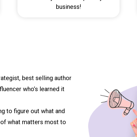
business!
ategist, best selling author
luencer who’s learned it
ng to figure out what and
e of what matters most to