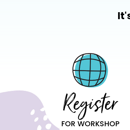
It
Register
FOR WORKSHOP​