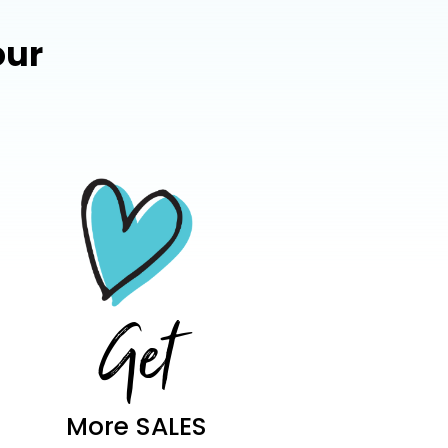
our
Get
More SALES