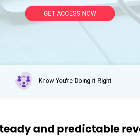
GET ACCESS NOW
Know You're Doing it Right
teady and predictable re