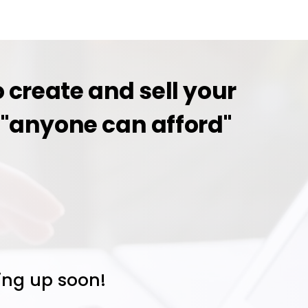
 create and sell your
an "anyone can afford"
oing up soon!