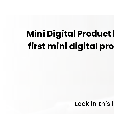
Mini Digital Product
first mini digital pr
Lock in this