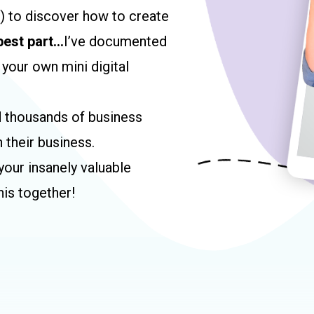
s) to discover how to create
best part…
I’ve documented
 your own mini digital
d thousands of business
 their business.
our insanely valuable
his together!