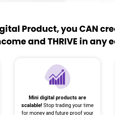
gital Product, you CAN cr
income and THRIVE in any
Mini digital products are
scalable!
Stop trading your time
for money and future proof your