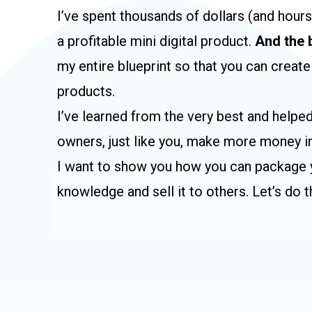
I’ve spent thousands of dollars (and hour
a profitable mini digital product.
And the 
my entire blueprint so that you can create
products.
I’ve learned from the very best and helpe
owners, just like you, make more money in
I want to show you how you can package y
knowledge and sell it to others. Let’s do t