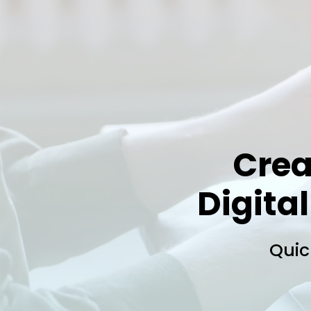
Crea
Digital
Quic