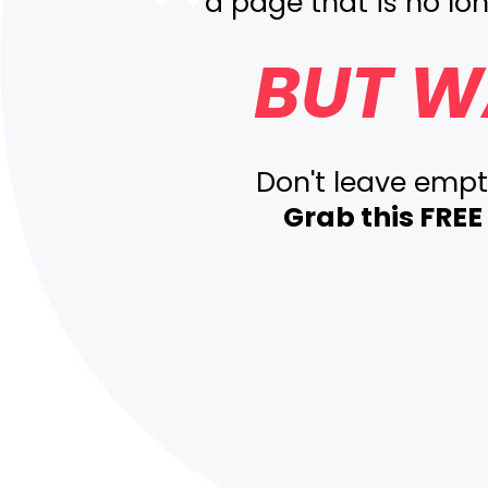
a page that is no lon
BUT W
Don't leave emp
Grab this FRE