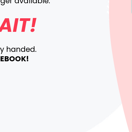
ger available.
AIT!
ty handed.
E EBOOK!