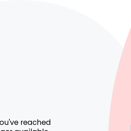
you've reached