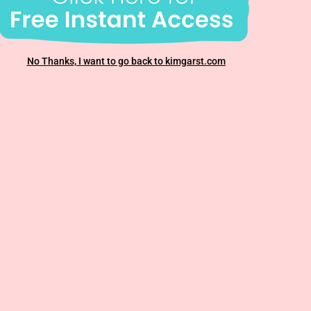
No Thanks, I want to go back to kimgarst.com