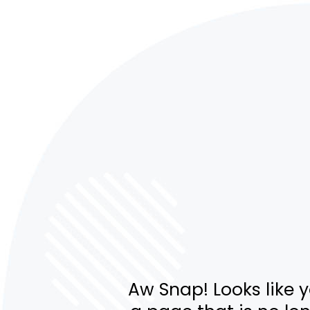
Aw Snap! Looks like 