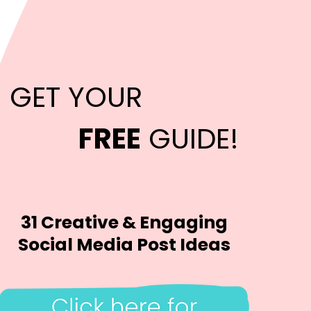
GET YOUR
FREE
GUIDE!
31 Creative & Engaging
Social Media Post Ideas