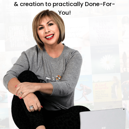
& creation to practically Done-For-
You!