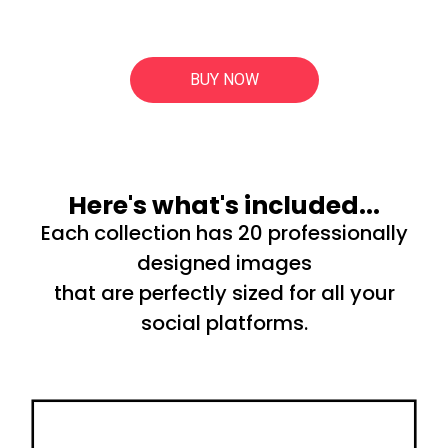
BUY NOW
Here's what's included...
Each collection has 20 professionally
designed images
that are perfectly sized for all your
social platforms.