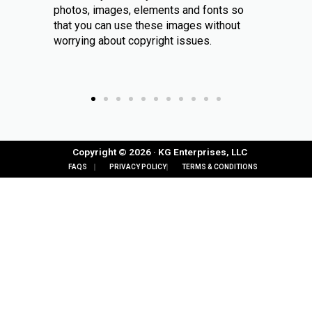
photos, images, elements and fonts so
that you can use these images without
worrying about copyright issues.
Copyright © 2026 · KG Enterprises, LLC
FAQS
PRIVACY POLICY
TERMS & CONDITIONS