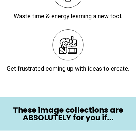
Waste time & energy learning a new tool.
Get frustrated coming up with ideas to create.
These image collections are
ABSOLUTELY for you if...