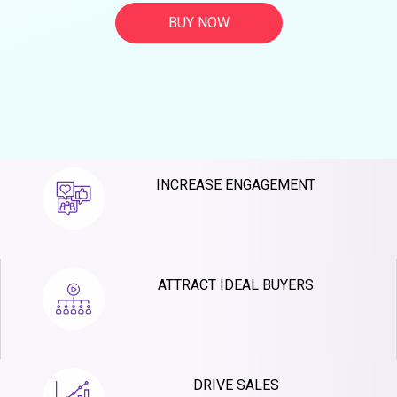
BUY NOW
INCREASE ENGAGEMENT
ATTRACT IDEAL BUYERS
DRIVE SALES