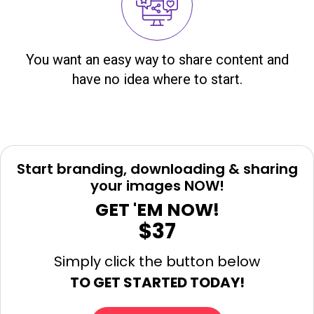
You want an easy way to share content and
have no idea where to start.
Start branding, downloading & sharing
your images NOW!
GET 'EM NOW!
$37
Simply click the button below
TO GET STARTED TODAY!