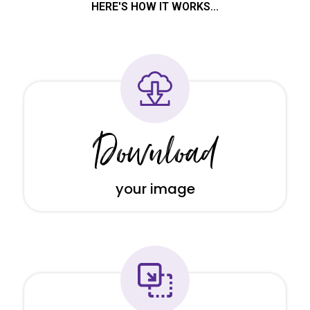
HERE'S HOW IT WORKS...
Download
your image