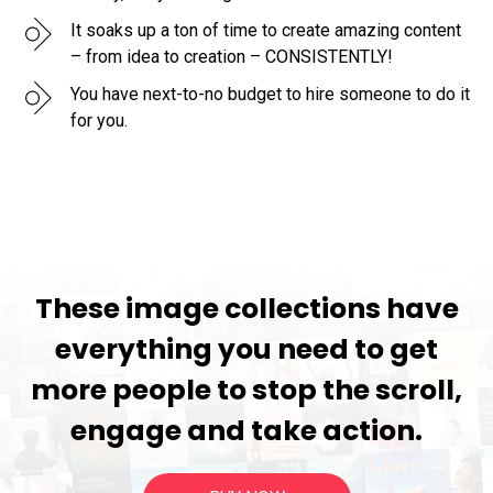
It soaks up a ton of time to create amazing content
– from idea to creation – CONSISTENTLY!
You have next-to-no budget to hire someone to do it
for you.
These image collections have
everything you need to get
more people to stop the scroll,
engage and take action.