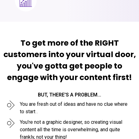
To get more of the RIGHT
customers into your virtual door,
you've gotta get people to
engage with your content first!
BUT, THERE'S A PROBLEM...
You are fresh out of ideas and have no clue where
to start .
You're not a graphic designer, so creating visual
content all the time is overwhelming, and quite
frankly, not your thing!