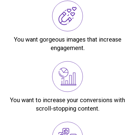
You want gorgeous images that increase
engagement.
You want to increase your conversions with
scroll-stopping content.