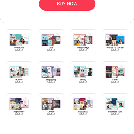
BUY NOW