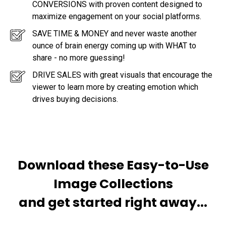
CONVERSIONS with proven content designed to
maximize engagement on your social platforms.
SAVE TIME & MONEY and never waste another
ounce of brain energy coming up with WHAT to
share - no more guessing!
DRIVE SALES with great visuals that encourage the
viewer to learn more by creating emotion which
drives buying decisions.
Download these Easy-to-Use
Image Collections
and get started right away...