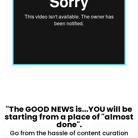
"The GOOD NEWS is...YOU will be
starting from a place of "almost
done".
Go from the hassle of content curation