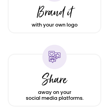
Brand it
with your own logo
Share
away on your
social media platforms.