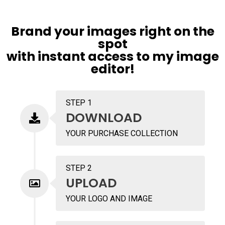
Brand your images right on the
spot
with instant access to my image
editor!
STEP 1
DOWNLOAD
YOUR PURCHASE COLLECTION
STEP 2
UPLOAD
YOUR LOGO AND IMAGE