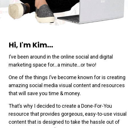
Hi, I'm Kim...
I’ve been around in the online social and digital
marketing space for…a minute…or two!
One of the things I’ve become known for is creating
amazing social media visual content and resources
that will save you time & money.
That’s why I decided to create a Done-For-You
resource that provides gorgeous, easy-to-use visual
content that is designed to take the hassle out of