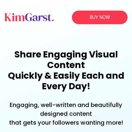
BUY NOW
Share Engaging Visual
Content
Quickly & Easily Each and
Every Day!
Engaging, well-written and beautifully
designed content
that gets your followers wanting more!