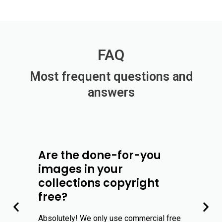
FAQ
Most frequent questions and
answers
Are the done-for-you
images in your
collections copyright
free?
Absolutely! We only use commercial free