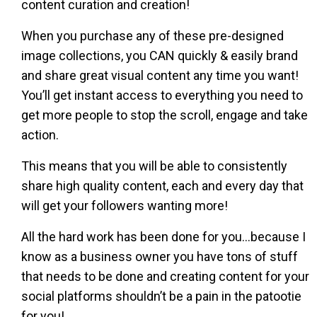
content curation and creation!
When you purchase any of these pre-designed
image collections, you CAN quickly & easily brand
and share great visual content any time you want!
You’ll get instant access to everything you need to
get more people to stop the scroll, engage and take
action.
This means that you will be able to consistently
share high quality content, each and every day that
will get your followers wanting more!
All the hard work has been done for you…because I
know as a business owner you have tons of stuff
that needs to be done and creating content for your
social platforms shouldn’t be a pain in the patootie
for you!