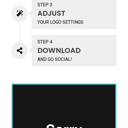
STEP 3
ADJUST
YOUR LOGO SETTINGS
STEP 4
DOWNLOAD
AND GO SOCIAL!