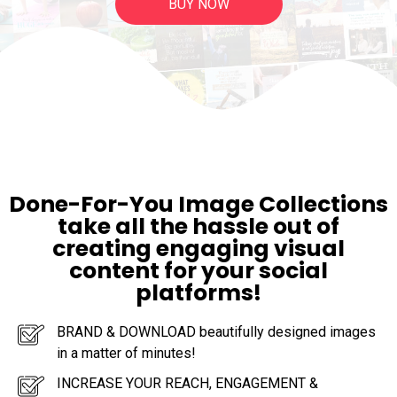
BUY NOW
Done-For-You Image Collections
take all the hassle out of
creating engaging visual
content for your social
platforms!
BRAND & DOWNLOAD beautifully designed images
in a matter of minutes!
INCREASE YOUR REACH, ENGAGEMENT &