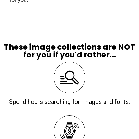
These image collections are NOT
for you if you'd rather...
Spend hours searching for images and fonts.