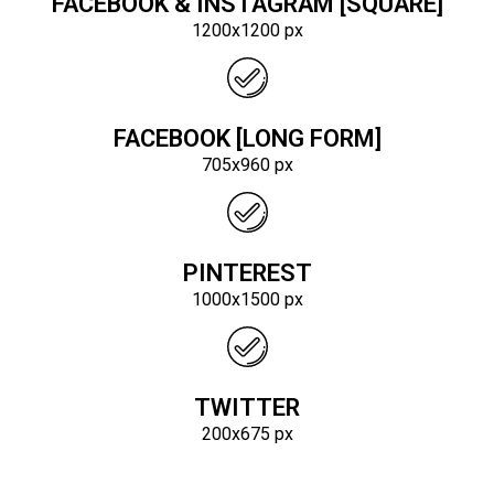
FACEBOOK & INSTAGRAM [SQUARE]
1200x1200 px
FACEBOOK [LONG FORM]
705x960 px
PINTEREST
1000x1500 px
TWITTER
200x675 px