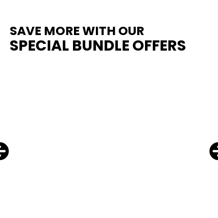
SAVE MORE WITH OUR
SPECIAL BUNDLE OFFERS
From
$
69.00
SELECT OPTIONS