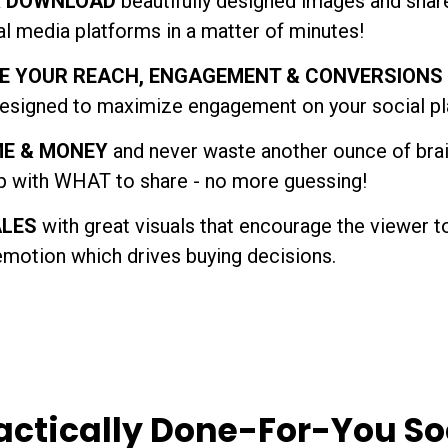
& DOWNLOAD
beautifully designed images and share
al media platforms in a matter of minutes!
E YOUR REACH, ENGAGEMENT & CONVERSIONS
esigned to maximize engagement on your social pl
ME & MONEY
and never waste another ounce of bra
 with WHAT to share - no more guessing!
ALES
with great visuals that encourage the viewer t
emotion which drives buying decisions.
actically Done-For-You So