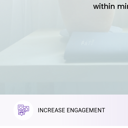
within mi
INCREASE ENGAGEMENT