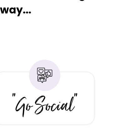
way...
"Go Social"