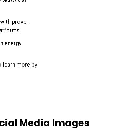
 across all
with proven
atforms.
in energy
o learn more by
cial Media Images