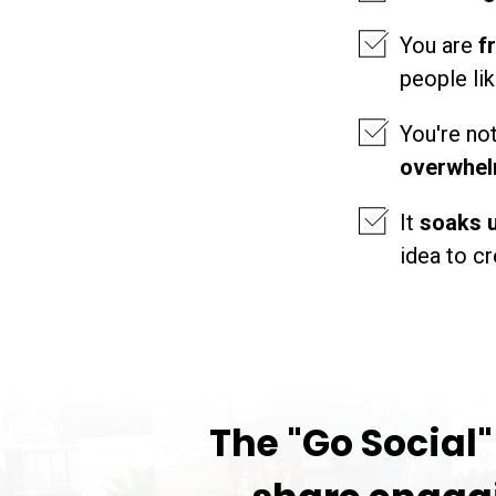
You are
f
people li
You're no
overwhel
It
soaks u
idea to 
The "Go Social