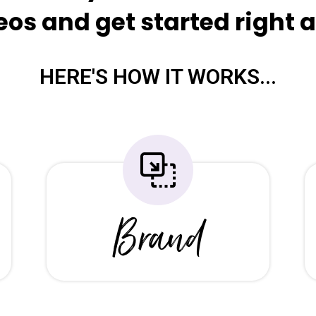
eos and get started right a
HERE'S HOW IT WORKS...
Brand