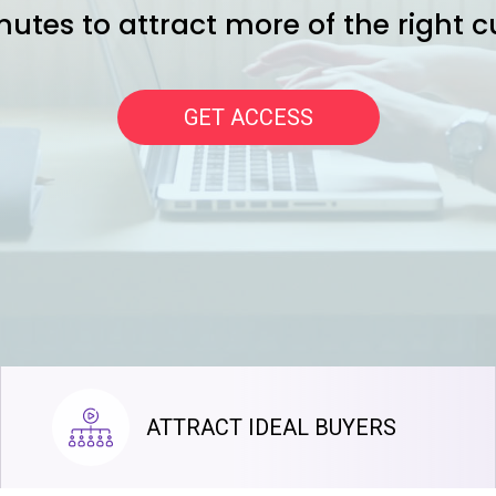
nutes to attract more of the right 
GET ACCESS
ATTRACT IDEAL BUYERS