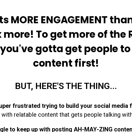
ets MORE ENGAGEMENT than 
x more! To get more of the
, you've gotta get people t
content first!
BUT, HERE'S THE THING...
uper frustrated trying to build your social media 
with relatable content that gets people talking with
ggle to keep up with posting AH-MAY-ZING conte