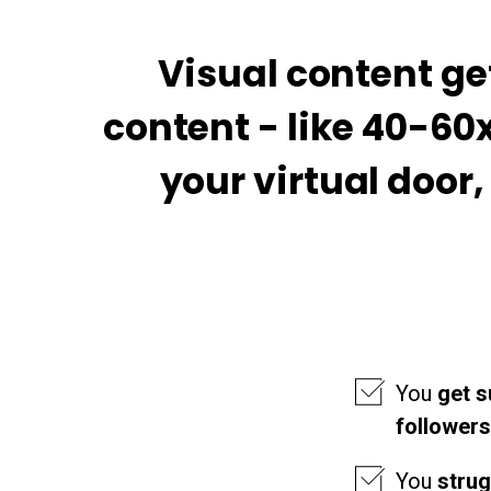
Visual content g
content - like 40-60
your virtual door
You
get s
followers
You
stru