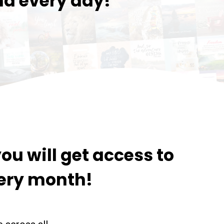
nd every day!
ou will get access to
ery month!