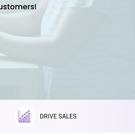
customers!
DRIVE SALES