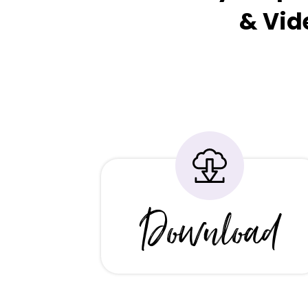
& Vid
Download