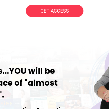
GET ACCESS
..YOU will be
ace of "almost
.