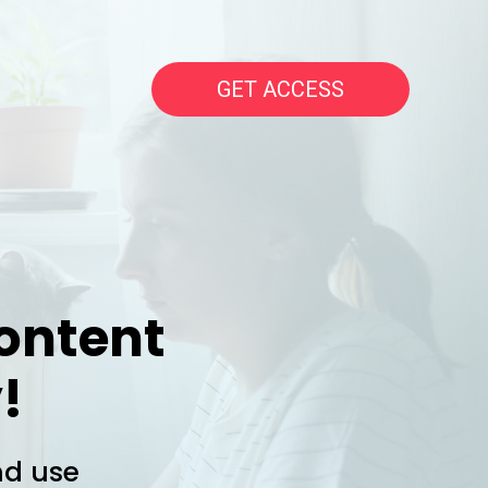
GET ACCESS
ontent
!
nd use