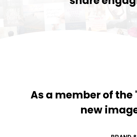
share engagi
As a member of the "
new image