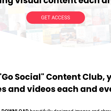
ng visual content each a
GET ACCESS
Go Social" Content Club, y
s and videos each and ev