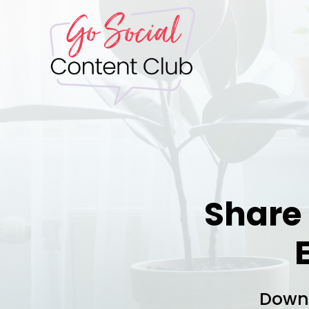
Share
Downl