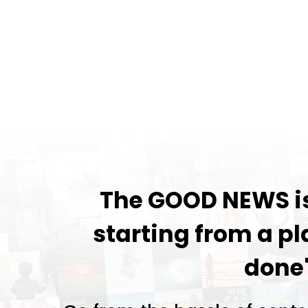
The GOOD NEWS is.
starting from a pl
done"