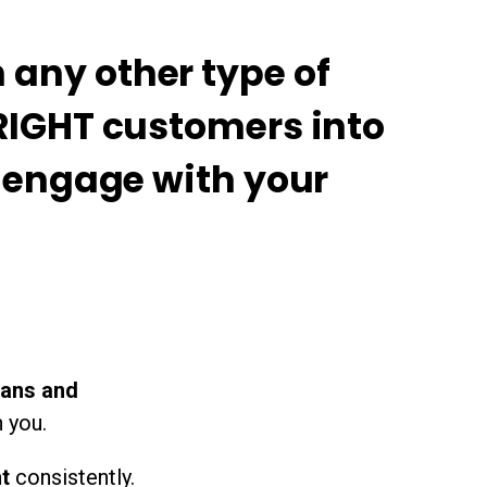
any other type of
 RIGHT customers into
o engage with your
fans and
 you.
nt
consistently.