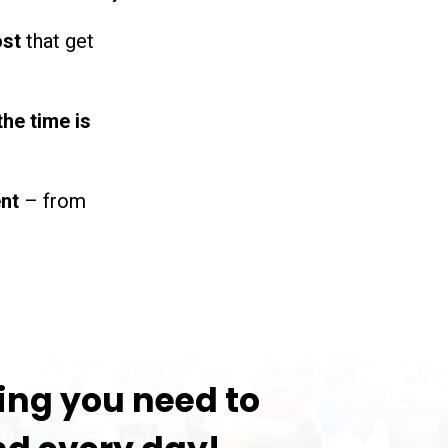
ost
that get
the time is
ent
– from
ing you need to