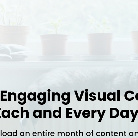
 Engaging Visual C
Each and Every Day
oad an entire month of content a