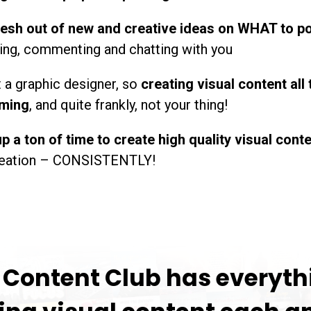
resh out of new and creative ideas on WHAT to p
king, commenting and chatting with you
t a graphic designer, so
creating visual content all 
ming
, and quite frankly, not your thing!
p a ton of time to create high quality visual cont
creation – CONSISTENTLY!
" Content Club has everyth