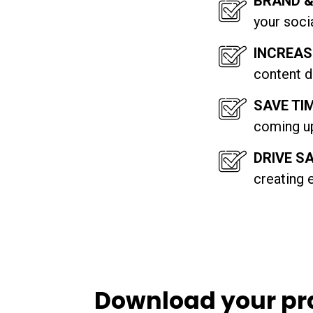
BRAND 
your soci
INCREAS
content d
SAVE TI
coming up
DRIVE S
creating 
Download your pr