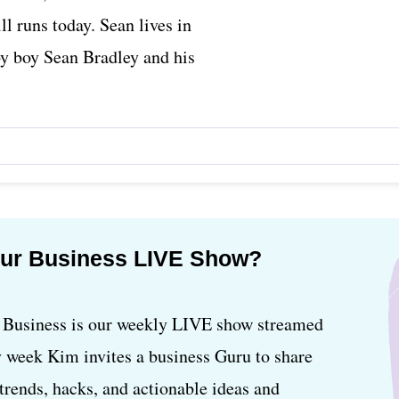
ll runs today. Sean lives in
by boy Sean Bradley and his
our Business LIVE Show?
usiness is our weekly LIVE show streamed
 week Kim invites a business Guru to share
, trends, hacks, and actionable ideas and