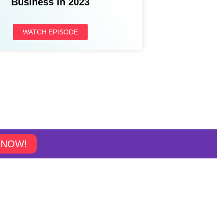
Business in 2023
WATCH EPISODE
 NOW!