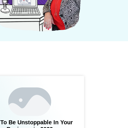
To Be Unstoppable In Your