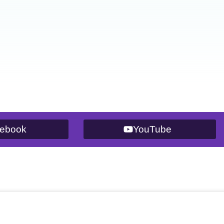
ebook
YouTube