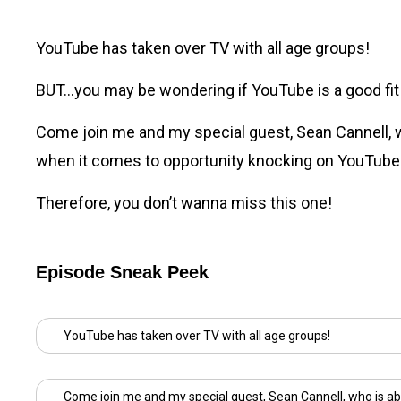
YouTube has taken over TV with all age groups!
BUT…you may be wondering if YouTube is a good fit fo
Come join me and my special guest,
Sean Cannell
,
when it comes to opportunity knocking on YouTube
Therefore, you don’t wanna miss this one!
Episode Sneak Peek
YouTube has taken over TV with all age groups!
Come join me and my special guest,
Sean Cannell
, who is ab