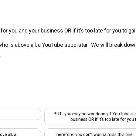
r you and your business OR if it’s too late for you to gain
 who is above all, a YouTube superstar. We will break dow
.
BUT…you may be wondering if YouTube is a 
business OR if it’s too late for you 
ove all, a
Therefore, you don’t wanna miss this one!