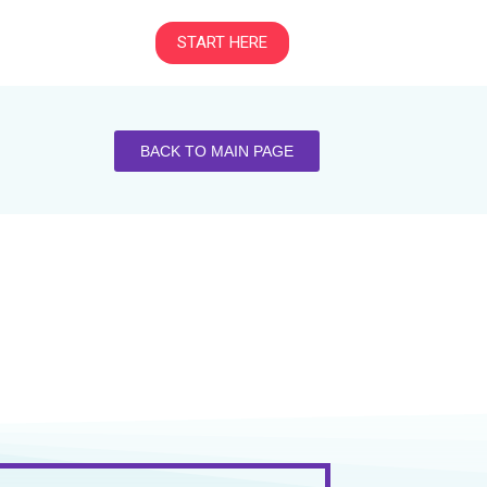
START HERE
BACK TO MAIN PAGE