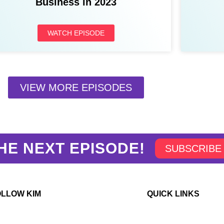
Business in 2023
WATCH EPISODE
VIEW MORE EPISODES
HE NEXT EPISODE!
SUBSCRIBE
OLLOW KIM
QUICK LINKS