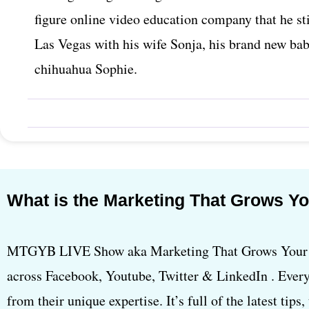
figure online video education company that he sti
Las Vegas with his wife Sonja, his brand new ba
chihuahua Sophie.
What is the Marketing That Grows Y
MTGYB LIVE Show aka Marketing That Grows Your B
across Facebook, Youtube, Twitter & LinkedIn . Every
from their unique expertise. It’s full of the latest tips