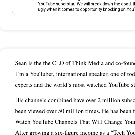
YouTube superstar. We will break down the good, t
ugly when it comes to opportunity knocking on You
Sean is the the CEO of Think Media and co-found
I’m a YouTuber, international speaker, one of tod
experts and the world’s most watched YouTube st
His channels combined have over 2 million subsc
been viewed over 50 million times. He has been 
Watch YouTube Channels That Will Change Your
After growing a six-figure income as a “Tech You