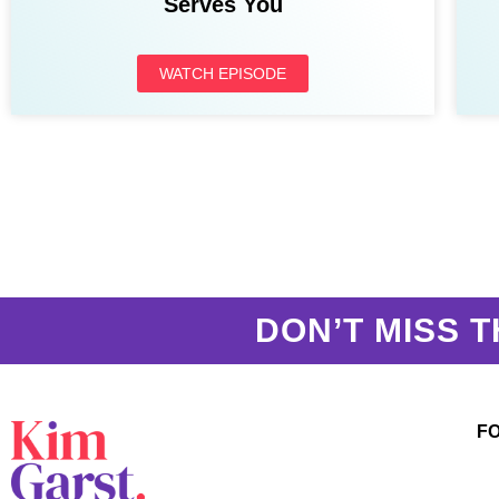
Serves You
WATCH EPISODE
DON’T MISS T
F