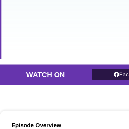
WATCH ON
Fac
Episode Overview