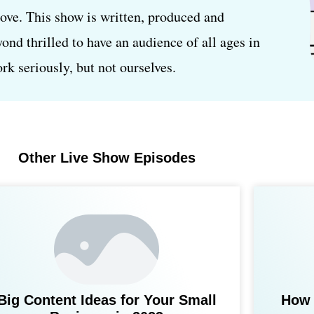
love. This show is written, produced and
d thrilled to have an audience of all ages in
k seriously, but not ourselves.
Other Live Show Episodes
Big Content Ideas for Your Small
How 