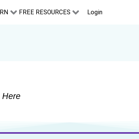
Login
ARN
FREE RESOURCES
 Here