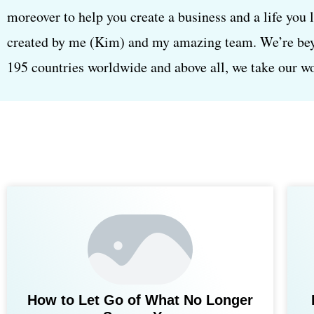
moreover to help you create a business and a life you 
created by me (Kim) and my amazing team. We’re beyon
195 countries worldwide and above all, we take our wor
How to Let Go of What No Longer