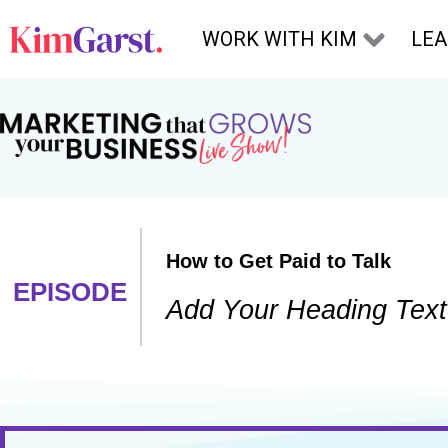
Skip to content
WORK WITH KIM
LE
How to Get Paid to Talk
EPISODE
Add Your Heading Text