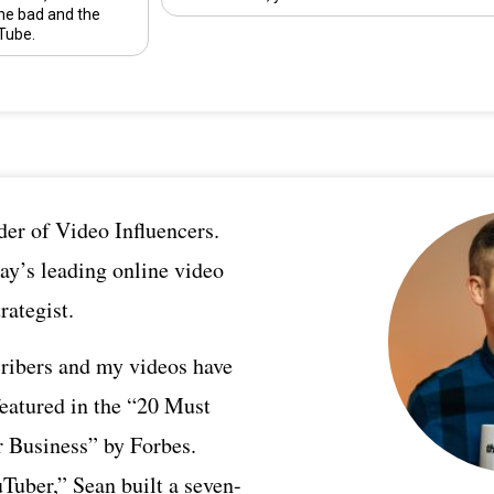
he bad and the
Tube.
er of Video Influencers.
ay’s leading online video
rategist.
ribers and my videos have
featured in the “20 Must
 Business” by Forbes.
Tuber,” Sean built a seven-