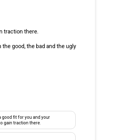
 traction there.
n the good, the bad and the ugly
good fit for you and your
to gain traction there.