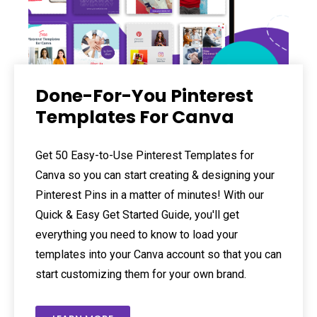
Done-For-You Pinterest
Templates For Canva
Get 50 Easy-to-Use Pinterest Templates for
Canva so you can start creating & designing your
Pinterest Pins in a matter of minutes! With our
Quick & Easy Get Started Guide, you'll get
everything you need to know to load your
templates into your Canva account so that you can
start customizing them for your own brand.