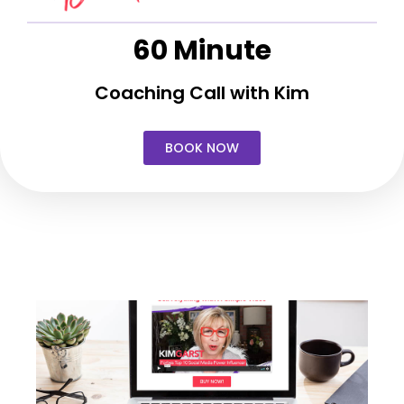
60 Minute
Coaching Call with Kim
BOOK NOW