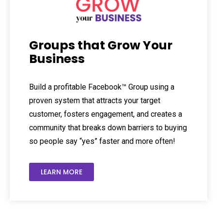
Groups that Grow Your
Business
Build a profitable Facebook™ Group using a
proven system that attracts your target
customer, fosters engagement, and creates a
community that breaks down barriers to buying
so people say “yes” faster and more often!
LEARN MORE