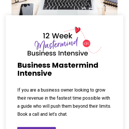
Business Mastermind
Intensive
If you are a business owner looking to grow
their revenue in the fastest time possible with
a guide who will push them beyond their limits.
Book a call and let’s chat.