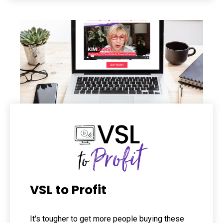
VSL to Profit
It's tougher to get more people buying these