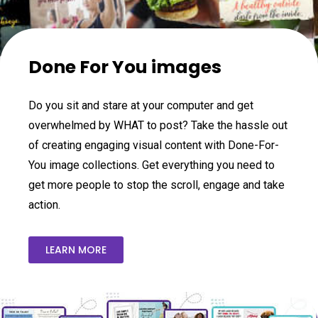
Done For You images
Do you sit and stare at your computer and get
overwhelmed by WHAT to post? Take the hassle out
of creating engaging visual content with Done-For-
You image collections. Get everything you need to
get more people to stop the scroll, engage and take
action.
LEARN MORE