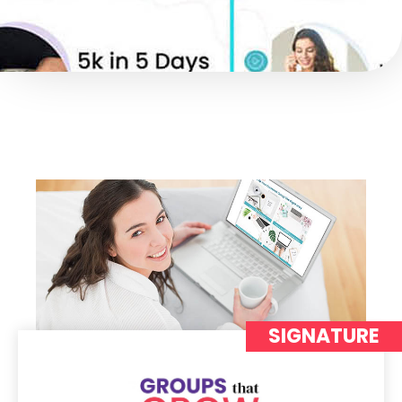
SIGNATURE