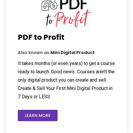
PDF to Profit
Also known as
Mini Digital Product
It takes months (or even years) to get a course
ready to launch. Good news...Courses aren’t the
only digital product you can create and sell.
Create & Sell Your First Mini Digital Product in
7 Days or LESS
LEARN MORE