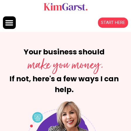
Skip to content
START HERE
Your business should
make you money.
If not, here's a few ways I can
help.