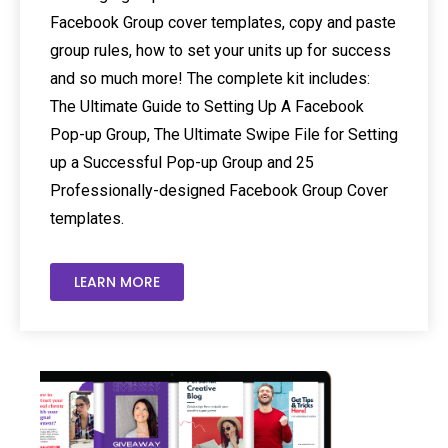
Facebook Group cover templates, copy and paste
group rules, how to set your units up for success
and so much more! The complete kit includes:
The Ultimate Guide to Setting Up A Facebook
Pop-up Group, The Ultimate Swipe File for Setting
up a Successful Pop-up Group and 25
Professionally-designed Facebook Group Cover
templates.
LEARN MORE