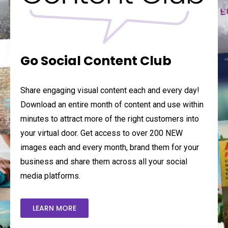
Go Social Content Club
Share engaging visual content each and every day!
Download an entire month of content and use within
minutes to attract more of the right customers into
your virtual door. Get access to over 200 NEW
images each and every month, brand them for your
business and share them across all your social
media platforms.
LEARN MORE