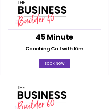
45 Minute
Coaching Call with Kim
BOOK NOW