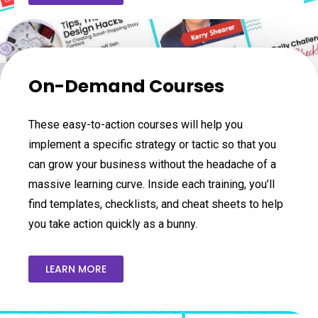
On-Demand Courses
These easy-to-action courses will help you
implement a specific strategy or tactic so that you
can grow your business without the headache of a
massive learning curve. Inside each training, you’ll
find templates, checklists, and cheat sheets to help
you take action quickly as a bunny.
LEARN MORE