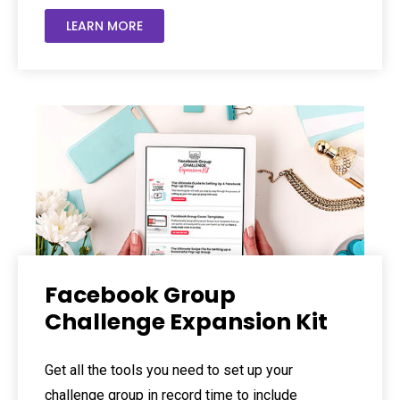
LEARN MORE
Facebook Group
Challenge Expansion Kit
Get all the tools you need to set up your
challenge group in record time to include