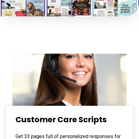
Customer Care Scripts
Get 33 pages full of personalized responses for