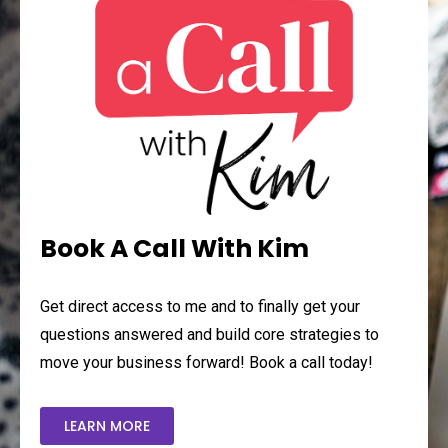
Book A Call With Kim
Get direct access to me and to finally get your
questions answered and build core strategies to
move your business forward! Book a call today!
LEARN MORE