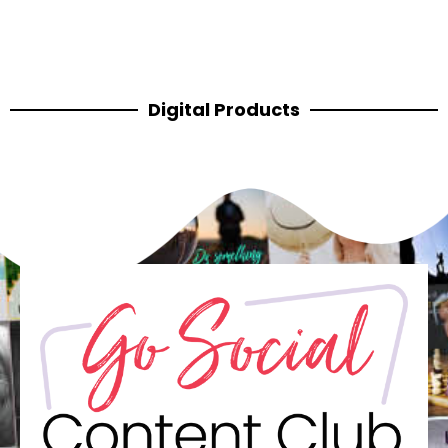
Digital Products