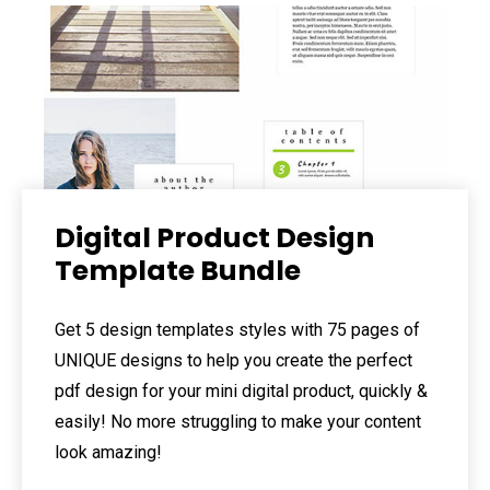
Digital Product Design
Template Bundle
Get 5 design templates styles with 75 pages of
UNIQUE designs to help you create the perfect
pdf design for your mini digital product, quickly &
easily! No more struggling to make your content
look amazing!