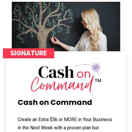
SIGNATURE
Cash on Command
Create an Extra $5k or MORE in Your Business
in the Next Week with a proven plan but