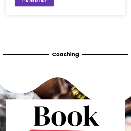
LEARN MORE
Coaching