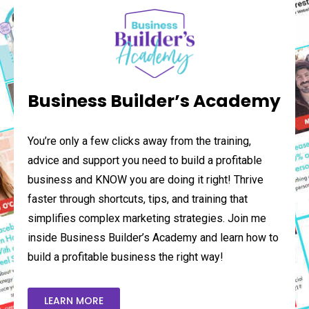
Business Builder’s Academy
You’re only a few clicks away from the training,
advice and support you need to build a profitable
business and KNOW you are doing it right! Thrive
faster through shortcuts, tips, and training that
simplifies complex marketing strategies. Join me
inside Business Builder’s Academy and learn how to
build a profitable business the right way!
LEARN MORE