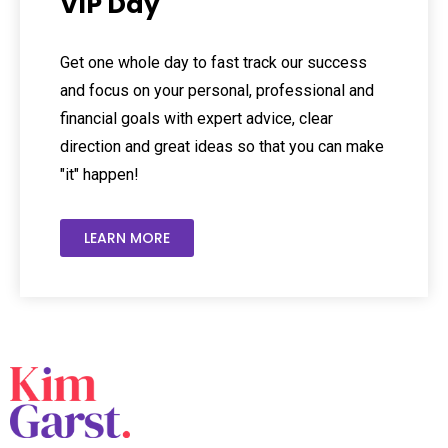
VIP Day
Get one whole day to fast track our success
and focus on your personal, professional and
financial goals with expert advice, clear
direction and great ideas so that you can make
"it" happen!
LEARN MORE