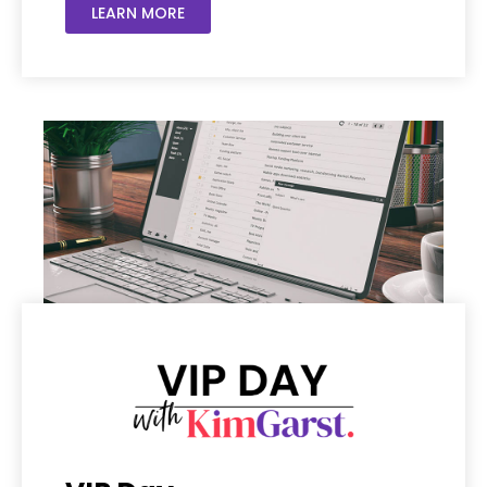
LEARN MORE