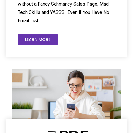
without a Fancy Schmancy Sales Page, Mad
Tech Skills and YASSS…Even if You Have No
Email List!
LEARN MORE