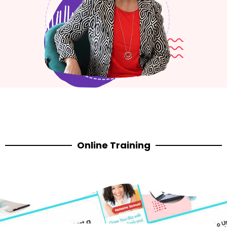
Online Training