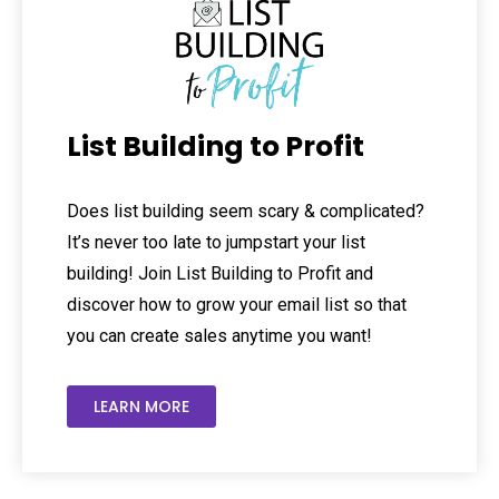
List Building to Profit
Does list building seem scary & complicated?
It’s never too late to jumpstart your list
building! Join List Building to Profit and
discover how to grow your email list so that
you can create sales anytime you want!
LEARN MORE