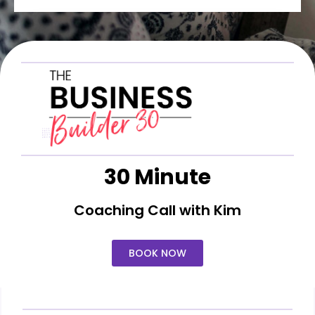
30 Minute
Coaching Call with Kim
BOOK NOW