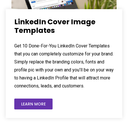
LinkedIn Cover Image
Templates
Get 10 Done-For-You LinkedIn Cover Templates
that you can completely customize for your brand.
Simply replace the branding colors, fonts and
profile pic with your own and you’ll be on your way
to having a LinkedIn Profile that will attract more
connections, leads, and customers.
LEARN MORE