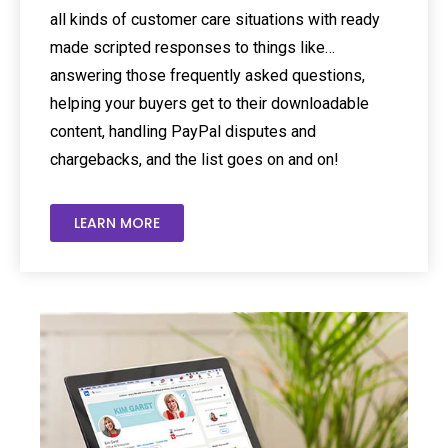
all kinds of customer care situations with ready
made scripted responses to things like…
answering those frequently asked questions,
helping your buyers get to their downloadable
content, handling PayPal disputes and
chargebacks, and the list goes on and on!
LEARN MORE