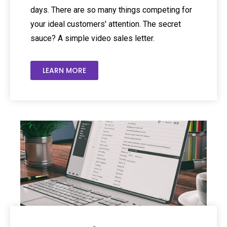
days. There are so many things competing for
your ideal customers' attention. The secret
sauce? A simple video sales letter.
LEARN MORE