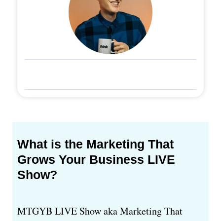
What is the Marketing That
Grows Your Business LIVE
Show?
MTGYB LIVE Show aka Marketing That