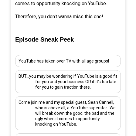
comes to opportunity knocking on YouTube.
Therefore, you don’t wanna miss this one!
Episode Sneak Peek
YouTube has taken over TV with all age groups!
BUT…you may be wondering if YouTube is a good fit
for you and your business OR if it’s too late
for you to gain traction there.
Come join me and my special guest,
Sean Cannell
,
who is above all, a YouTube superstar. We
will break down the good, the bad and the
ugly when it comes to opportunity
knocking on YouTube.