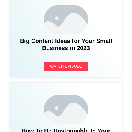
Big Content Ideas for Your Small
Business in 2023
WATCH EPISODE
How To Be Unstoppable In Your