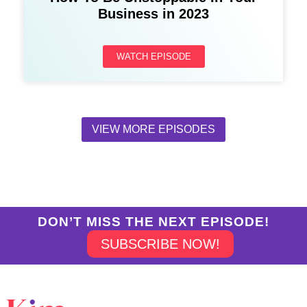
Business in 2023
WATCH EPISODE
VIEW MORE EPISODES
DON’T MISS THE NEXT EPISODE!
SUBSCRIBE NOW!