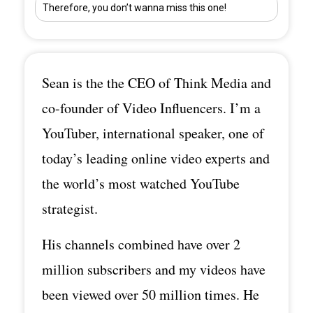
Therefore, you don’t wanna miss this one!
Sean is the the CEO of Think Media and
co-founder of Video Influencers. I’m a
YouTuber, international speaker, one of
today’s leading online video experts and
the world’s most watched YouTube
strategist.
His channels combined have over 2
million subscribers and my videos have
been viewed over 50 million times. He