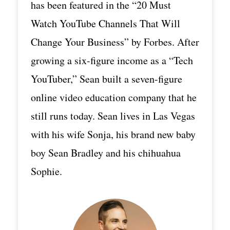
has been featured in the “20 Must
Watch YouTube Channels That Will
Change Your Business” by Forbes. After
growing a six-figure income as a “Tech
YouTuber,” Sean built a seven-figure
online video education company that he
still runs today. Sean lives in Las Vegas
with his wife Sonja, his brand new baby
boy Sean Bradley and his chihuahua
Sophie.