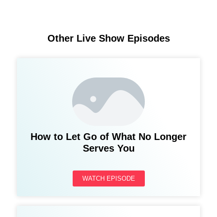
Other Live Show Episodes
How to Let Go of What No Longer
Serves You
WATCH EPISODE