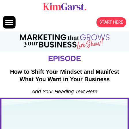
Skip to content
START HERE
EPISODE
How to Shift Your Mindset and Manifest
What You Want in Your Business
Add Your Heading Text Here