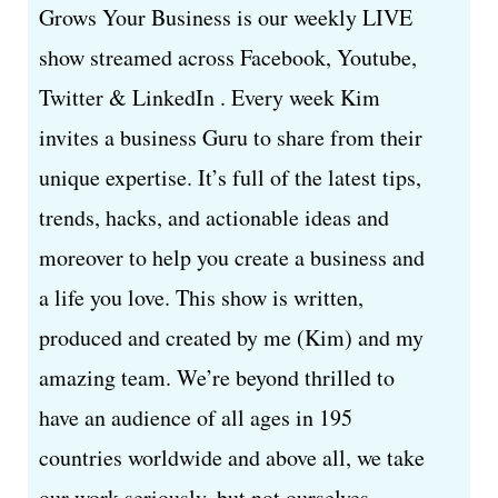
Grows Your Business is our weekly LIVE
show streamed across Facebook, Youtube,
Twitter & LinkedIn . Every week Kim
invites a business Guru to share from their
unique expertise. It’s full of the latest tips,
trends, hacks, and actionable ideas and
moreover to help you create a business and
a life you love. This show is written,
produced and created by me (Kim) and my
amazing team. We’re beyond thrilled to
have an audience of all ages in 195
countries worldwide and above all, we take
our work seriously, but not ourselves.