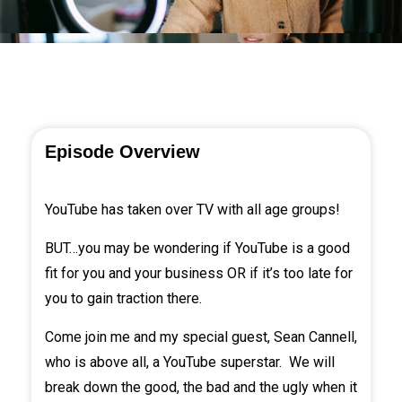
Episode Overview
YouTube has taken over TV with all age groups!
BUT…you may be wondering if YouTube is a good
fit for you and your business OR if it’s too late for
you to gain traction there.
Come join me and my special guest,
Sean Cannell
,
who is above all, a YouTube superstar. We will
break down the good, the bad and the ugly when it