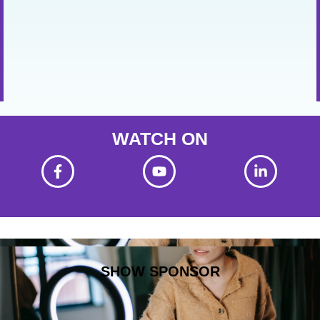
WATCH ON
SHOW SPONSOR