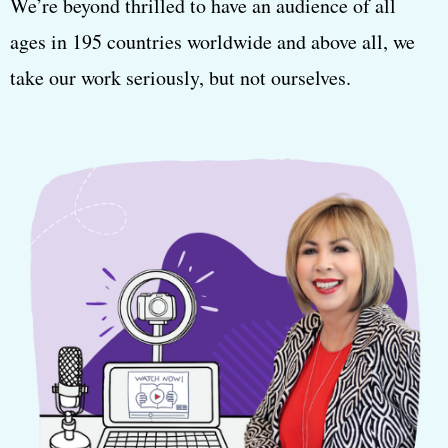
We’re beyond thrilled to have an audience of all
ages in 195 countries worldwide and above all, we
take our work seriously, but not ourselves.