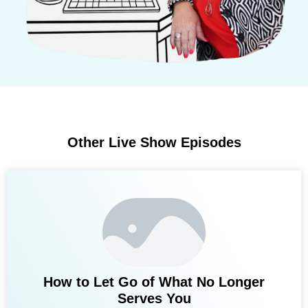
Other Live Show Episodes
How to Let Go of What No Longer
Serves You