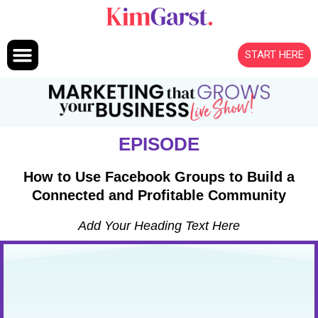
Skip to content
START HERE
EPISODE
How to Use Facebook Groups to Build a
Connected and Profitable Community
Add Your Heading Text Here