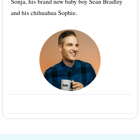
Sonja, his brand new baby boy Sean Bradley
and his chihuahua Sophie.