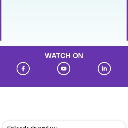
WATCH ON