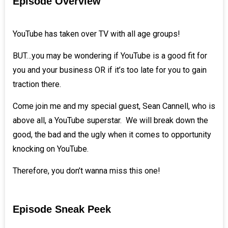
Episode Overview
YouTube has taken over TV with all age groups!
BUT…you may be wondering if YouTube is a good fit for
you and your business OR if it’s too late for you to gain
traction there.
Come join me and my special guest,
Sean Cannell
, who is
above all, a YouTube superstar. We will break down the
good, the bad and the ugly when it comes to opportunity
knocking on YouTube.
Therefore, you don’t wanna miss this one!
Episode Sneak Peek