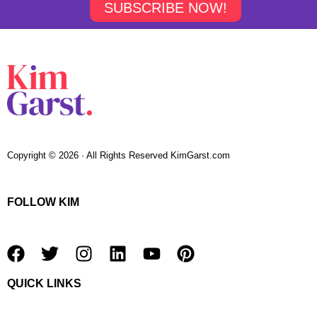
SUBSCRIBE NOW!
Copyright © 2026 · All Rights Reserved KimGarst.com
FOLLOW KIM
F
T
I
L
Y
P
a
w
n
i
o
i
QUICK LINKS
c
i
s
n
u
n
e
t
t
k
t
t