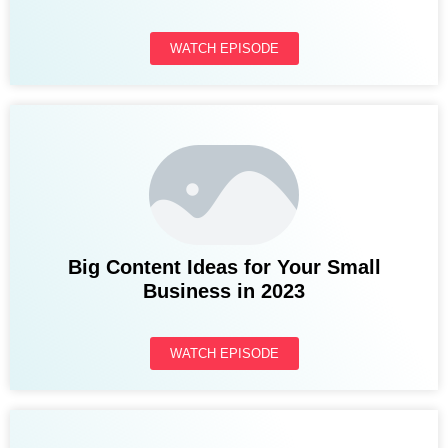
WATCH EPISODE
Big Content Ideas for Your Small
Business in 2023
WATCH EPISODE