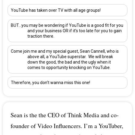
YouTube has taken over TV with all age groups!
BUT…you may be wondering if YouTube is a good fit for you
and your business OR if it’s too late for you to gain
traction there.
Come join me and my special guest,
Sean Cannell
, who is
above all, a YouTube superstar. We will break
down the good, the bad and the ugly when it
comes to opportunity knocking on YouTube.
Therefore, you don’t wanna miss this one!
Sean is the the CEO of Think Media and co-
founder of Video Influencers. I’m a YouTuber,