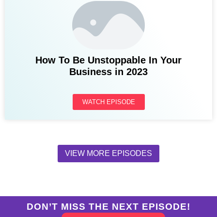
How To Be Unstoppable In Your
Business in 2023
WATCH EPISODE
VIEW MORE EPISODES
DON’T MISS THE NEXT EPISODE!