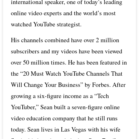
international speaker, one of today’s leading
online video experts and the world’s most
watched YouTube strategist.
His channels combined have over 2 million
subscribers and my videos have been viewed
over 50 million times. He has been featured in
the “20 Must Watch YouTube Channels That
Will Change Your Business” by Forbes. After
growing a six-figure income as a “Tech
YouTuber,” Sean built a seven-figure online
video education company that he still runs
today. Sean lives in Las Vegas with his wife