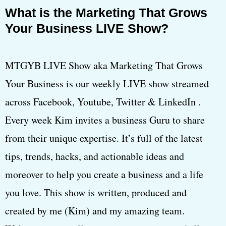
What is the Marketing That Grows
Your Business LIVE Show?
MTGYB LIVE Show aka Marketing That Grows
Your Business is our weekly LIVE show streamed
across Facebook, Youtube, Twitter & LinkedIn .
Every week Kim invites a business Guru to share
from their unique expertise. It’s full of the latest
tips, trends, hacks, and actionable ideas and
moreover to help you create a business and a life
you love. This show is written, produced and
created by me (Kim) and my amazing team.