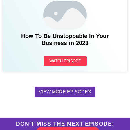
How To Be Unstoppable In Your
Business in 2023
WATCH EPISODE
VIEW MORE EPISODES
DON’T MISS THE NEXT EPISODE!