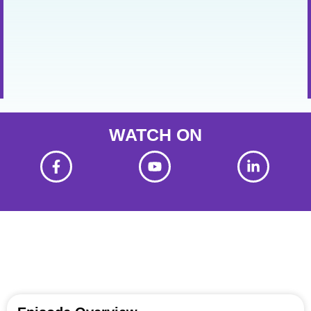
WATCH ON