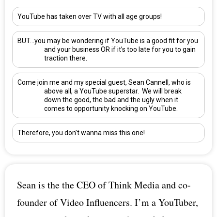
YouTube has taken over TV with all age groups!
BUT…you may be wondering if YouTube is a good fit for you
and your business OR if it’s too late for you to gain
traction there.
Come join me and my special guest,
Sean Cannell
, who is
above all, a YouTube superstar. We will break
down the good, the bad and the ugly when it
comes to opportunity knocking on YouTube.
Therefore, you don’t wanna miss this one!
Sean is the the CEO of Think Media and co-
founder of Video Influencers. I’m a YouTuber,