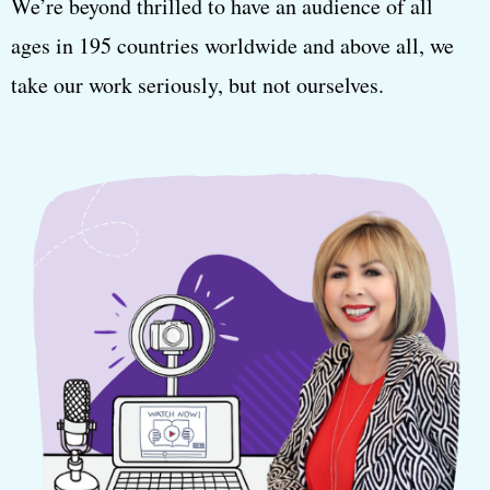
We’re beyond thrilled to have an audience of all
ages in 195 countries worldwide and above all, we
take our work seriously, but not ourselves.