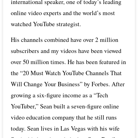
international speaker, one of today’s leading
online video experts and the world’s most
watched YouTube strategist.
His channels combined have over 2 million
subscribers and my videos have been viewed
over 50 million times. He has been featured in
the “20 Must Watch YouTube Channels That
Will Change Your Business” by Forbes. After
growing a six-figure income as a “Tech
YouTuber,” Sean built a seven-figure online
video education company that he still runs
today. Sean lives in Las Vegas with his wife