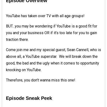
Episode Overview
YouTube has taken over TV with all age groups!
BUT…you may be wondering if YouTube is a good fit for
you and your business OR if it’s too late for you to gain
traction there.
Come join me and my special guest,
Sean Cannell
, who is
above all, a YouTube superstar. We will break down the
good, the bad and the ugly when it comes to opportunity
knocking on YouTube.
Therefore, you don’t wanna miss this one!
Episode Sneak Peek