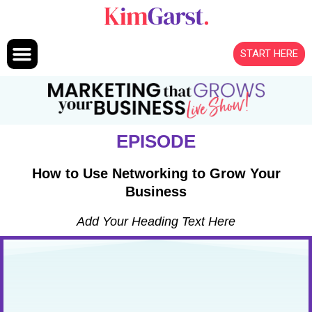
Skip to content
START HERE
EPISODE
How to Use Networking to Grow Your
Business
Add Your Heading Text Here