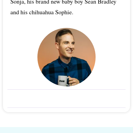
Sonja, his brand new baby boy Sean Bradley
and his chihuahua Sophie.