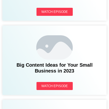
WATCH EPISODE
Big Content Ideas for Your Small
Business in 2023
WATCH EPISODE