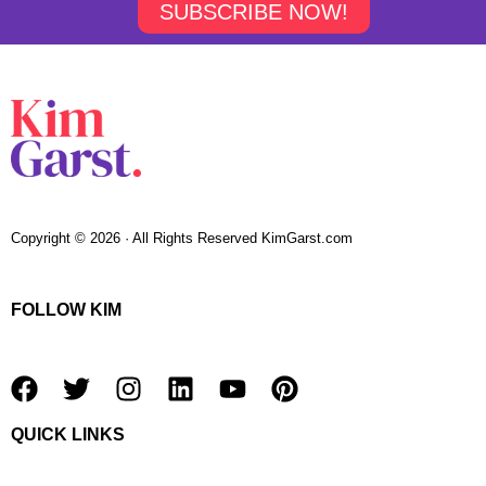
SUBSCRIBE NOW!
Copyright © 2026 · All Rights Reserved KimGarst.com
FOLLOW KIM
F
T
I
L
Y
P
a
w
n
i
o
i
QUICK LINKS
c
i
s
n
u
n
e
t
t
k
t
t