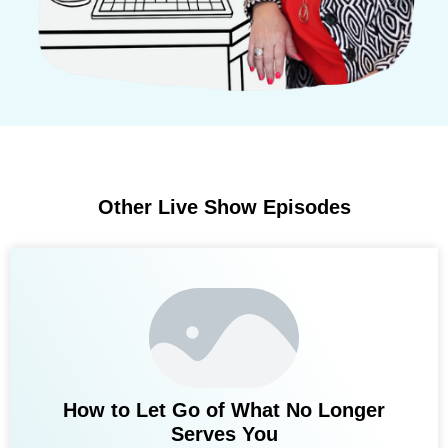
Other Live Show Episodes
How to Let Go of What No Longer
Serves You