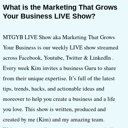
What is the Marketing That Grows
Your Business LIVE Show?
MTGYB LIVE Show aka Marketing That Grows
Your Business is our weekly LIVE show streamed
across Facebook, Youtube, Twitter & LinkedIn .
Every week Kim invites a business Guru to share
from their unique expertise. It’s full of the latest
tips, trends, hacks, and actionable ideas and
moreover to help you create a business and a life
you love. This show is written, produced and
created by me (Kim) and my amazing team.