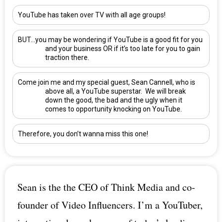
YouTube has taken over TV with all age groups!
BUT…you may be wondering if YouTube is a good fit for you
and your business OR if it’s too late for you to gain
traction there.
Come join me and my special guest,
Sean Cannell
, who is
above all, a YouTube superstar. We will break
down the good, the bad and the ugly when it
comes to opportunity knocking on YouTube.
Therefore, you don’t wanna miss this one!
Sean is the the CEO of Think Media and co-
founder of Video Influencers. I’m a YouTuber,