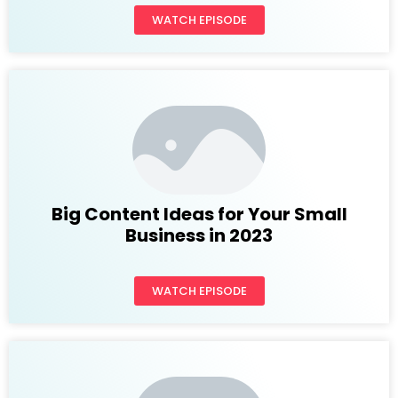
WATCH EPISODE
Big Content Ideas for Your Small
Business in 2023
WATCH EPISODE