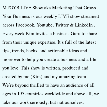
MTGYB LIVE Show aka Marketing That Grows
Your Business is our weekly LIVE show streamed
across Facebook, Youtube, Twitter & LinkedIn .
Every week Kim invites a business Guru to share
from their unique expertise. It’s full of the latest
tips, trends, hacks, and actionable ideas and
moreover to help you create a business and a life
you love. This show is written, produced and
created by me (Kim) and my amazing team.
We’re beyond thrilled to have an audience of all
ages in 195 countries worldwide and above all, we
take our work seriously, but not ourselves.