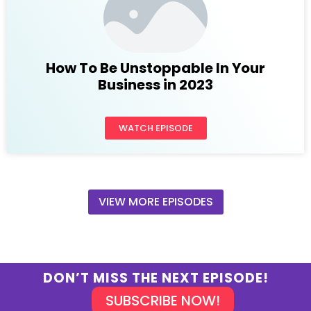
How To Be Unstoppable In Your
Business in 2023
WATCH EPISODE
VIEW MORE EPISODES
DON’T MISS THE NEXT EPISODE!
SUBSCRIBE NOW!