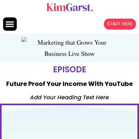
Skip to content
START HERE
EPISODE
Future Proof Your Income With YouTube
Add Your Heading Text Here