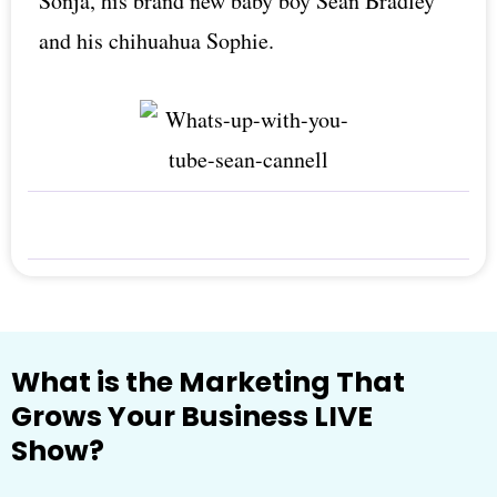
Sonja, his brand new baby boy Sean Bradley
and his chihuahua Sophie.
What is the Marketing That
Grows Your Business LIVE
Show?