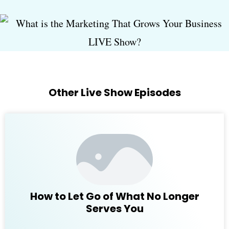
Other Live Show Episodes
How to Let Go of What No Longer
Serves You