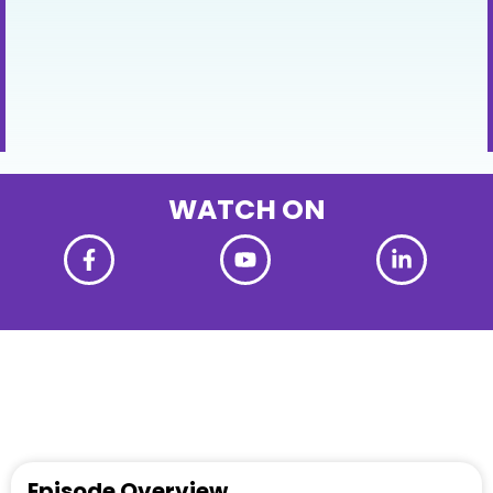
WATCH ON
Episode Overview