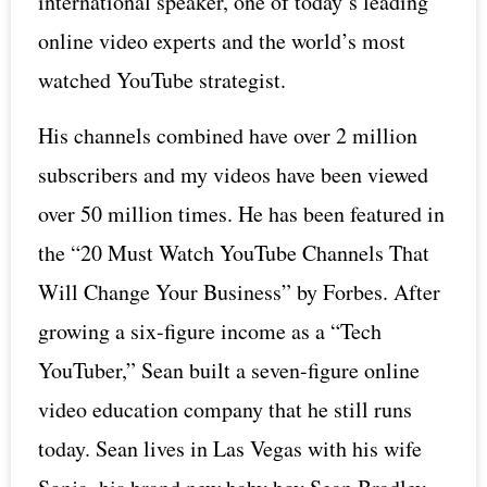
international speaker, one of today’s leading
online video experts and the world’s most
watched YouTube strategist.
His channels combined have over 2 million
subscribers and my videos have been viewed
over 50 million times. He has been featured in
the “20 Must Watch YouTube Channels That
Will Change Your Business” by Forbes. After
growing a six-figure income as a “Tech
YouTuber,” Sean built a seven-figure online
video education company that he still runs
today. Sean lives in Las Vegas with his wife