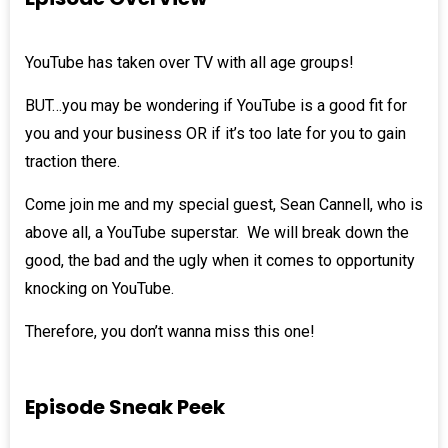
YouTube has taken over TV with all age groups!
BUT…you may be wondering if YouTube is a good fit for
you and your business OR if it’s too late for you to gain
traction there.
Come join me and my special guest,
Sean Cannell
, who is
above all, a YouTube superstar. We will break down the
good, the bad and the ugly when it comes to opportunity
knocking on YouTube.
Therefore, you don’t wanna miss this one!
Episode Sneak Peek