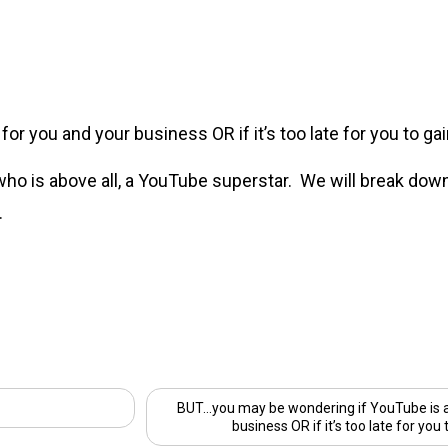
r you and your business OR if it’s too late for you to gain
 who is above all, a YouTube superstar. We will break dow
.
BUT…you may be wondering if YouTube is a 
business OR if it’s too late for you 