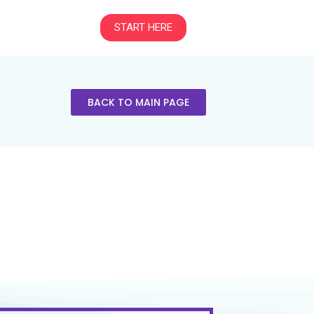
START HERE
BACK TO MAIN PAGE