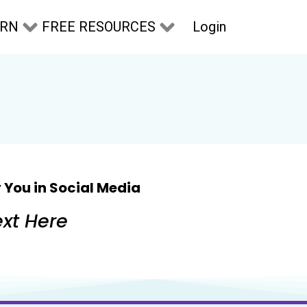
Login
ARN
FREE RESOURCES
 You in Social Media
xt Here