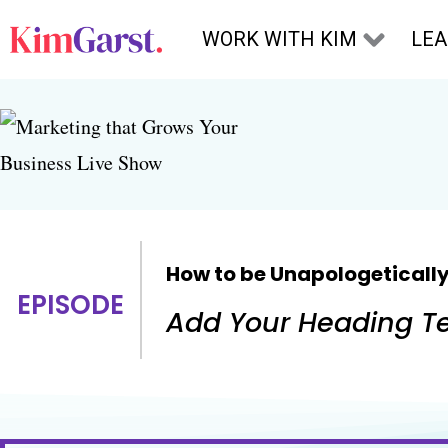
Skip to content
WORK WITH KIM
LE
How to be Unapologetically
EPISODE
Add Your Heading Te