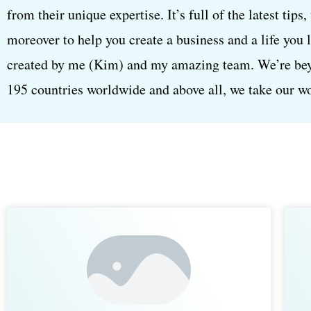
from their unique expertise. It’s full of the latest tips
moreover to help you create a business and a life you 
created by me (Kim) and my amazing team. We’re beyon
195 countries worldwide and above all, we take our wor