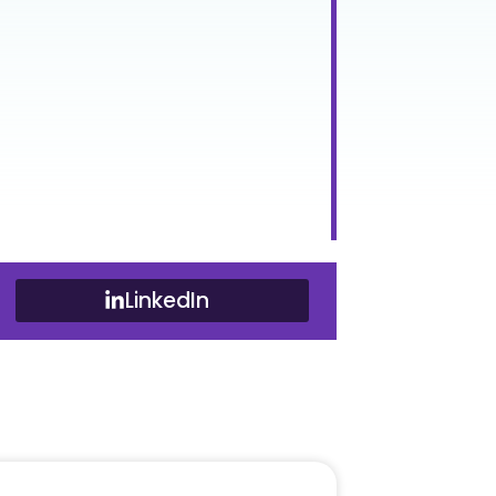
LinkedIn