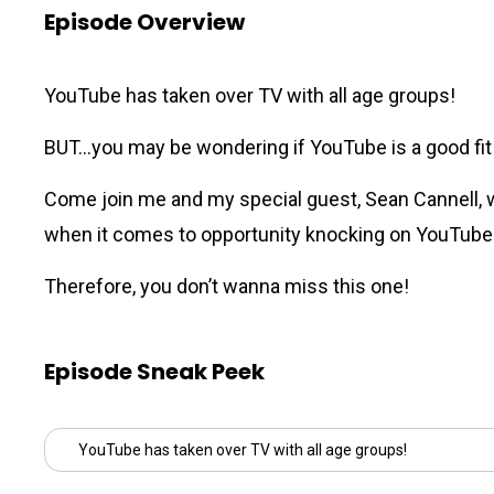
Episode Overview
YouTube has taken over TV with all age groups!
BUT…you may be wondering if YouTube is a good fit fo
Come join me and my special guest,
Sean Cannell
,
when it comes to opportunity knocking on YouTube
Therefore, you don’t wanna miss this one!
Episode Sneak Peek
YouTube has taken over TV with all age groups!