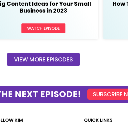
ig Content Ideas for Your Small
How 
Business in 2023
WATCH EPISODE
VIEW MORE EPISODES
THE NEXT EPISODE!
SUBSCRIBE 
OLLOW KIM
QUICK LINKS