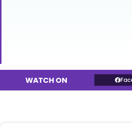
WATCH ON
Fac