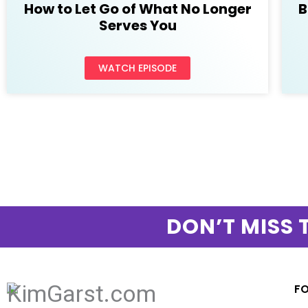
How to Let Go of What No Longer
B
Serves You
WATCH EPISODE
DON’T MISS 
F