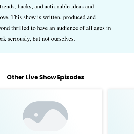
, trends, hacks, and actionable ideas and
love. This show is written, produced and
d thrilled to have an audience of all ages in
k seriously, but not ourselves.
Other Live Show Episodes