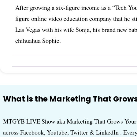
After growing a six-figure income as a “Tech You
figure online video education company that he sti
Las Vegas with his wife Sonja, his brand new ba
chihuahua Sophie.
What is the Marketing That Grows
MTGYB LIVE Show aka Marketing That Grows Your B
across Facebook, Youtube, Twitter & LinkedIn . Every