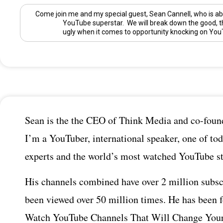
Come join me and my special guest,
Sean Cannell
, who is ab
YouTube superstar. We will break down the good, t
ugly when it comes to opportunity knocking on You
Sean is the the CEO of Think Media and co-found
I’m a YouTuber, international speaker, one of tod
experts and the world’s most watched YouTube st
His channels combined have over 2 million subsc
been viewed over 50 million times. He has been 
Watch YouTube Channels That Will Change Your