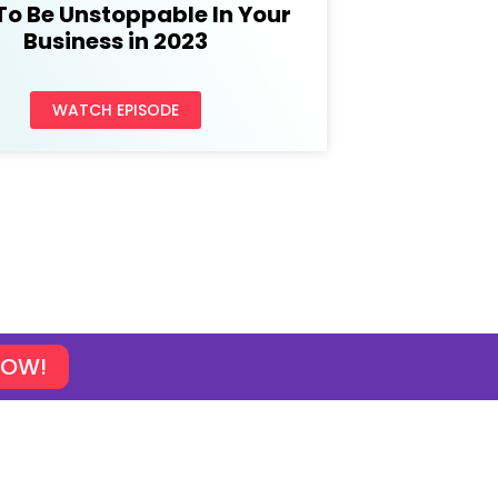
To Be Unstoppable In Your
Business in 2023
WATCH EPISODE
NOW!