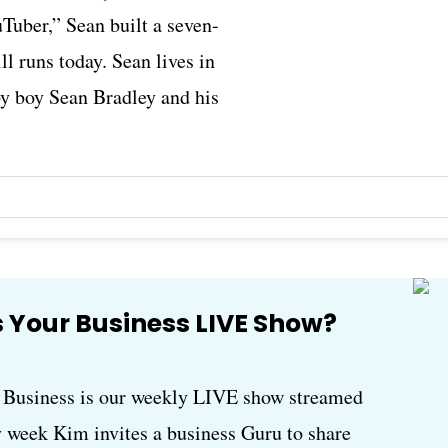
Tuber,” Sean built a seven-
ll runs today. Sean lives in
by boy Sean Bradley and his
 Your Business LIVE Show?
usiness is our weekly LIVE show streamed
 week Kim invites a business Guru to share