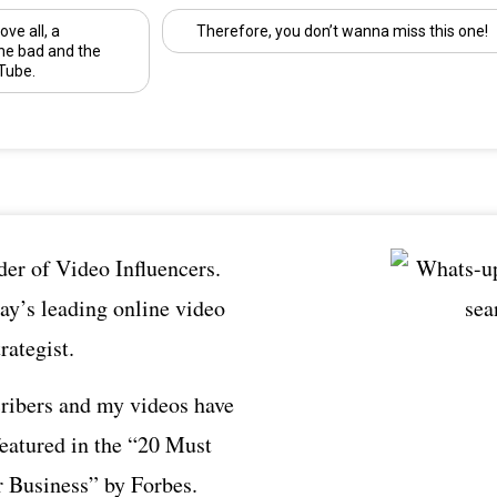
ove all, a
Therefore, you don’t wanna miss this one!
he bad and the
Tube.
er of Video Influencers.
ay’s leading online video
rategist.
ribers and my videos have
featured in the “20 Must
 Business” by Forbes.