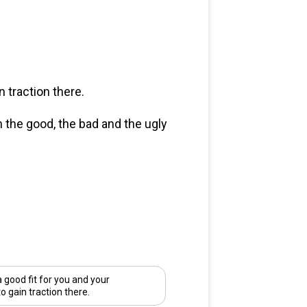
 traction there.
n the good, the bad and the ugly
good fit for you and your
to gain traction there.