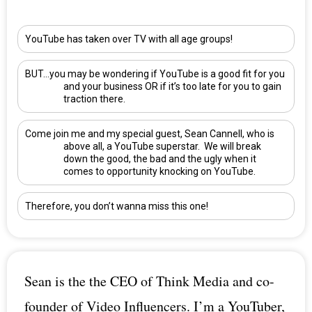
YouTube has taken over TV with all age groups!
BUT…you may be wondering if YouTube is a good fit for you
and your business OR if it’s too late for you to gain
traction there.
Come join me and my special guest,
Sean Cannell
, who is
above all, a YouTube superstar. We will break
down the good, the bad and the ugly when it
comes to opportunity knocking on YouTube.
Therefore, you don’t wanna miss this one!
Sean is the the CEO of Think Media and co-
founder of Video Influencers. I’m a YouTuber,