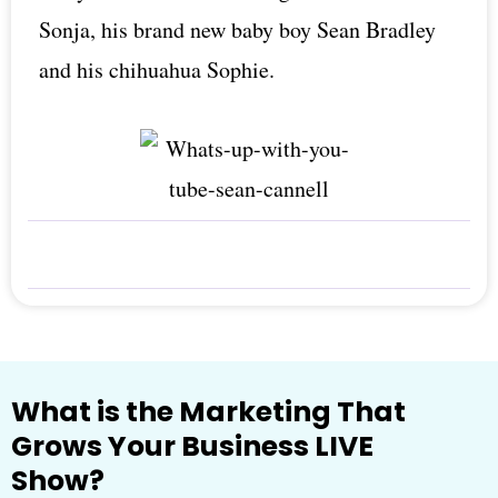
Sonja, his brand new baby boy Sean Bradley
and his chihuahua Sophie.
What is the Marketing That
Grows Your Business LIVE
Show?