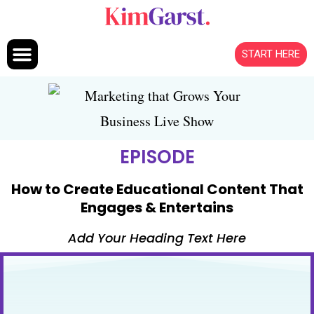
Skip to content
START HERE
EPISODE
How to Create Educational Content That
Engages & Entertains
Add Your Heading Text Here