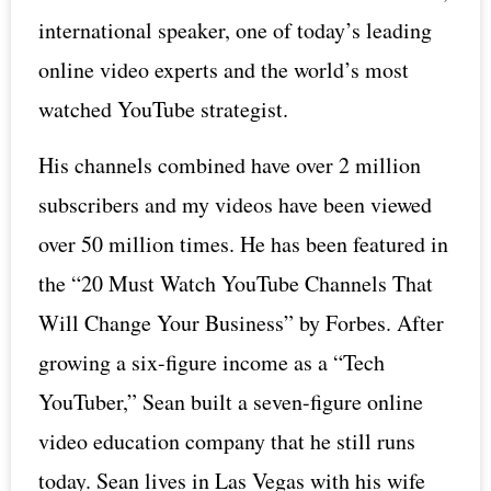
international speaker, one of today’s leading
online video experts and the world’s most
watched YouTube strategist.
His channels combined have over 2 million
subscribers and my videos have been viewed
over 50 million times. He has been featured in
the “20 Must Watch YouTube Channels That
Will Change Your Business” by Forbes. After
growing a six-figure income as a “Tech
YouTuber,” Sean built a seven-figure online
video education company that he still runs
today. Sean lives in Las Vegas with his wife