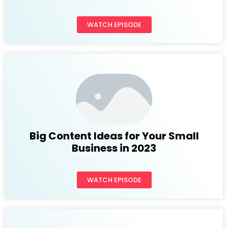
WATCH EPISODE
Big Content Ideas for Your Small
Business in 2023
WATCH EPISODE