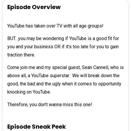
Episode Overview
YouTube has taken over TV with all age groups!
BUT…you may be wondering if YouTube is a good fit for
you and your business OR if it’s too late for you to gain
traction there.
Come join me and my special guest,
Sean Cannell
, who is
above all, a YouTube superstar. We will break down the
good, the bad and the ugly when it comes to opportunity
knocking on YouTube.
Therefore, you don’t wanna miss this one!
Episode Sneak Peek