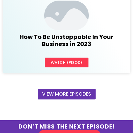
How To Be Unstoppable In Your
Business in 2023
WATCH EPISODE
VIEW MORE EPISODES
DON’T MISS THE NEXT EPISODE!