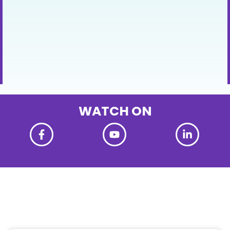
WATCH ON