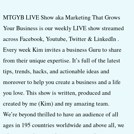
MTGYB LIVE Show aka Marketing That Grows
Your Business is our weekly LIVE show streamed
across Facebook, Youtube, Twitter & LinkedIn .
Every week Kim invites a business Guru to share
from their unique expertise. It’s full of the latest
tips, trends, hacks, and actionable ideas and
moreover to help you create a business and a life
you love. This show is written, produced and
created by me (Kim) and my amazing team.
We’re beyond thrilled to have an audience of all
ages in 195 countries worldwide and above all, we