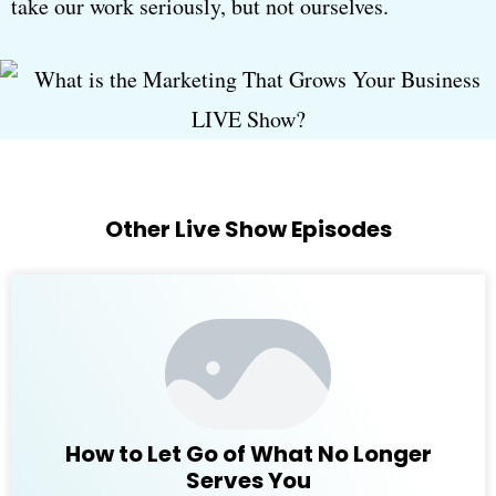
take our work seriously, but not ourselves.
Other Live Show Episodes
How to Let Go of What No Longer
Serves You