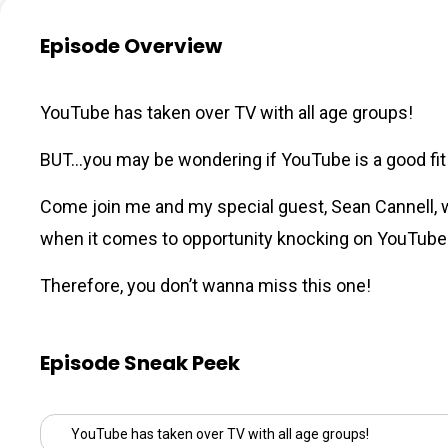
Episode Overview
YouTube has taken over TV with all age groups!
BUT…you may be wondering if YouTube is a good fit fo
Come join me and my special guest,
Sean Cannell
,
when it comes to opportunity knocking on YouTube
Therefore, you don’t wanna miss this one!
Episode Sneak Peek
YouTube has taken over TV with all age groups!