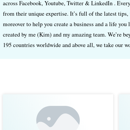
across Facebook, Youtube, Twitter & LinkedIn . Every
from their unique expertise. It’s full of the latest tips
moreover to help you create a business and a life you 
created by me (Kim) and my amazing team. We’re beyon
195 countries worldwide and above all, we take our wor