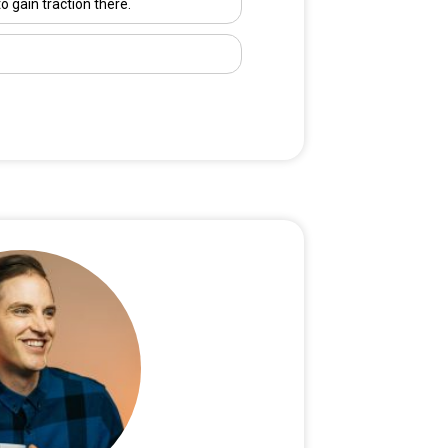
to gain traction there.