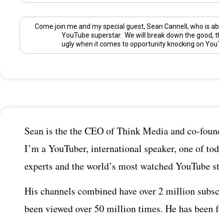
Come join me and my special guest,
Sean Cannell
, who is ab
YouTube superstar. We will break down the good, t
ugly when it comes to opportunity knocking on You
Sean is the the CEO of Think Media and co-found
I’m a YouTuber, international speaker, one of tod
experts and the world’s most watched YouTube st
His channels combined have over 2 million subsc
been viewed over 50 million times. He has been 