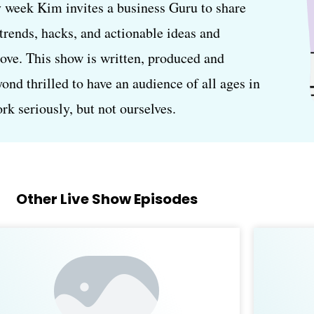
 week Kim invites a business Guru to share
, trends, hacks, and actionable ideas and
love. This show is written, produced and
d thrilled to have an audience of all ages in
k seriously, but not ourselves.
Other Live Show Episodes