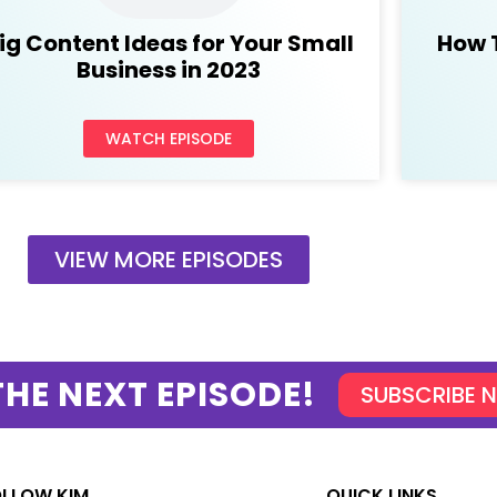
ig Content Ideas for Your Small
How 
Business in 2023
WATCH EPISODE
VIEW MORE EPISODES
THE NEXT EPISODE!
SUBSCRIBE 
OLLOW KIM
QUICK LINKS