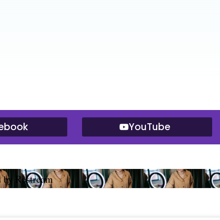
ebook
YouTube