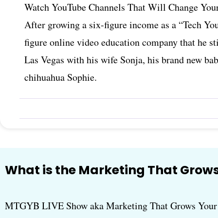
Watch YouTube Channels That Will Change Your
After growing a six-figure income as a “Tech You
figure online video education company that he sti
Las Vegas with his wife Sonja, his brand new ba
chihuahua Sophie.
What is the Marketing That Grows
MTGYB LIVE Show aka Marketing That Grows Your B