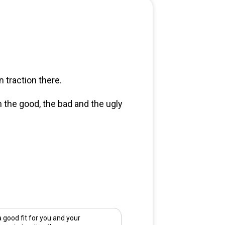
 traction there.
n the good, the bad and the ugly
good fit for you and your