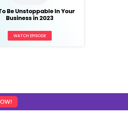
To Be Unstoppable In Your
Business in 2023
WATCH EPISODE
NOW!