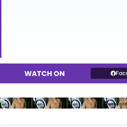
WATCH ON
Fac