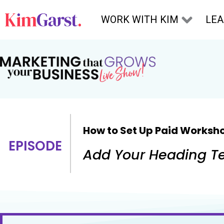
Skip to content
WORK WITH KIM
LE
How to Set Up Paid Worksho
EPISODE
Add Your Heading Te