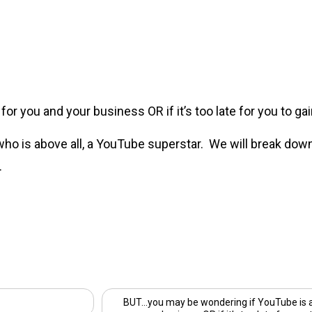
r you and your business OR if it’s too late for you to gain
 who is above all, a YouTube superstar. We will break dow
.
BUT…you may be wondering if YouTube is a 