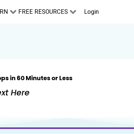
Login
ARN
FREE RESOURCES
ps in 60 Minutes or Less
xt Here