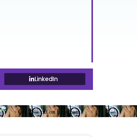
LinkedIn