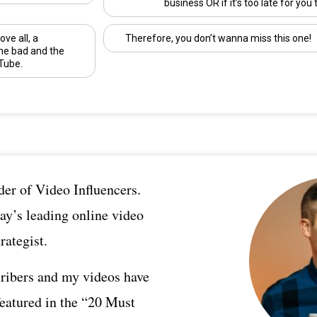
business OR if it’s too late for you 
ove all, a
Therefore, you don’t wanna miss this one!
he bad and the
Tube.
er of Video Influencers.
ay’s leading online video
rategist.
ribers and my videos have
featured in the “20 Must