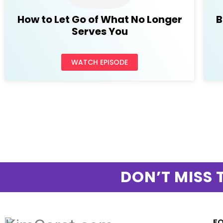
How to Let Go of What No Longer
B
Serves You
WATCH EPISODE
DON’T MISS 
F