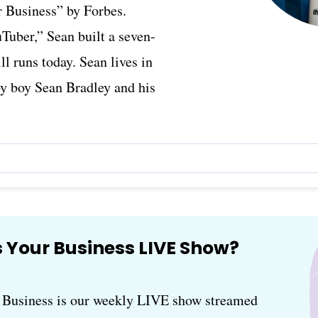
 Business” by Forbes.
Tuber,” Sean built a seven-
ll runs today. Sean lives in
by boy Sean Bradley and his
 Your Business LIVE Show?
usiness is our weekly LIVE show streamed