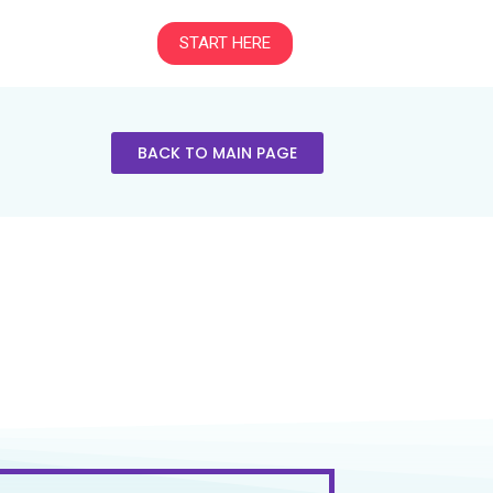
START HERE
BACK TO MAIN PAGE