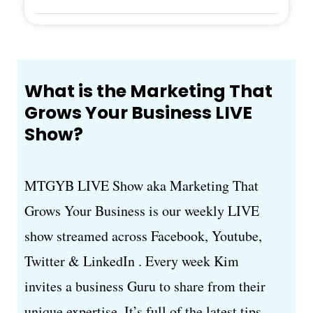
What is the Marketing That
Grows Your Business LIVE
Show?
MTGYB LIVE Show aka Marketing That
Grows Your Business is our weekly LIVE
show streamed across Facebook, Youtube,
Twitter & LinkedIn . Every week Kim
invites a business Guru to share from their
unique expertise. It’s full of the latest tips,