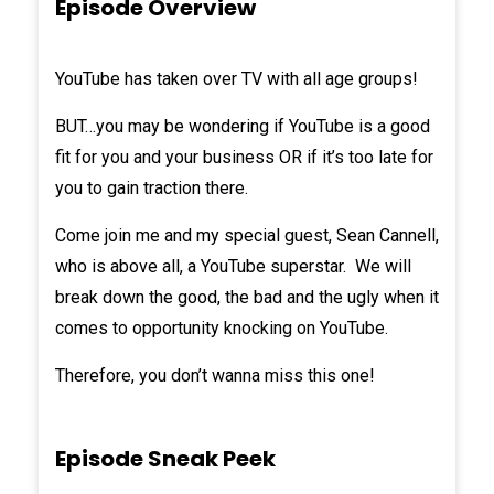
Episode Overview
YouTube has taken over TV with all age groups!
BUT…you may be wondering if YouTube is a good
fit for you and your business OR if it’s too late for
you to gain traction there.
Come join me and my special guest,
Sean Cannell
,
who is above all, a YouTube superstar. We will
break down the good, the bad and the ugly when it
comes to opportunity knocking on YouTube.
Therefore, you don’t wanna miss this one!
Episode Sneak Peek