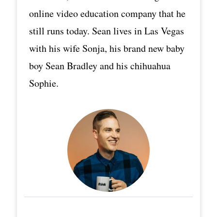
online video education company that he
still runs today. Sean lives in Las Vegas
with his wife Sonja, his brand new baby
boy Sean Bradley and his chihuahua
Sophie.