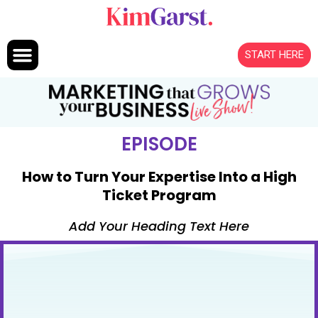
Skip to content
START HERE
EPISODE
How to Turn Your Expertise Into a High
Ticket Program
Add Your Heading Text Here