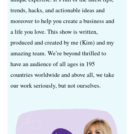
trends, hacks, and actionable ideas and
moreover to help you create a business and
a life you love. This show is written,
produced and created by me (Kim) and my
amazing team. We’re beyond thrilled to
have an audience of all ages in 195
countries worldwide and above all, we take
our work seriously, but not ourselves.