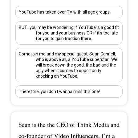
YouTube has taken over TV with all age groups!
BUT…you may be wondering if YouTube is a good fit
for you and your business OR if it’s too late
for you to gain traction there.
Come join me and my special guest,
Sean Cannell
,
who is above all, a YouTube superstar. We
will break down the good, the bad and the
ugly when it comes to opportunity
knocking on YouTube.
Therefore, you don’t wanna miss this one!
Sean is the the CEO of Think Media and
co-founder of Video Influencers. I’m a