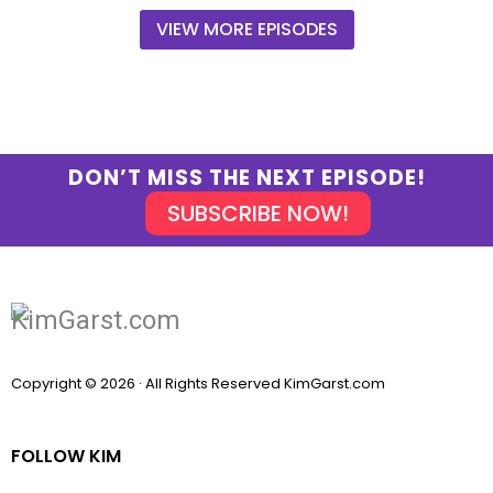
VIEW MORE EPISODES
DON’T MISS THE NEXT EPISODE!
SUBSCRIBE NOW!
Copyright © 2026 · All Rights Reserved KimGarst.com
FOLLOW KIM