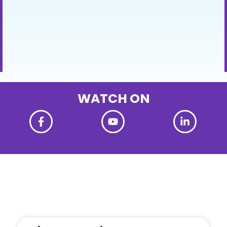
WATCH ON