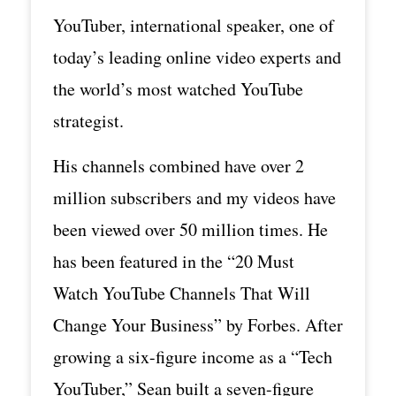
YouTuber, international speaker, one of
today’s leading online video experts and
the world’s most watched YouTube
strategist.
His channels combined have over 2
million subscribers and my videos have
been viewed over 50 million times. He
has been featured in the “20 Must
Watch YouTube Channels That Will
Change Your Business” by Forbes. After
growing a six-figure income as a “Tech
YouTuber,” Sean built a seven-figure