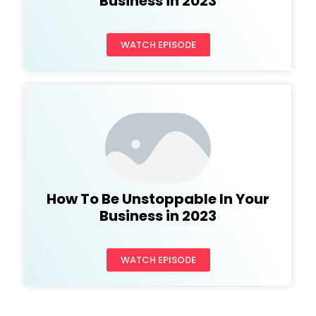
Business in 2023
WATCH EPISODE
How To Be Unstoppable In Your
Business in 2023
WATCH EPISODE