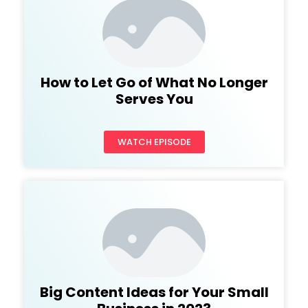
How to Let Go of What No Longer
Serves You
WATCH EPISODE
Big Content Ideas for Your Small