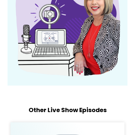
Other Live Show Episodes