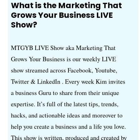
What is the Marketing That
Grows Your Business LIVE
Show?
MTGYB LIVE Show aka Marketing That
Grows Your Business is our weekly LIVE
show streamed across Facebook, Youtube,
Twitter & LinkedIn . Every week Kim invites
a business Guru to share from their unique
expertise. It’s full of the latest tips, trends,
hacks, and actionable ideas and moreover to
help you create a business and a life you love.
This show is written, produced and created by