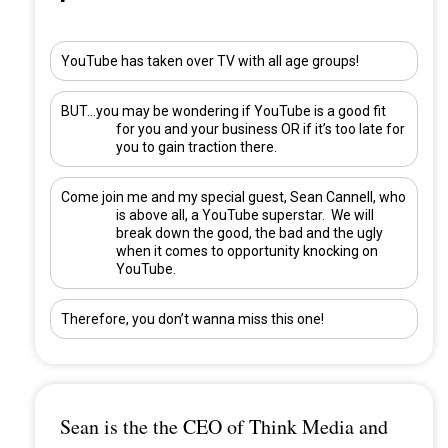
YouTube has taken over TV with all age groups!
BUT…you may be wondering if YouTube is a good fit
for you and your business OR if it’s too late for
you to gain traction there.
Come join me and my special guest,
Sean Cannell
, who
is above all, a YouTube superstar. We will
break down the good, the bad and the ugly
when it comes to opportunity knocking on
YouTube.
Therefore, you don’t wanna miss this one!
Sean is the the CEO of Think Media and