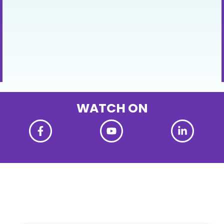
WATCH ON