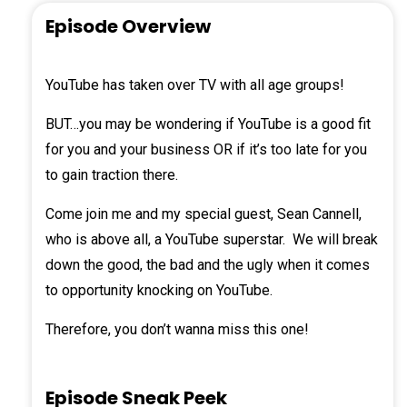
Episode Overview
YouTube has taken over TV with all age groups!
BUT…you may be wondering if YouTube is a good fit
for you and your business OR if it’s too late for you
to gain traction there.
Come join me and my special guest,
Sean Cannell
,
who is above all, a YouTube superstar. We will break
down the good, the bad and the ugly when it comes
to opportunity knocking on YouTube.
Therefore, you don’t wanna miss this one!
Episode Sneak Peek