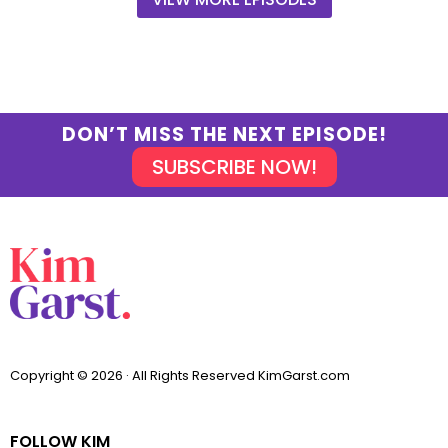
DON’T MISS THE NEXT EPISODE!
SUBSCRIBE NOW!
Copyright © 2026 · All Rights Reserved KimGarst.com
FOLLOW KIM