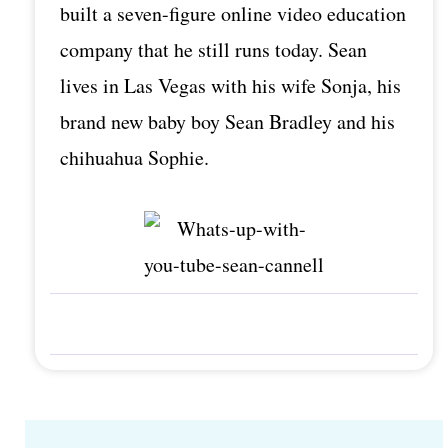
built a seven-figure online video education
company that he still runs today. Sean
lives in Las Vegas with his wife Sonja, his
brand new baby boy Sean Bradley and his
chihuahua Sophie.