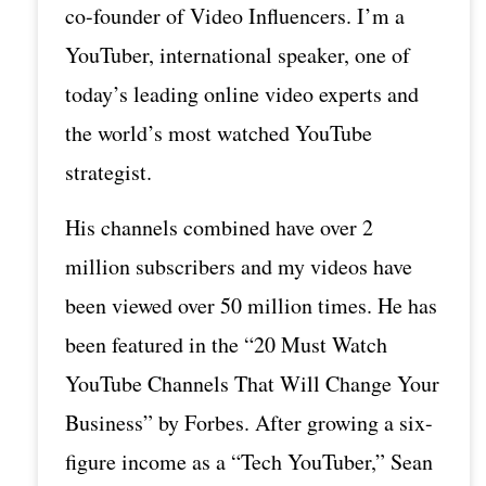
co-founder of Video Influencers. I’m a
YouTuber, international speaker, one of
today’s leading online video experts and
the world’s most watched YouTube
strategist.
His channels combined have over 2
million subscribers and my videos have
been viewed over 50 million times. He has
been featured in the “20 Must Watch
YouTube Channels That Will Change Your
Business” by Forbes. After growing a six-
figure income as a “Tech YouTuber,” Sean