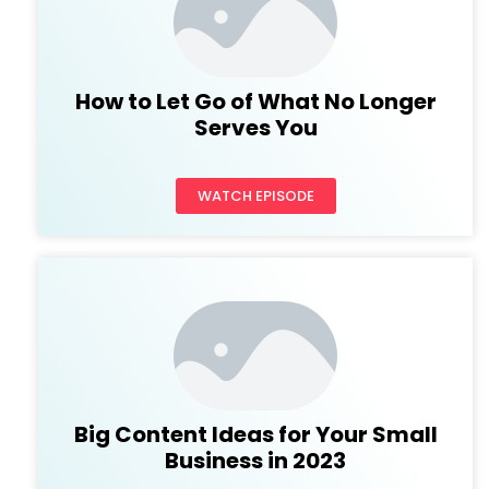
How to Let Go of What No Longer
Serves You
WATCH EPISODE
Big Content Ideas for Your Small
Business in 2023