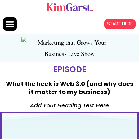
Skip to content
START HERE
EPISODE
What the heck is Web 3.0 (and why does
it matter to my business)
Add Your Heading Text Here