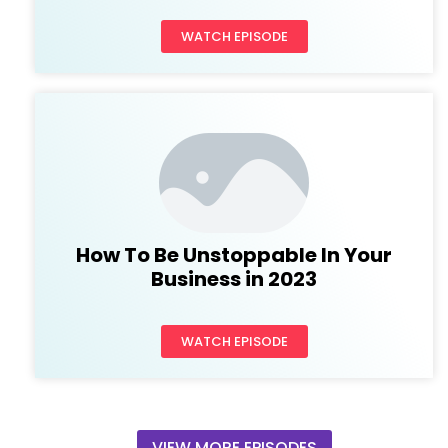
WATCH EPISODE
How To Be Unstoppable In Your
Business in 2023
WATCH EPISODE
VIEW MORE EPISODES