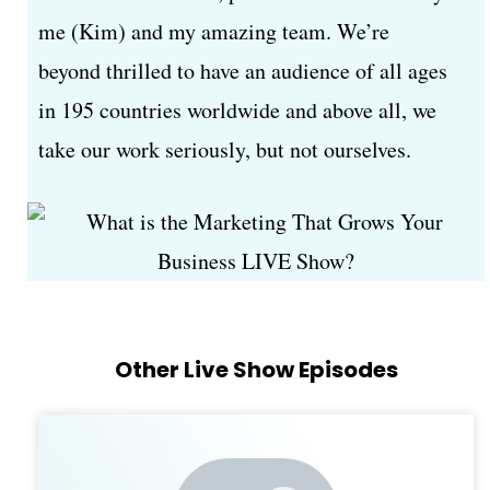
me (Kim) and my amazing team. We’re
beyond thrilled to have an audience of all ages
in 195 countries worldwide and above all, we
take our work seriously, but not ourselves.
Other Live Show Episodes