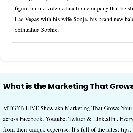
figure online video education company that he sti
Las Vegas with his wife Sonja, his brand new ba
chihuahua Sophie.
What is the Marketing That Grows
MTGYB LIVE Show aka Marketing That Grows Your B
across Facebook, Youtube, Twitter & LinkedIn . Every
from their unique expertise. It’s full of the latest tips