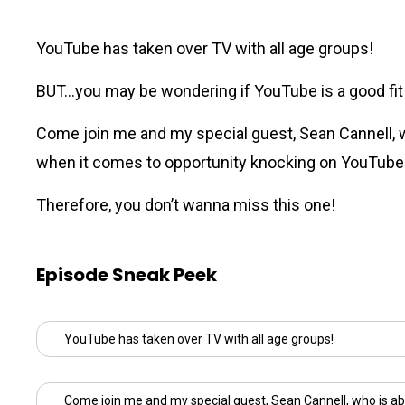
YouTube has taken over TV with all age groups!
BUT…you may be wondering if YouTube is a good fit fo
Come join me and my special guest,
Sean Cannell
,
when it comes to opportunity knocking on YouTube
Therefore, you don’t wanna miss this one!
Episode Sneak Peek
YouTube has taken over TV with all age groups!
Come join me and my special guest,
Sean Cannell
, who is ab