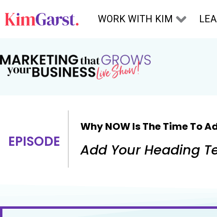
Skip to content
WORK WITH KIM
LE
Why NOW Is The Time To Ad
EPISODE
Add Your Heading Te