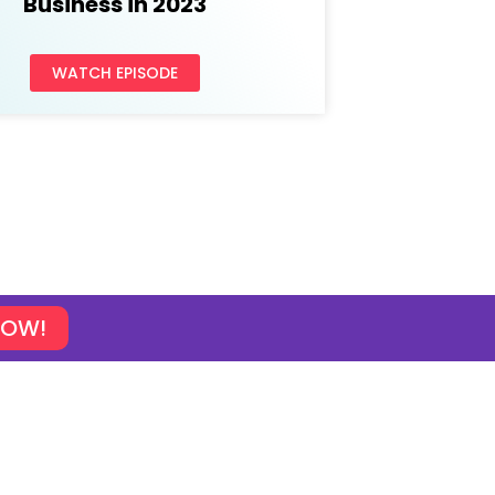
Business in 2023
WATCH EPISODE
NOW!