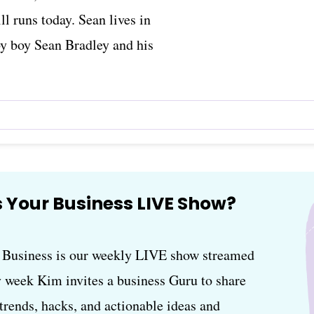
ll runs today. Sean lives in
by boy Sean Bradley and his
 Your Business LIVE Show?
usiness is our weekly LIVE show streamed
 week Kim invites a business Guru to share
, trends, hacks, and actionable ideas and