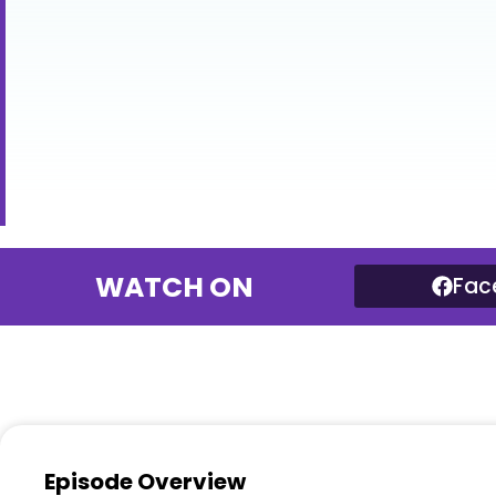
WATCH ON
Fac
Episode Overview