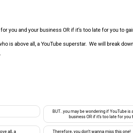
r you and your business OR if it’s too late for you to gain
 who is above all, a YouTube superstar. We will break dow
.
BUT…you may be wondering if YouTube is a 
business OR if it’s too late for you 
ove all, a
Therefore, you don’t wanna miss this one!