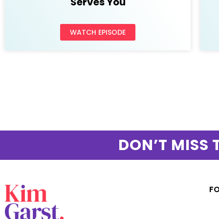
Serves You
WATCH EPISODE
DON’T MISS 
F