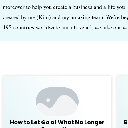
moreover to help you create a business and a life you 
created by me (Kim) and my amazing team. We’re beyon
195 countries worldwide and above all, we take our wor
How to Let Go of What No Longer
B