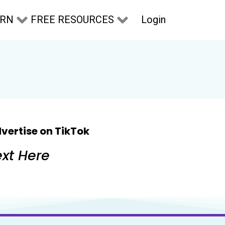
Login
ARN
FREE RESOURCES
vertise on TikTok
xt Here