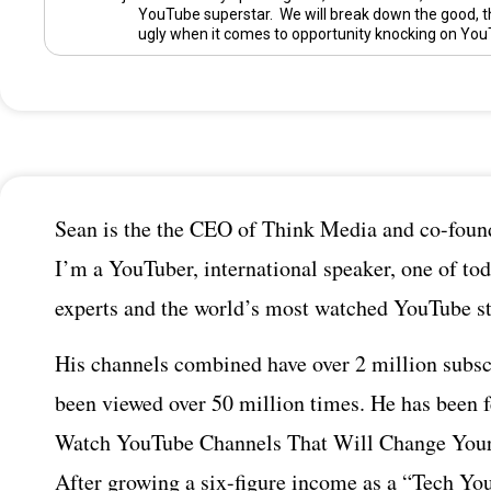
YouTube superstar. We will break down the good, t
ugly when it comes to opportunity knocking on You
Sean is the the CEO of Think Media and co-found
I’m a YouTuber, international speaker, one of tod
experts and the world’s most watched YouTube st
His channels combined have over 2 million subsc
been viewed over 50 million times. He has been 
Watch YouTube Channels That Will Change Your
After growing a six-figure income as a “Tech You