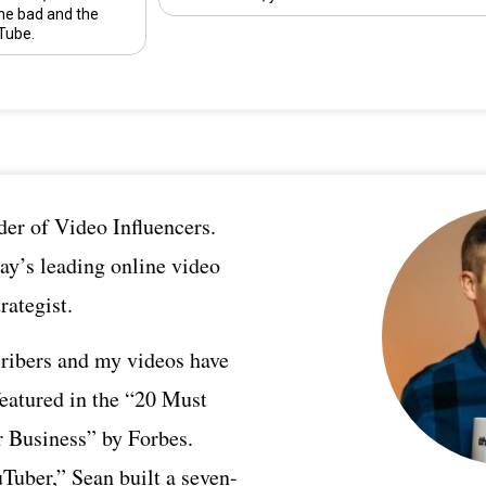
he bad and the
Tube.
er of Video Influencers.
ay’s leading online video
rategist.
ribers and my videos have
featured in the “20 Must
 Business” by Forbes.
Tuber,” Sean built a seven-