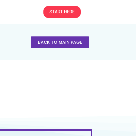
START HERE
BACK TO MAIN PAGE