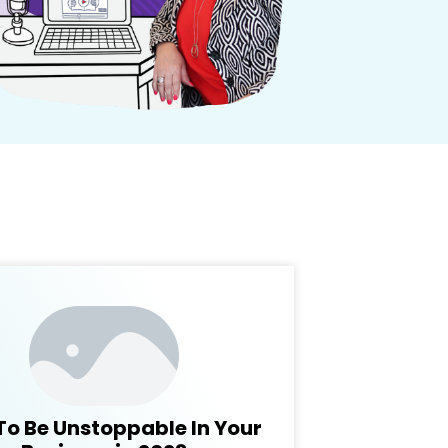
To Be Unstoppable In Your