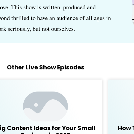
love. This show is written, produced and
d thrilled to have an audience of all ages in
k seriously, but not ourselves.
Other Live Show Episodes
ig Content Ideas for Your Small
How 