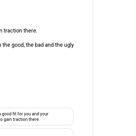
 traction there.
n the good, the bad and the ugly
good fit for you and your
to gain traction there.