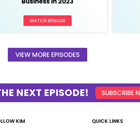
Business in 2023
WATCH EPISODE
VIEW MORE EPISODES
THE NEXT EPISODE!
SUBSCRIBE 
OLLOW KIM
QUICK LINKS