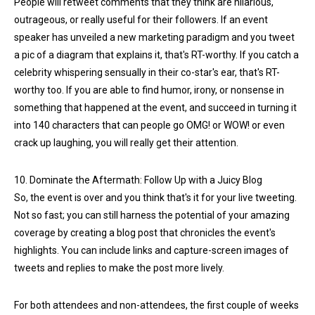
People will retweet comments that they think are hilarious,
outrageous, or really useful for their followers. If an event
speaker has unveiled a new marketing paradigm and you tweet
a pic of a diagram that explains it, that's RT-worthy. If you catch a
celebrity whispering sensually in their co-star's ear, that's RT-
worthy too. If you are able to find humor, irony, or nonsense in
something that happened at the event, and succeed in turning it
into 140 characters that can people go OMG! or WOW! or even
crack up laughing, you will really get their attention.
10. Dominate the Aftermath: Follow Up with a Juicy Blog
So, the event is over and you think that's it for your live tweeting.
Not so fast; you can still harness the potential of your amazing
coverage by creating a blog post that chronicles the event's
highlights. You can include links and capture-screen images of
tweets and replies to make the post more lively.
For both attendees and non-attendees, the first couple of weeks