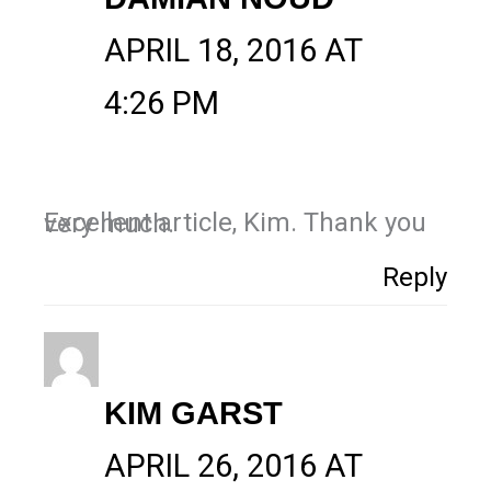
APRIL 18, 2016 AT
4:26 PM
Excellent article, Kim. Thank you very much.
Reply
KIM GARST
APRIL 26, 2016 AT