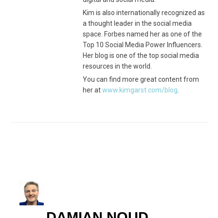
Kim is also internationally recognized as
a thought leader in the social media
space. Forbes named her as one of the
Top 10 Social Media Power Influencers.
Her blog is one of the top social media
resources in the world.
You can find more great content from
her at
www.kimgarst.com/blog
.
DAMIAN NOUD