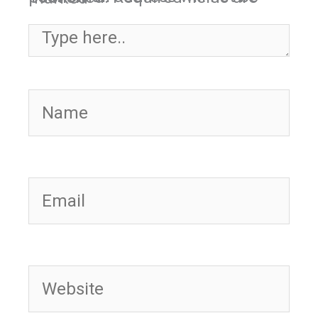
Type here..
Name
Email
Website