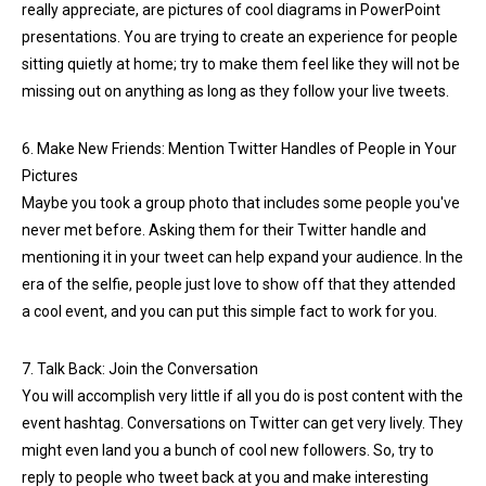
really appreciate, are pictures of cool diagrams in PowerPoint
presentations. You are trying to create an experience for people
sitting quietly at home; try to make them feel like they will not be
missing out on anything as long as they follow your live tweets.
6. Make New Friends: Mention Twitter Handles of People in Your
Pictures
Maybe you took a group photo that includes some people you've
never met before. Asking them for their Twitter handle and
mentioning it in your tweet can help expand your audience. In the
era of the selfie, people just love to show off that they attended
a cool event, and you can put this simple fact to work for you.
7. Talk Back: Join the Conversation
You will accomplish very little if all you do is post content with the
event hashtag. Conversations on Twitter can get very lively. They
might even land you a bunch of cool new followers. So, try to
reply to people who tweet back at you and make interesting