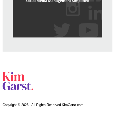
Copyright © 2026 · All Rights Reserved KimGarst.com