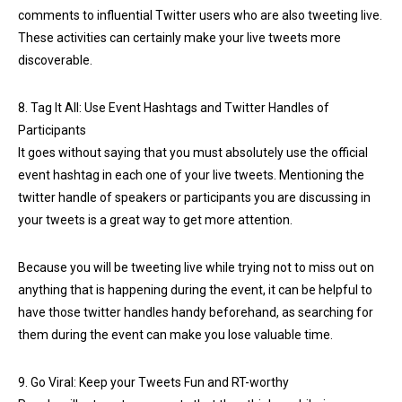
comments to influential Twitter users who are also tweeting live.
These activities can certainly make your live tweets more
discoverable.
8. Tag It All: Use Event Hashtags and Twitter Handles of
Participants
It goes without saying that you must absolutely use the official
event hashtag in each one of your live tweets. Mentioning the
twitter handle of speakers or participants you are discussing in
your tweets is a great way to get more attention.
Because you will be tweeting live while trying not to miss out on
anything that is happening during the event, it can be helpful to
have those twitter handles handy beforehand, as searching for
them during the event can make you lose valuable time.
9. Go Viral: Keep your Tweets Fun and RT-worthy