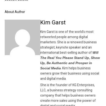
About Author
Kim Garst
Kim Garst is one of the world's most
retweeted people among digital
marketers. She is a renowed business
strategist, keynote speaker and an
international best-selling author of
Will
The Real You Please Stand Up, Show
Up, Be Authentic and Prosper in
Social Media
. Kim helps business
owners grow their business using social
and digital media.
She is the founder of KG Enterprises,
LLC, a business strategy consulting
company that helps business owners
create more sales using the power of
digital and social media.