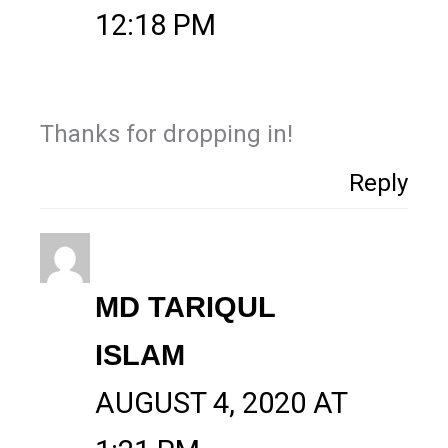
12:18 PM
Thanks for dropping in!
Reply
MD TARIQUL
ISLAM
AUGUST 4, 2020 AT