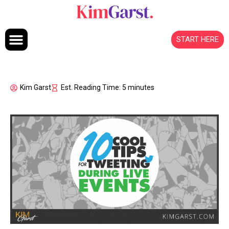
Skip to content
START HERE
Kim Garst
Est. Reading Time: 5 minutes