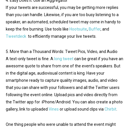
4. Easy Does It: Use an Aggregator
If your tweets are successful, you may be getting more replies
than you can handle. Likewise, if you are too busy listening to a
speaker, an automated, scheduled tweet may come in handy to
keep the fire burning. Use tools like
Hootsuite
,
Buffer
, and
Tweetdeck
to efficiently manage your live tweets.
5. More than a Thousand Words: Tweet Pics, Video, and Audio
A text-only tweet is fine. A
long tweet
can be great if you have an
awesome quote to share from one of the event's speakers. But
in the digital age, audiovisual content is king. Have your
smartphone ready to capture quality images, audio, and video
that you can share with your followers and all the Twitter users
following the event online. Upload pics and video directly from
the Twitter app for iPhone/Android. You can also create a photo
gallery, link to uploaded
Vines
or upload sound clips via
Chirbit
.
One thing people who were unable to attend the event might