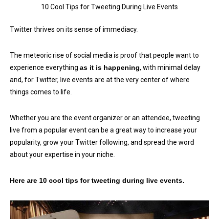
10 Cool Tips for Tweeting During Live Events
Twitter thrives on its sense of immediacy.
The meteoric rise of social media is proof that people want to
experience everything
as it is happening
, with minimal delay
and, for Twitter, live events are at the very center of where
things comes to life.
Whether you are the event organizer or an attendee, tweeting
live from a popular event can be a great way to increase your
popularity, grow your Twitter following, and spread the word
about your expertise in your niche.
Here are 10 cool tips for tweeting during live events.