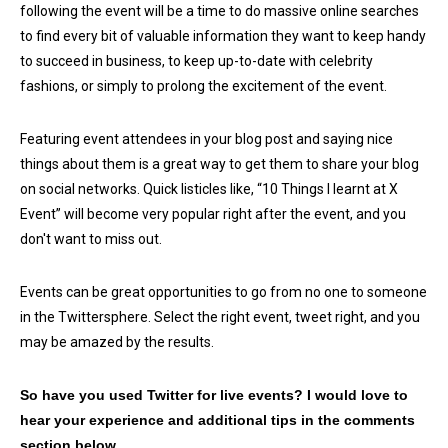
following the event will be a time to do massive online searches
to find every bit of valuable information they want to keep handy
to succeed in business, to keep up-to-date with celebrity
fashions, or simply to prolong the excitement of the event.
Featuring event attendees in your blog post and saying nice
things about them is a great way to get them to share your blog
on social networks. Quick listicles like, “10 Things I learnt at X
Event” will become very popular right after the event, and you
don't want to miss out.
Events can be great opportunities to go from no one to someone
in the Twittersphere. Select the right event, tweet right, and you
may be amazed by the results.
So have you used Twitter for live events? I would love to
hear your experience and additional tips in the comments
section below.