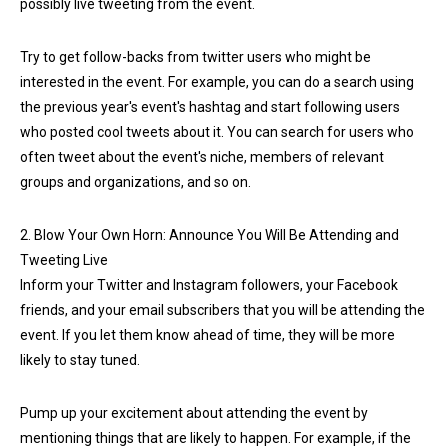
possibly live tweeting from the event.
Try to get follow-backs from twitter users who might be
interested in the event. For example, you can do a search using
the previous year's event's hashtag and start following users
who posted cool tweets about it. You can search for users who
often tweet about the event's niche, members of relevant
groups and organizations, and so on.
2. Blow Your Own Horn: Announce You Will Be Attending and
Tweeting Live
Inform your Twitter and Instagram followers, your Facebook
friends, and your email subscribers that you will be attending the
event. If you let them know ahead of time, they will be more
likely to stay tuned.
Pump up your excitement about attending the event by
mentioning things that are likely to happen. For example, if the