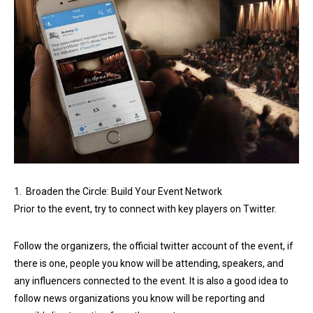
1. Broaden the Circle: Build Your Event Network
Prior to the event, try to connect with key players on Twitter.
Follow the organizers, the official twitter account of the event, if
there is one, people you know will be attending, speakers, and
any influencers connected to the event. It is also a good idea to
follow news organizations you know will be reporting and