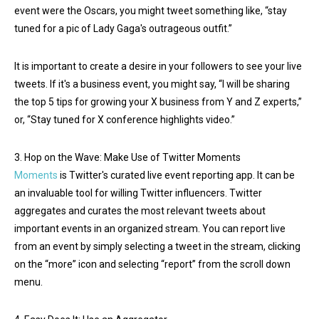
event were the Oscars, you might tweet something like, “stay
tuned for a pic of Lady Gaga's outrageous outfit.”
It is important to create a desire in your followers to see your live
tweets. If it's a business event, you might say, “I will be sharing
the top 5 tips for growing your X business from Y and Z experts,”
or, “Stay tuned for X conference highlights video.”
3. Hop on the Wave: Make Use of Twitter Moments
Moments
is Twitter's curated live event reporting app. It can be
an invaluable tool for willing Twitter influencers. Twitter
aggregates and curates the most relevant tweets about
important events in an organized stream. You can report live
from an event by simply selecting a tweet in the stream, clicking
on the “more” icon and selecting “report” from the scroll down
menu.