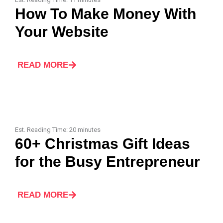
How To Make Money With
Your Website
READ MORE
Est. Reading Time:
20
minutes
60+ Christmas Gift Ideas
for the Busy Entrepreneur
READ MORE