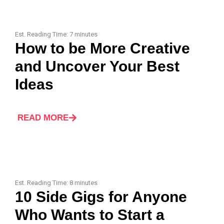
Est. Reading Time:
7
minutes
How to be More Creative
and Uncover Your Best
Ideas
READ MORE
Est. Reading Time:
8
minutes
10 Side Gigs for Anyone
Who Wants to Start a