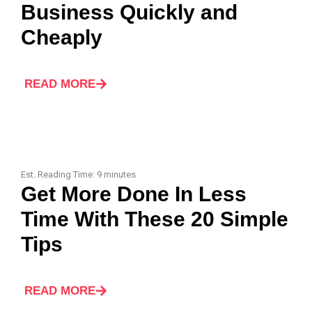
Business Quickly and
Cheaply
READ MORE
Est. Reading Time:
9
minutes
Get More Done In Less
Time With These 20 Simple
Tips
READ MORE