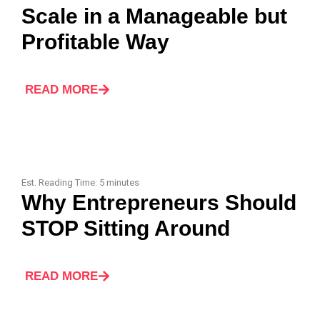
Scale in a Manageable but
Profitable Way
READ MORE
Est. Reading Time:
5
minutes
Why Entrepreneurs Should
STOP Sitting Around
READ MORE