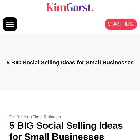
Skip to content
START HERE
5 BIG Social Selling Ideas for Small Businesses
Est. Reading Time:
5
minutes
5 BIG Social Selling Ideas
for Small Businesses