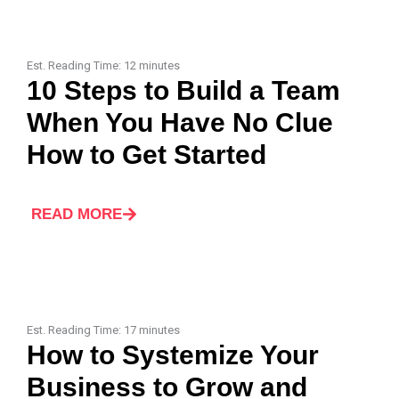
Est. Reading Time:
12
minutes
10 Steps to Build a Team
When You Have No Clue
How to Get Started
READ MORE
Est. Reading Time:
17
minutes
How to Systemize Your
Business to Grow and