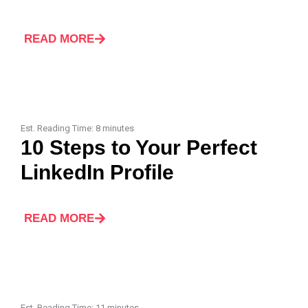
READ MORE
Est. Reading Time:
8
minutes
10 Steps to Your Perfect
LinkedIn Profile
READ MORE
Est. Reading Time:
11
minutes