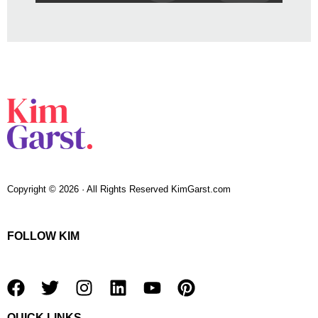
Copyright © 2026 · All Rights Reserved KimGarst.com
FOLLOW KIM
F
T
I
L
Y
P
a
w
n
i
o
i
QUICK LINKS