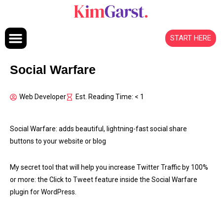
Skip to content
START HERE
Social Warfare
Web Developer
Est. Reading Time: < 1
Social Warfare: adds beautiful, lightning-fast social share
buttons to your website or blog
My secret tool that will help you increase Twitter Traffic by 100%
or more: the Click to Tweet feature inside the Social Warfare
plugin for WordPress.