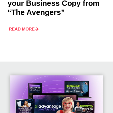
your Business Copy from
“The Avengers”
READ MORE