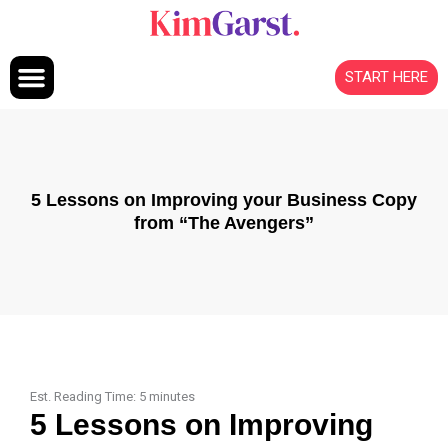
Skip to content
START HERE
5 Lessons on Improving your Business Copy
from “The Avengers”
Est. Reading Time:
5
minutes
5 Lessons on Improving