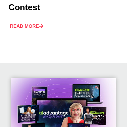
Contest
READ MORE