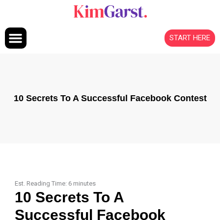
Skip to content
START HERE
10 Secrets To A Successful Facebook Contest
Est. Reading Time:
6
minutes
10 Secrets To A
Successful Facebook