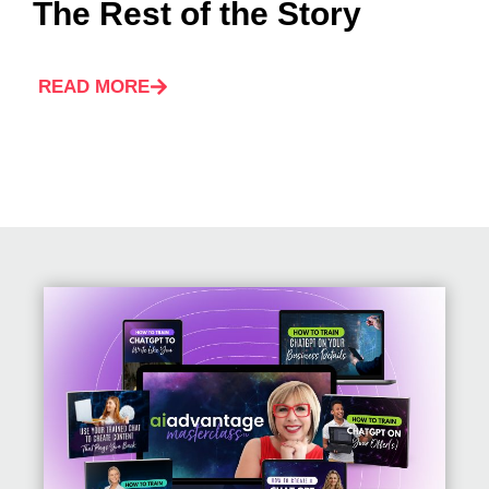
The Rest of the Story
READ MORE