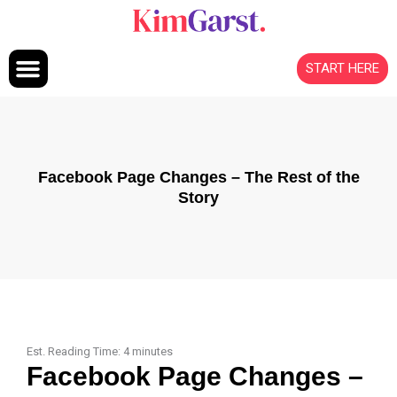
Skip to content
START HERE
Facebook Page Changes – The Rest of the
Story
Est. Reading Time:
4
minutes
Facebook Page Changes –