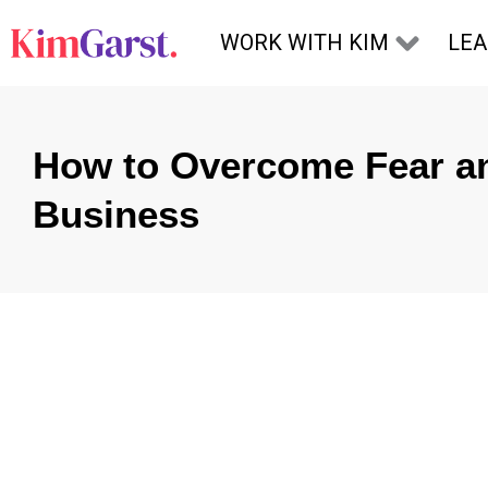
Skip to content
WORK WITH KIM
LE
How to Overcome Fear an
Business