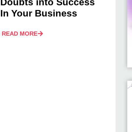
Doubts into Success
In Your Business
READ MORE