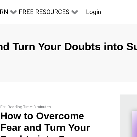
Login
ARN
FREE RESOURCES
d Turn Your Doubts into S
Est. Reading Time:
3
minutes
How to Overcome
Fear and Turn Your