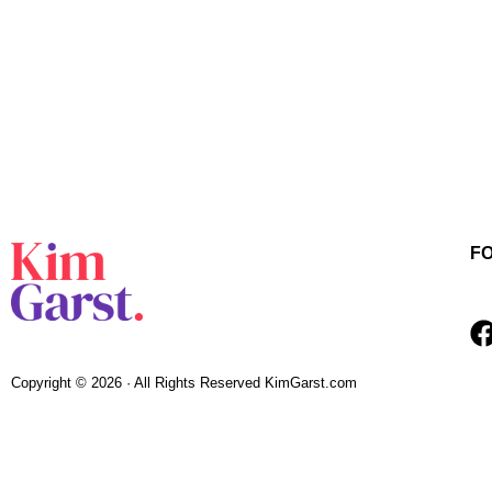
F
Copyright © 2026 · All Rights Reserved KimGarst.com