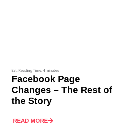
Est. Reading Time:
4
minutes
Facebook Page
Changes – The Rest of
the Story
READ MORE