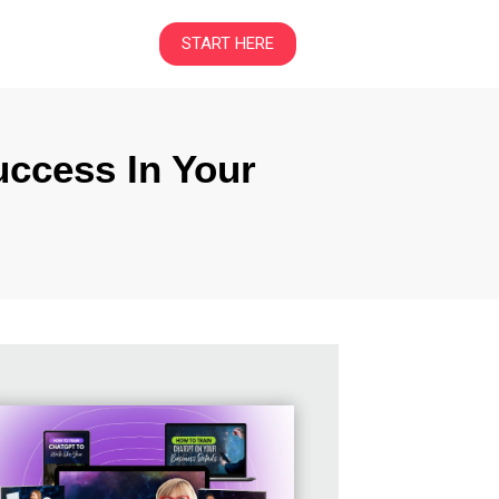
START HERE
uccess In Your