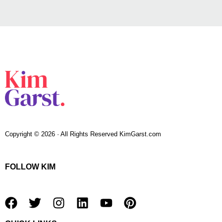
Copyright © 2026 · All Rights Reserved KimGarst.com
FOLLOW KIM
F
T
I
L
Y
P
a
w
n
i
o
i