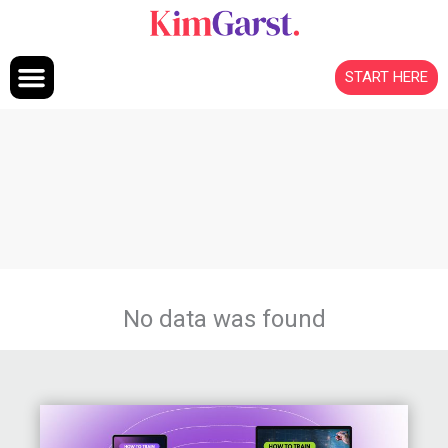
Skip to content
START HERE
No data was found