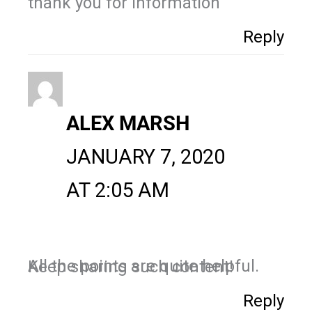
thank you for information
Reply
ALEX MARSH
JANUARY 7, 2020
AT 2:05 AM
All the points are quite helpful. Keep sharing such content!
Reply