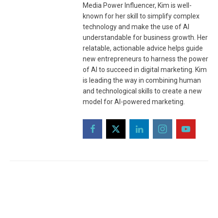
Media Power Influencer, Kim is well-
known for her skill to simplify complex
technology and make the use of AI
understandable for business growth. Her
relatable, actionable advice helps guide
new entrepreneurs to harness the power
of AI to succeed in digital marketing. Kim
is leading the way in combining human
and technological skills to create a new
model for AI-powered marketing.