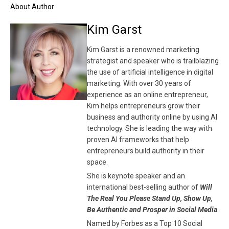
About Author
Kim Garst
Kim Garst is a renowned marketing
strategist and speaker who is trailblazing
the use of artificial intelligence in digital
marketing. With over 30 years of
experience as an online entrepreneur,
Kim helps entrepreneurs grow their
business and authority online by using AI
technology. She is leading the way with
proven AI frameworks that help
entrepreneurs build authority in their
space.
She is keynote speaker and an
international best-selling author of
Will
The Real You Please Stand Up, Show Up,
Be Authentic and Prosper in Social Media
.
Named by Forbes as a Top 10 Social