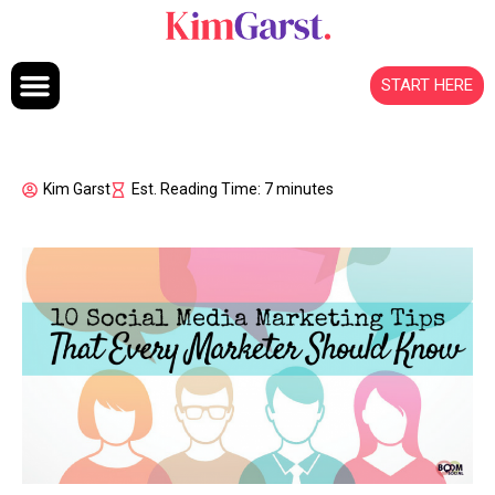
Skip to content
START HERE
Kim Garst
Est. Reading Time: 7 minutes