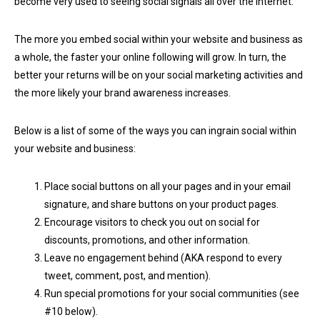
become very used to seeing social signals all over the Internet.
The more you embed social within your website and business as
a whole, the faster your online following will grow. In turn, the
better your returns will be on your social marketing activities and
the more likely your brand awareness increases.
Below is a list of some of the ways you can ingrain social within
your website and business:
Place social buttons on all your pages and in your email
signature, and share buttons on your product pages.
Encourage visitors to check you out on social for
discounts, promotions, and other information.
Leave no engagement behind (AKA respond to every
tweet, comment, post, and mention).
Run special promotions for your social communities (see
#10 below).