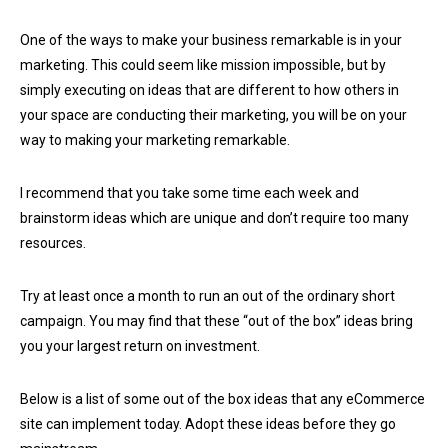
One of the ways to make your business remarkable is in your
marketing. This could seem like mission impossible, but by
simply executing on ideas that are different to how others in
your space are conducting their marketing, you will be on your
way to making your marketing remarkable.
I recommend that you take some time each week and
brainstorm ideas which are unique and don’t require too many
resources.
Try at least once a month to run an out of the ordinary short
campaign. You may find that these “out of the box” ideas bring
you your largest return on investment.
Below is a list of some out of the box ideas that any eCommerce
site can implement today. Adopt these ideas before they go