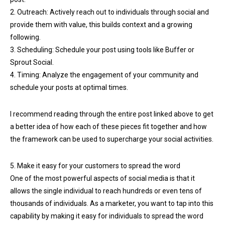
2. Outreach: Actively reach out to individuals through social and
provide them with value, this builds context and a growing
following.
3. Scheduling: Schedule your post using tools like Buffer or
Sprout Social.
4. Timing: Analyze the engagement of your community and
schedule your posts at optimal times.
I recommend reading through the entire post linked above to get
a better idea of how each of these pieces fit together and how
the framework can be used to supercharge your social activities.
5. Make it easy for your customers to spread the word
One of the most powerful aspects of social media is that it
allows the single individual to reach hundreds or even tens of
thousands of individuals. As a marketer, you want to tap into this
capability by making it easy for individuals to spread the word