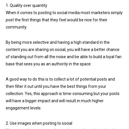
1. Quality over quantity
When it comes to posting to social media most marketers simply
post the first things that they feel would be nice for their
community.
By being more selective and having a high standard in the
content you are sharing on social, you will have a better chance
of standing out from all the noise and be able to build a loyal fan
base that sees you as an authority in the space.
A good way to do this is to collect a lot of potential posts and
then filter it out until you have the best things from your
collection. Yes, this approach is time-consuming but your posts
will have a bigger impact and will result in much higher
engagement levels.
2. Use images when posting to social