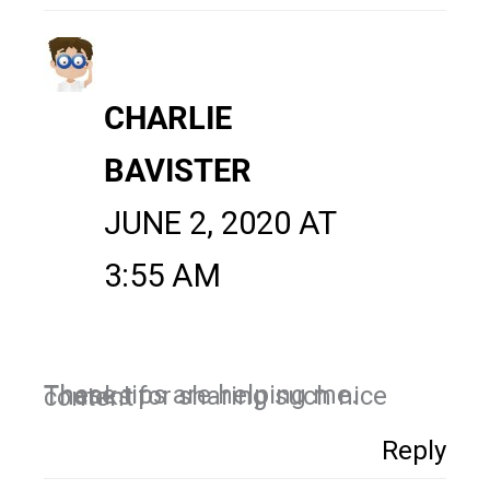
CHARLIE
BAVISTER
JUNE 2, 2020 AT
3:55 AM
These tips are helping me. Thanks for sharing such nice content
Reply