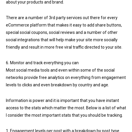
about your products and brand.
There are a number of 3rd party services out there for every
eCommerce platform that makes it easy to add share buttons,
special social coupons, social reviews and a number of other
social integrations that will help make your site more socially
friendly and result in more free viral traffic directed to your site.
6. Monitor and track everything you can
Most social media tools and even within some of the social
networks provide free analytics on everything from engagement
levels to clicks and even breakdown by country and age.
Information is power and it is important that you have instant
access to the stats which matter the most. Below is a list of what
I consider the most important stats that you should be tracking.
1. Engagement levels per post with a breakdown by post type