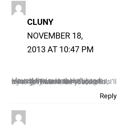
CLUNY
NOVEMBER 18,
2013 AT 10:47 PM
I found this quite helpful and already had a couple of good ideas that came to me as I was reading. Thanks for sharing this info. If my ideas are successful, I’ll try to get back to let you know!
Reply