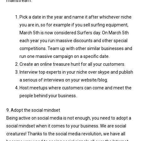
mainstream.
Pick a date in the year and name it after whichever niche
you are in, so for example if you sell surfing equipment,
March 5th is now considered Surfers day. On March 5th
each year you run massive discounts and other special
competitions. Team up with other similar businesses and
run one massive campaign on a specific date.
Create an online treasure hunt for all your customers.
Interview top experts in your niche over skype and publish
a serious of interviews on your website/blog.
Host meetups where customers can come and meet the
people behind your business.
9. Adopt the social mindset
Being active on social media is not enough, you need to adopt a
social mindset when it comes to your business. We are social
creatures! Thanks to the social media revolution, we have all