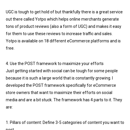
UGC is tough to get hold of but thankfully there is a great service
out there called Yotpo which helps online merchants generate
tons of product reviews (also a form of UGC) and makes it easy
for them to use these reviews to increase traffic and sales.
Yotpo is available on 18 different eCommerce platforms and is
free.
4. Use the POST framework to maximize your efforts
Just getting started with social can be tough for some people
because it is such a large world that is constantly growing. I
developed the POST framework specifically for eCommerce
store owners that want to maximize their efforts on social
media and are a bit stuck. The framework has 4 parts to it. They
are:
1. Pillars of content: Define 3-5 categories of content you want to
post.