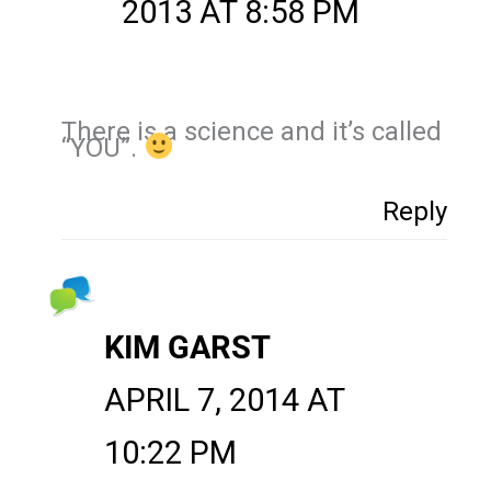
2013 AT 8:58 PM
There is a science and it’s called
“YOU”.
Reply
KIM GARST
APRIL 7, 2014 AT
10:22 PM