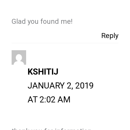
Glad you found me!
Reply
KSHITIJ
JANUARY 2, 2019
AT 2:02 AM