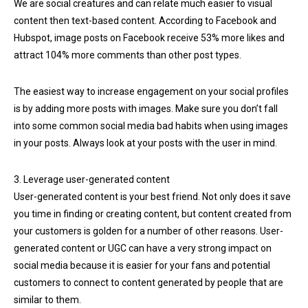
We are social creatures and can relate much easier to visual
content then text-based content. According to Facebook and
Hubspot, image posts on Facebook receive 53% more likes and
attract 104% more comments than other post types.
The easiest way to increase engagement on your social profiles
is by adding more posts with images. Make sure you don’t fall
into some common social media bad habits when using images
in your posts. Always look at your posts with the user in mind.
3. Leverage user-generated content
User-generated content is your best friend. Not only does it save
you time in finding or creating content, but content created from
your customers is golden for a number of other reasons. User-
generated content or UGC can have a very strong impact on
social media because it is easier for your fans and potential
customers to connect to content generated by people that are
similar to them.