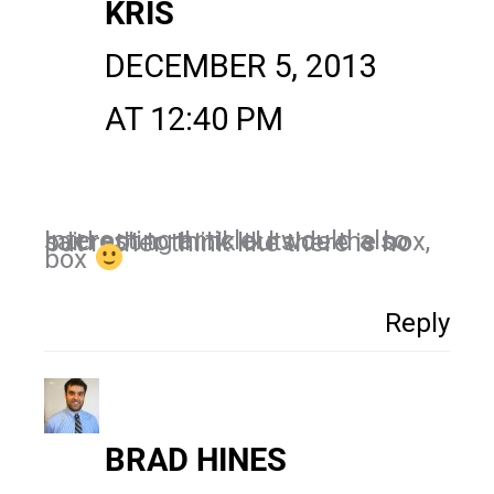
KRIS
DECEMBER 5, 2013
AT 12:40 PM
Interesting article! I would also said not to think outside the box, but rather think like there is no
box
Reply
BRAD HINES