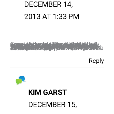
DECEMBER 14,
2013 AT 1:33 PM
Great thoughts Kim. I’d add that none of these things individually are a panacea. The Seth Godin purple cow approach for example–not enough just to be different today. Web space and startup space is so crowd, you have to be different, and work relentlessly. On top of that, you need to be smart, and leverage your efforts where ever possible. In social media, that might mean having a written plan, using tools, and measuring your success and re-calibrating on the fly. There is a science to social media too I tell clients! : D
Reply
KIM GARST
DECEMBER 15,