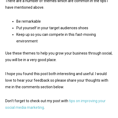
There are a number of themes which are common in the tips I
have mentioned above.
Be remarkable
Put yourself in your target audiences shoes
Keep up so you can compete in this fast-moving
environment
Use these themes to help you grow your business through social,
you will be in a very good place.
I hope you found this post both interesting and useful. I would
love to hear your feedback so please share your thoughts with
me in the comments section below.
Don't forget to check out my post with
tips on improving your
social media marketing
.