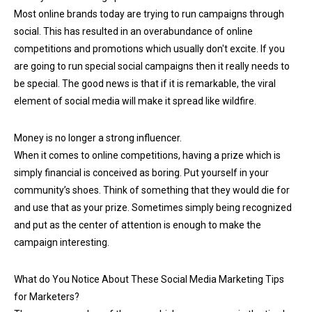
Most online brands today are trying to run campaigns through
social. This has resulted in an overabundance of online
competitions and promotions which usually don't excite. If you
are going to run special social campaigns then it really needs to
be special. The good news is that if it is remarkable, the viral
element of social media will make it spread like wildfire.
Money is no longer a strong influencer.
When it comes to online competitions, having a prize which is
simply financial is conceived as boring. Put yourself in your
community’s shoes. Think of something that they would die for
and use that as your prize. Sometimes simply being recognized
and put as the center of attention is enough to make the
campaign interesting.
What do You Notice About These Social Media Marketing Tips
for Marketers?