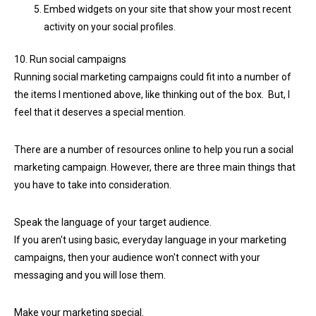
Embed widgets on your site that show your most recent
activity on your social profiles.
10. Run social campaigns
Running social marketing campaigns could fit into a number of
the items I mentioned above, like thinking out of the box. But, I
feel that it deserves a special mention.
There are a number of resources online to help you run a social
marketing campaign. However, there are three main things that
you have to take into consideration.
Speak the language of your target audience.
If you aren't using basic, everyday language in your marketing
campaigns, then your audience won't connect with your
messaging and you will lose them.
Make your marketing special.