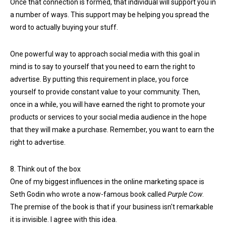
Once that connection is formed, that individual will support you in
a number of ways. This support may be helping you spread the
word to actually buying your stuff.
One powerful way to approach social media with this goal in
mind is to say to yourself that you need to earn the right to
advertise. By putting this requirement in place, you force
yourself to provide constant value to your community. Then,
once in a while, you will have earned the right to promote your
products or services to your social media audience in the hope
that they will make a purchase. Remember, you want to earn the
right to advertise.
8. Think out of the box
One of my biggest influences in the online marketing space is
Seth Godin who wrote a now-famous book called
Purple Cow
.
The premise of the book is that if your business isn't remarkable
it is invisible. I agree with this idea.