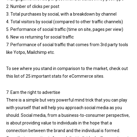
2. Number of clicks per post
3. Total purchases by social, with a breakdown by channel
4. Total visitors by social (compared to other traffic channels)
5. Performance of social traffic (time on site, pages per view)
6. New vs returning for social traffic
7. Performance of social traffic that comes from 3rd party tools
like Yotpo, Mailchimp etc.
To see where you stand in comparison to the market, check out
this list of 25 important stats for eCommerce sites.
7. Earn the right to advertise
There is a simple but very powerful mind trick that you can play
with yourself that will help you approach social media as you
should. Social media, from a business-to-consumer perspective,
is about providing value to individuals in the hope that a
connection between the brand and the individual is formed.