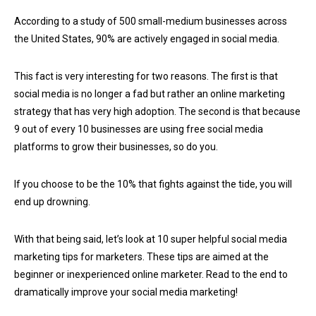
According to a study of 500 small-medium businesses across
the United States, 90% are actively engaged in social media.
This fact is very interesting for two reasons. The first is that
social media is no longer a fad but rather an online marketing
strategy that has very high adoption. The second is that because
9 out of every 10 businesses are using free social media
platforms to grow their businesses, so do you.
If you choose to be the 10% that fights against the tide, you will
end up drowning.
With that being said, let’s look at 10 super helpful social media
marketing tips for marketers. These tips are aimed at the
beginner or inexperienced online marketer. Read to the end to
dramatically improve your social media marketing!