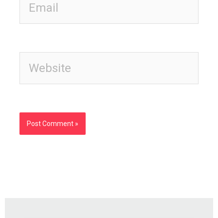
Website