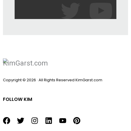
Copyright © 2026 · All Rights Reserved KimGarst.com
FOLLOW KIM
F
T
I
L
Y
P
a
w
n
i
o
i