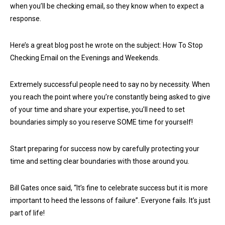
when you’ll be checking email, so they know when to expect a
response.
Here’s a great blog post he wrote on the subject: How To Stop
Checking Email on the Evenings and Weekends.
Extremely successful people need to say no by necessity. When
you reach the point where you’re constantly being asked to give
of your time and share your expertise, you’ll need to set
boundaries simply so you reserve SOME time for yourself!
Start preparing for success now by carefully protecting your
time and setting clear boundaries with those around you.
Bill Gates once said, “It’s fine to celebrate success but it is more
important to heed the lessons of failure”. Everyone fails. It’s just
part of life!