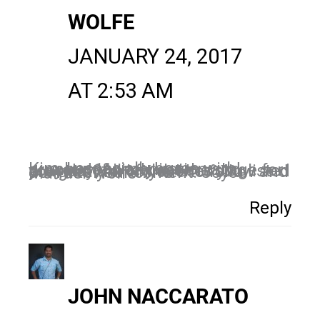
WOLFE
JANUARY 24, 2017
AT 2:53 AM
Kim, I especially agree with number 1 – meditation and prayer definitely set the stage for your day. All of the ones you listed are great for anyone to follow and do. I like your content. Joyce Manuel-Wolfe
Reply
JOHN NACCARATO