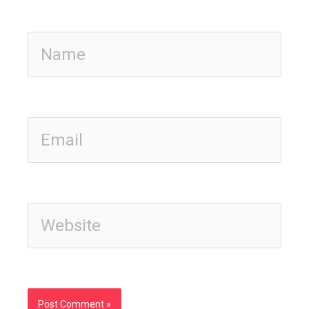
Name
Email
Website