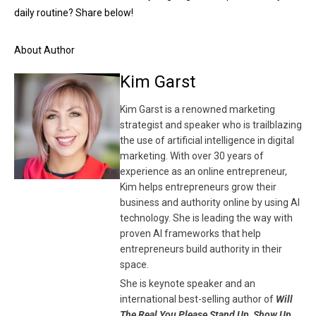
daily routine? Share below!
About Author
Kim Garst
Kim Garst is a renowned marketing
strategist and speaker who is trailblazing
the use of artificial intelligence in digital
marketing. With over 30 years of
experience as an online entrepreneur,
Kim helps entrepreneurs grow their
business and authority online by using AI
technology. She is leading the way with
proven AI frameworks that help
entrepreneurs build authority in their
space.
She is keynote speaker and an
international best-selling author of
Will
The Real You Please Stand Up, Show Up,