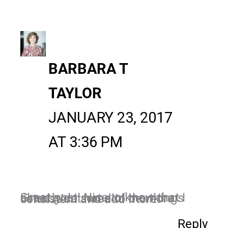
BARBARA T
TAYLOR
JANUARY 23, 2017
AT 3:36 PM
Great post! Nice to know that I already do some of the things listed. Just need to be more consistent and add more.
Reply