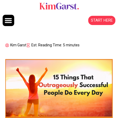
Skip to content
START HERE
Kim Garst
Est. Reading Time: 5 minutes