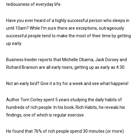
tediousness of everyday life.
Have you ever heard of a highly successful person who sleeps in
until 10am? While I’m sure there are exceptions, outrageously
successful people tend to make the most of their time by getting
up early.
Business Insider reports that Michelle Obama, Jack Dorsey and
Richard Branson are all early risers, getting up as early as 4:30.
Not an early bird? Give it a try for a week and see what happens!
Author Tom Corley spent 5 years studying the daily habits of
hundreds of rich people. In his book, Rich Habits, he reveals his
findings, one of which is regular exercise.
He found that 76% of rich people spend 30 minutes (or more)