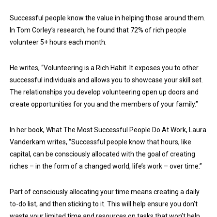
Successful people know the value in helping those around them.
In Tom Corley’s research, he found that 72% of rich people
volunteer 5+ hours each month.
He writes, “Volunteering is a Rich Habit. It exposes you to other
successful individuals and allows you to showcase your skill set.
The relationships you develop volunteering open up doors and
create opportunities for you and the members of your family.”
In her book, What The Most Successful People Do At Work, Laura
Vanderkam writes, “Successful people know that hours, like
capital, can be consciously allocated with the goal of creating
riches – in the form of a changed world, life’s work – over time.”
Part of consciously allocating your time means creating a daily
to-do list, and then sticking to it. This will help ensure you don’t
waste your limited time and resources on tasks that won’t help