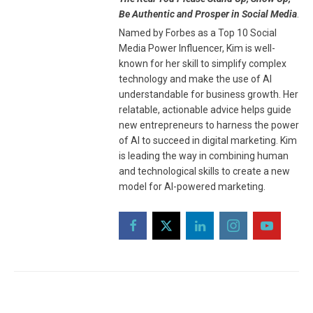
Be Authentic and Prosper in Social Media
.
Named by Forbes as a Top 10 Social
Media Power Influencer, Kim is well-
known for her skill to simplify complex
technology and make the use of AI
understandable for business growth. Her
relatable, actionable advice helps guide
new entrepreneurs to harness the power
of AI to succeed in digital marketing. Kim
is leading the way in combining human
and technological skills to create a new
model for AI-powered marketing.