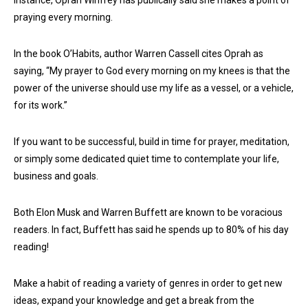
praying every morning.
In the book O’Habits, author Warren Cassell cites Oprah as
saying, “My prayer to God every morning on my knees is that the
power of the universe should use my life as a vessel, or a vehicle,
for its work.”
If you want to be successful, build in time for prayer, meditation,
or simply some dedicated quiet time to contemplate your life,
business and goals.
Both Elon Musk and Warren Buffett are known to be voracious
readers. In fact, Buffett has said he spends up to 80% of his day
reading!
Make a habit of reading a variety of genres in order to get new
ideas, expand your knowledge and get a break from the