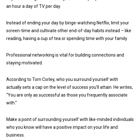
an hour a day of TV per day.
Instead of ending your day by binge-watching Netflix, limit your
screen-time and cultivate other end-of-day habits instead – like
reading, having a cup of tea or spending time with your family.
Professional networking is vital for building connections and
staying motivated.
According to Tom Corley, who you surround yourself with
actually sets a cap on the level of success you’ll attain. He writes,
“You are only as successful as those you frequently associate
with.”
Make a point of surrounding yourself with like-minded individuals
who you know will have a positive impact on your life and
business.