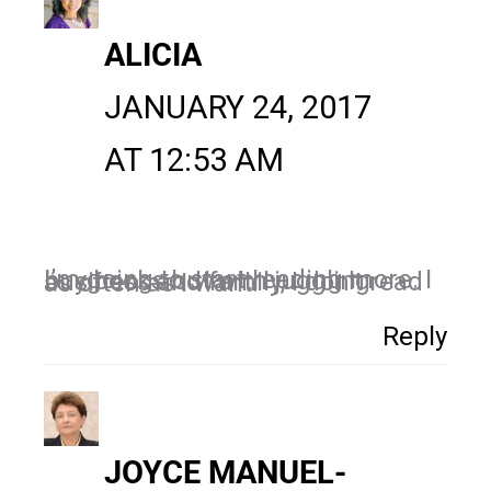
ALICIA
JANUARY 24, 2017
AT 12:53 AM
I’m going to start reading more. I buy books but with juggling business and family, I don’t read as often as I want.
Reply
JOYCE MANUEL-