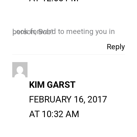
Look forward to meeting you in person, Bob!
Reply
KIM GARST
FEBRUARY 16, 2017
AT 10:32 AM