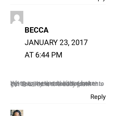
BECCA
JANUARY 23, 2017
AT 6:44 PM
What a great post! I have been trying to market but this makes me see, I have so much further to go! Thank you! I need to print this out and add it to a daily plan!
Reply