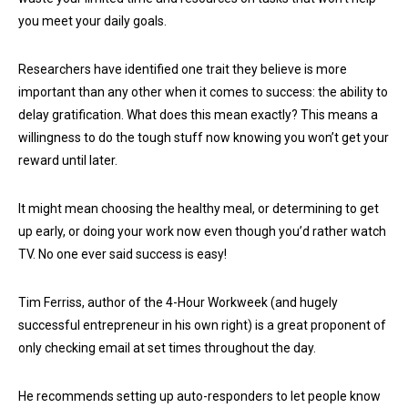
you meet your daily goals.
Researchers have identified one trait they believe is more
important than any other when it comes to success: the ability to
delay gratification. What does this mean exactly? This means a
willingness to do the tough stuff now knowing you won’t get your
reward until later.
It might mean choosing the healthy meal, or determining to get
up early, or doing your work now even though you’d rather watch
TV. No one ever said success is easy!
Tim Ferriss, author of the 4-Hour Workweek (and hugely
successful entrepreneur in his own right) is a great proponent of
only checking email at set times throughout the day.
He recommends setting up auto-responders to let people know