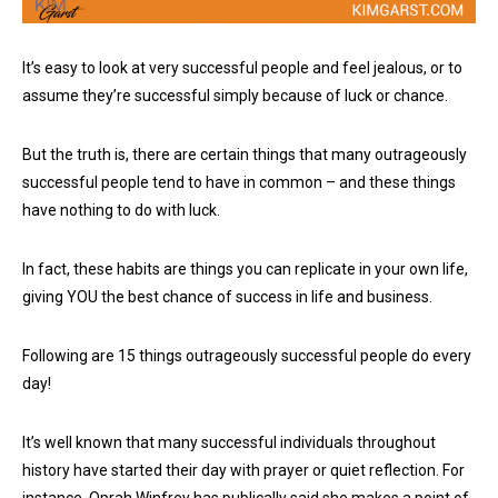
It’s easy to look at very successful people and feel jealous, or to
assume they’re successful simply because of luck or chance.
But the truth is, there are certain things that many outrageously
successful people tend to have in common – and these things
have nothing to do with luck.
In fact, these habits are things you can replicate in your own life,
giving YOU the best chance of success in life and business.
Following are 15 things outrageously successful people do every
day!
It’s well known that many successful individuals throughout
history have started their day with prayer or quiet reflection. For
instance, Oprah Winfrey has publically said she makes a point of