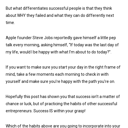
But what differentiates successful people is that they think
about WHY they failed and what they can do differently next
time.
Apple founder Steve Jobs reportedly gave himself a little pep
talk every morning, asking himself, “If today was the last day of
my life, would I be happy with what I’m about to do today?”.
If you want to make sure you start your day in the right frame of
mind, take a few moments each morning to check in with
yourself and make sure you’re happy with the path you’re on.
Hopefully this post has shown you that success isn’t a matter of
chance or luck, but of practicing the habits of other successful
entrepreneurs. Success IS within your grasp!
Which of the habits above are you going to incorporate into your