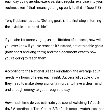
each day doing aerobic exercise. Build regular exercise into your
routine, even if that means getting up early to fit it in! (see # 3)
Tony Robbins has said, “Setting goals is the first step in turning
the invisible into the visible.”
If you aim for some vague, unspecific idea of success, how will
you ever know if you’ve reached it? Instead, set attainable goals
(both short and long-term) and then document exactly how
you’re going to reach them.
According to the National Sleep Foundation, the average adult
needs 7-9 hours of sleep each night. Successful people know
they need to make sleep a priority in order to have a clear mind
and enough energy to get through the day.
How much time do you estimate you spend watching TV each
day? According to Tom Corley, 2/3 of rich people watch less than