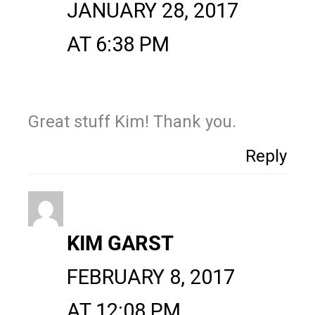
JANUARY 28, 2017
AT 6:38 PM
Great stuff Kim! Thank you.
Reply
KIM GARST
FEBRUARY 8, 2017
AT 12:08 PM