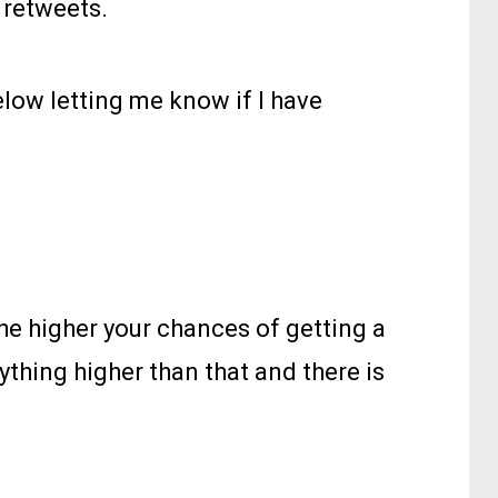
 retweets.
low letting me know if I have
he higher your chances of getting a
ything higher than that and there is