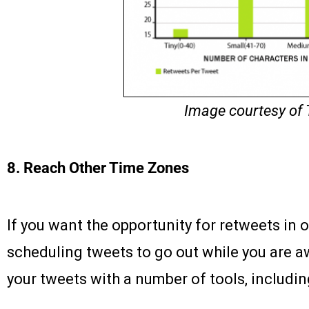
Image courtesy of
8. Reach Other Time Zones
If you want the opportunity for retweets in o
scheduling tweets to go out while you are a
your tweets with a number of tools, includi