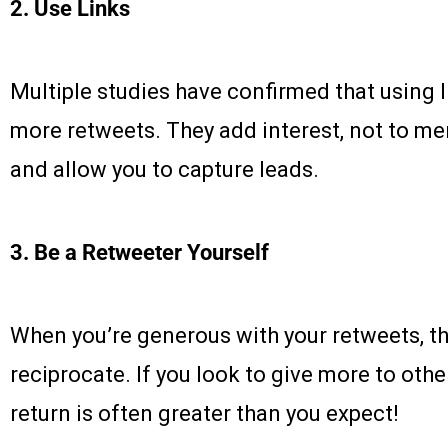
2.
Use Links
Multiple studies have confirmed that using li
more retweets. They add interest, not to ment
and allow you to capture leads.
3. Be a Retweeter Yourself
When you’re generous with your retweets, th
reciprocate. If you look to give more to othe
return is often greater than you expect!