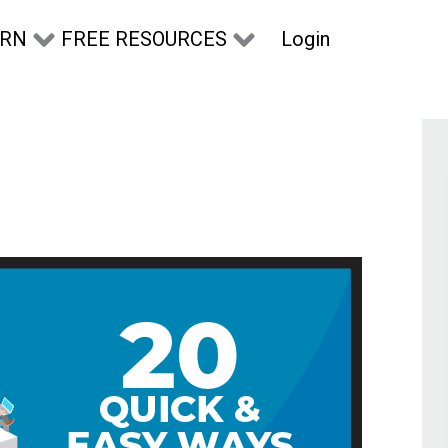
Login
ARN
FREE RESOURCES