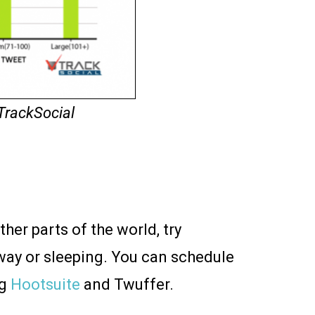
TrackSocial
ther parts of the world, try
way or sleeping. You can schedule
ng
Hootsuite
and Twuffer.