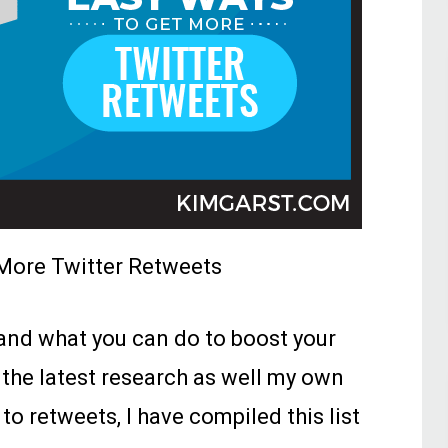
More Twitter Retweets
nd what you can do to boost your
 the latest research as well my own
to retweets, I have compiled this list