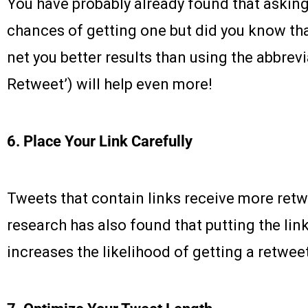
You have probably already found that asking
chances of getting one but did you know that
net you better results than using the abbrev
Retweet’) will help even more!
6. Place Your Link Carefully
Tweets that contain links receive more retw
research has also found that putting the lin
increases the likelihood of getting a retwee