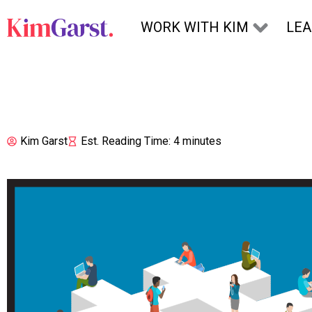
Skip to content
WORK WITH KIM
LE
Kim Garst
Est. Reading Time: 4 minutes