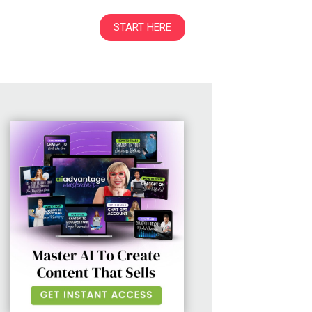
START HERE