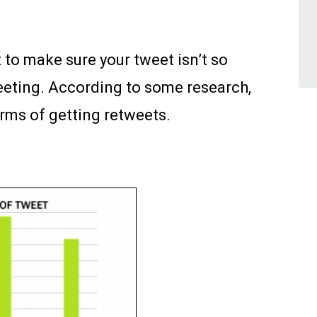
t to make sure your tweet isn’t so
tweeting. According to some research,
erms of getting retweets.