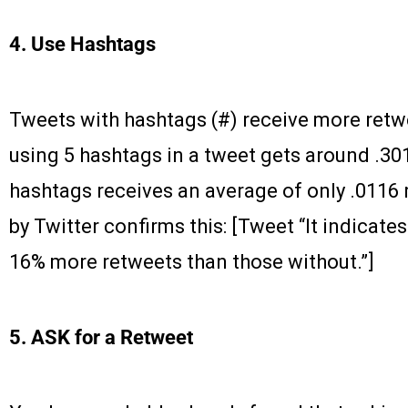
4. Use Hashtags
Tweets with hashtags (#) receive more retwe
using 5 hashtags in a tweet gets around .301
hashtags receives an average of only .0116 
by Twitter confirms this: [Tweet “It indicate
16% more retweets than those without.”]
5. ASK for a Retweet