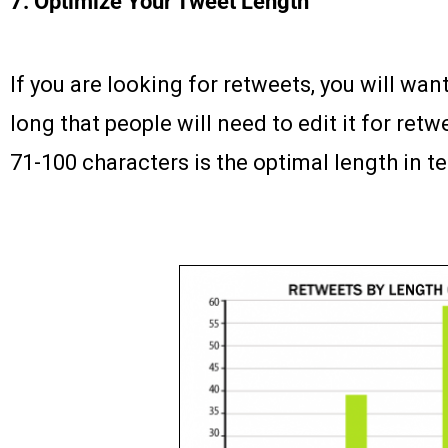
7. Optimize Your Tweet Length
If you are looking for retweets, you will wan
long that people will need to edit it for re
71-100 characters is the optimal length in t