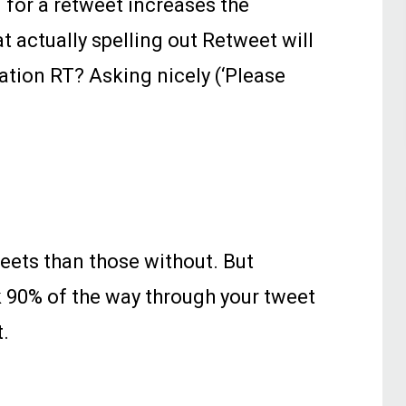
 for a retweet increases the
 actually spelling out Retweet will
iation RT? Asking nicely (‘Please
eets than those without. But
k 90% of the way through your tweet
t.