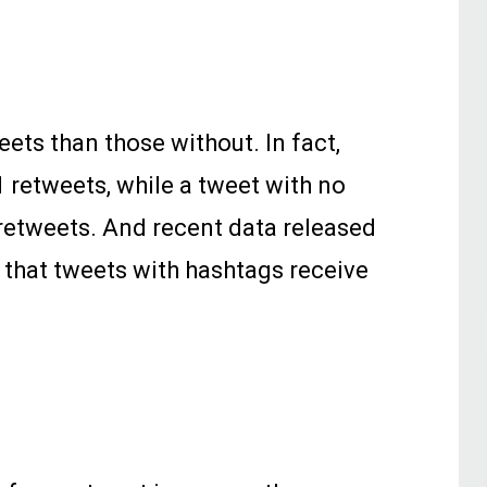
ets than those without. In fact,
 retweets, while a tweet with no
retweets. And recent data released
s that tweets with hashtags receive