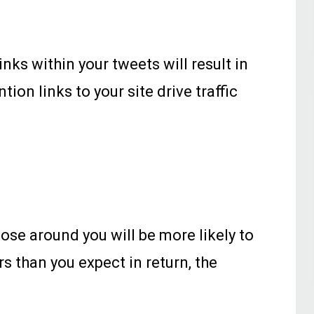
nks within your tweets will result in
ion links to your site drive traffic
ose around you will be more likely to
rs than you expect in return, the