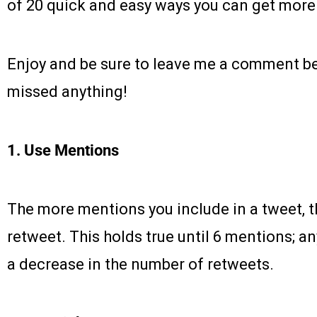
of 20 quick and easy ways you can get more
Enjoy and be sure to leave me a comment be
missed anything!
1. Use Mentions
The more mentions you include in a tweet, t
retweet. This holds true until 6 mentions; an
a decrease in the number of retweets.