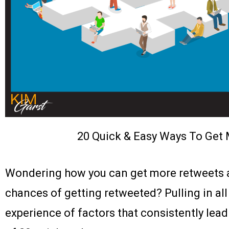
20 Quick & Easy Ways To Get 
Wondering how you can get more retweets a
chances of getting retweeted? Pulling in all
experience of factors that consistently lead 