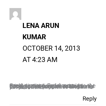
LENA ARUN
KUMAR
OCTOBER 14, 2013
AT 4:23 AM
Great content. Read morning itself, nice article for a newbie the thing that is curated content only hitting good google rankings. Content that is more realistic and easy are the important factors to persuade the audience and tend to read more.
Reply