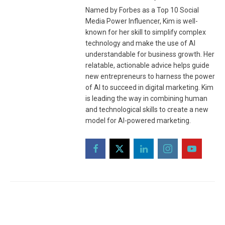
Named by Forbes as a Top 10 Social
Media Power Influencer, Kim is well-
known for her skill to simplify complex
technology and make the use of AI
understandable for business growth. Her
relatable, actionable advice helps guide
new entrepreneurs to harness the power
of AI to succeed in digital marketing. Kim
is leading the way in combining human
and technological skills to create a new
model for AI-powered marketing.