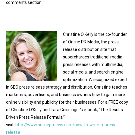
comments section!
Christine O’Kelly is the co-founder
of Online PR Media, the press
release distribution site that
supercharges traditional media
press releases with multimedia,
social media, and search engine
optimization. A recognized expert
in SEO press release strategy and distribution, Christine teaches
marketers, advertisers, and business owners how to gain more
online visibility and publicity for their businesses. For a FREE copy
of Christine O’Kelly and Tara Geissinger’s e-book, “The Results
Driven Press Release Formula,”
visit:
http://www.onlineprnews.com/how-to-write-a-press-
release