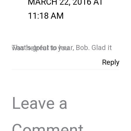
MARCH 22, 2016 AT
11:18 AM
That’s great to hear, Bob. Glad it was helpful to you.
Reply
Leave a
Comment