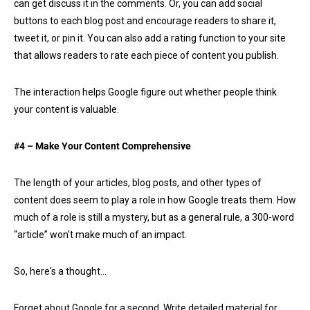
can get discuss it in the comments. Or, you can add social
buttons to each blog post and encourage readers to share it,
tweet it, or pin it. You can also add a rating function to your site
that allows readers to rate each piece of content you publish.
The interaction helps Google figure out whether people think
your content is valuable.
#4 – Make Your Content Comprehensive
The length of your articles, blog posts, and other types of
content does seem to play a role in how Google treats them. How
much of a role is still a mystery, but as a general rule, a 300-word
“article” won't make much of an impact.
So, here's a thought…
Forget about Google for a second. Write detailed material for