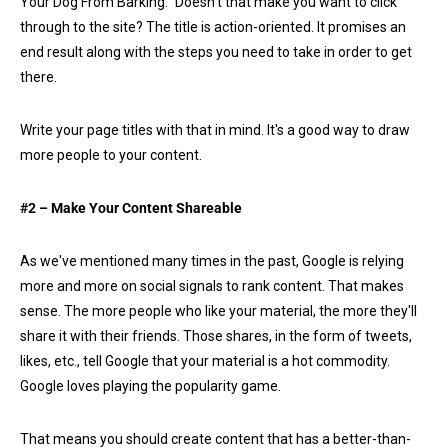
Your Dog From Barking.” Doesn't that make you want to click
through to the site? The title is action-oriented. It promises an
end result along with the steps you need to take in order to get
there.
Write your page titles with that in mind. It's a good way to draw
more people to your content.
#2 – Make Your Content Shareable
As we've mentioned many times in the past, Google is relying
more and more on social signals to rank content. That makes
sense. The more people who like your material, the more they'll
share it with their friends. Those shares, in the form of tweets,
likes, etc., tell Google that your material is a hot commodity.
Google loves playing the popularity game.
That means you should create content that has a better-than-