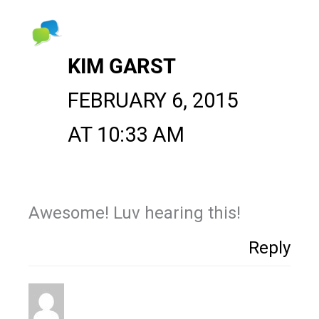
KIM GARST
FEBRUARY 6, 2015
AT 10:33 AM
Awesome! Luv hearing this!
Reply