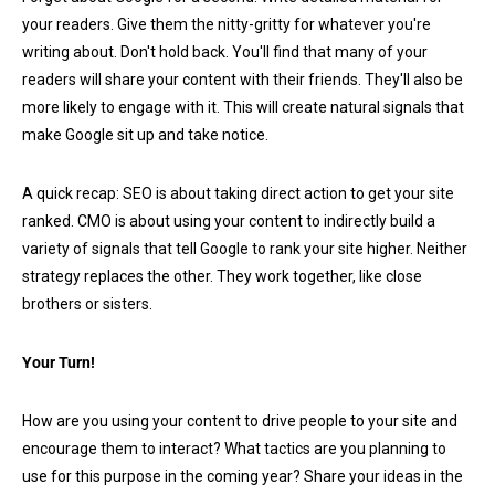
your readers. Give them the nitty-gritty for whatever you're
writing about. Don't hold back. You'll find that many of your
readers will share your content with their friends. They'll also be
more likely to engage with it. This will create natural signals that
make Google sit up and take notice.
A quick recap: SEO is about taking direct action to get your site
ranked. CMO is about using your content to indirectly build a
variety of signals that tell Google to rank your site higher. Neither
strategy replaces the other. They work together, like close
brothers or sisters.
Your Turn!
How are you using your content to drive people to your site and
encourage them to interact? What tactics are you planning to
use for this purpose in the coming year? Share your ideas in the