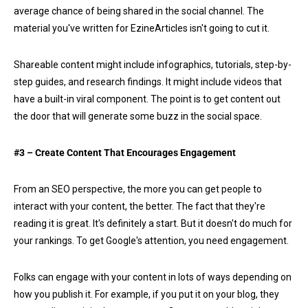
average chance of being shared in the social channel. The
material you've written for EzineArticles isn't going to cut it.
Shareable content might include infographics, tutorials, step-by-
step guides, and research findings. It might include videos that
have a built-in viral component. The point is to get content out
the door that will generate some buzz in the social space.
#3 – Create Content That Encourages Engagement
From an SEO perspective, the more you can get people to
interact with your content, the better. The fact that they're
reading it is great. It's definitely a start. But it doesn't do much for
your rankings. To get Google's attention, you need engagement.
Folks can engage with your content in lots of ways depending on
how you publish it. For example, if you put it on your blog, they