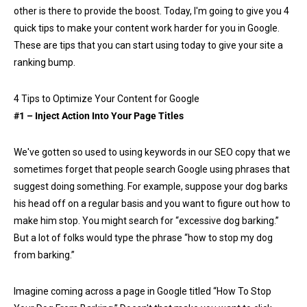
other is there to provide the boost. Today, I'm going to give you 4
quick tips to make your content work harder for you in Google.
These are tips that you can start using today to give your site a
ranking bump.
4 Tips to Optimize Your Content for Google
#1 – Inject Action Into Your Page Titles
We've gotten so used to using keywords in our SEO copy that we
sometimes forget that people search Google using phrases that
suggest doing something. For example, suppose your dog barks
his head off on a regular basis and you want to figure out how to
make him stop. You might search for “excessive dog barking.”
But a lot of folks would type the phrase “how to stop my dog
from barking.”
Imagine coming across a page in Google titled “How To Stop