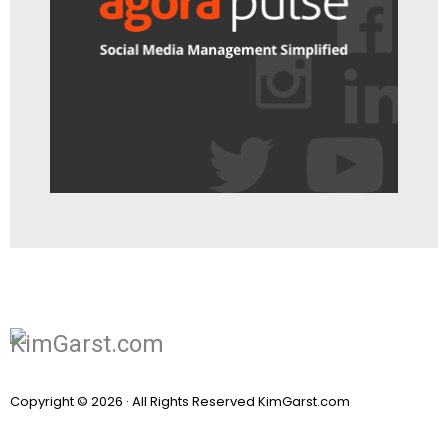
Copyright © 2026 · All Rights Reserved KimGarst.com