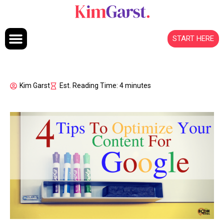
Skip to content
START HERE
Kim Garst
Est. Reading Time: 4 minutes