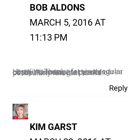
BOB ALDONS
MARCH 5, 2016 AT
11:13 PM
Hey Kim, Thanks for your regular posts. As a new start in this area of my business, I take a lot of notice. This Google post is particularly relevant to me.
Reply
KIM GARST