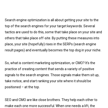
Search engine optimization is all about getting your site to the
top of the search engines for your target keywords. Several
tactics are used to do this, some that take place on your site and
others that take place off-site. By putting these measures into
place, your site (hopefully) rises in the SERPs (search engine
result pages) and eventually becomes the top dog in your niche.
So, what is content marketing optimization, or CMO? It's the
practice of creating content that sends a variety of positive
signals to the search engines. Those signals make them sit up,
take notice, and start ranking your site where it should be
positioned – at the top.
SEO and CMO are like close brothers. They help each other to
make each one more successful. When one needs a lift, the