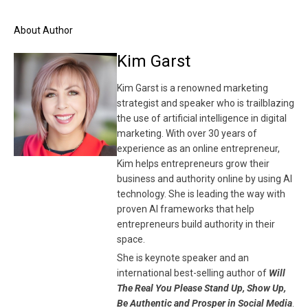
About Author
Kim Garst
Kim Garst is a renowned marketing
strategist and speaker who is trailblazing
the use of artificial intelligence in digital
marketing. With over 30 years of
experience as an online entrepreneur,
Kim helps entrepreneurs grow their
business and authority online by using AI
technology. She is leading the way with
proven AI frameworks that help
entrepreneurs build authority in their
space.
She is keynote speaker and an
international best-selling author of
Will
The Real You Please Stand Up, Show Up,
Be Authentic and Prosper in Social Media
.