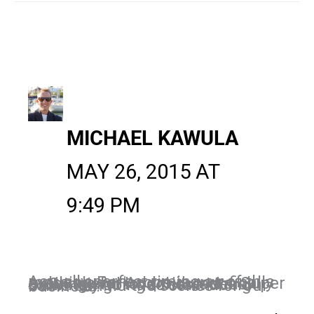
MICHAEL KAWULA
MAY 26, 2015 AT
9:49 PM
Actually perfect timing as of this morning Periscope is now finally available for Android users. Super exciting and love these ideas. Definitely going to start doing some behind the scenes for our business.