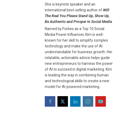
She is keynote speaker and an
international best-selling author of
Will
The Real You Please Stand Up, Show Up,
Be Authentic and Prosper in Social Media
.
Named by Forbes as a Top 10 Social
Media Power Influencer, Kim is well-
known for her skill to simplify complex
technology and make the use of AI
understandable for business growth. Her
relatable, actionable advice helps guide
new entrepreneurs to harness the power
of AI to succeed in digital marketing. Kim
is leading the way in combining human
and technological skills to create a new
model for AI-powered marketing.