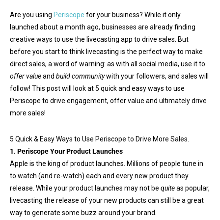
Are you using
Periscope
for your business? While it only
launched about a month ago, businesses are already finding
creative ways to use the livecasting app to drive sales. But
before you start to think livecasting is the perfect way to make
direct sales, a word of warning: as with all social media, use it to
offer value
and
build community
with your followers, and sales will
follow! This post will look at 5 quick and easy ways to use
Periscope to drive engagement, offer value and ultimately drive
more sales!
5 Quick & Easy Ways to Use Periscope to Drive More Sales.
1. Periscope Your Product Launches
Apple is the king of product launches. Millions of people tune in
to watch (and re-watch) each and every new product they
release. While your product launches may not be
quite
as popular,
livecasting the release of your new products can still be a great
way to generate some buzz around your brand.