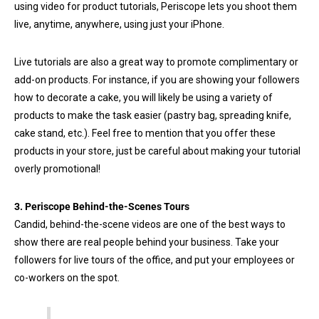
using video for product tutorials, Periscope lets you shoot them
live, anytime, anywhere, using just your iPhone.
Live tutorials are also a great way to promote complimentary or
add-on products. For instance, if you are showing your followers
how to decorate a cake, you will likely be using a variety of
products to make the task easier (pastry bag, spreading knife,
cake stand, etc.). Feel free to mention that you offer these
products in your store, just be careful about making your tutorial
overly promotional!
3. Periscope Behind-the-Scenes Tours
Candid, behind-the-scene videos are one of the best ways to
show there are real people behind your business. Take your
followers for live tours of the office, and put your employees or
co-workers on the spot.