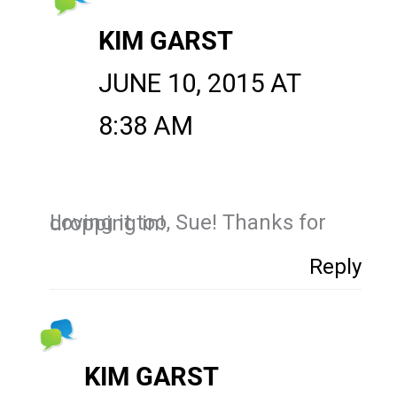
KIM GARST
JUNE 10, 2015 AT
8:38 AM
Loving it too, Sue! Thanks for dropping in!
Reply
KIM GARST