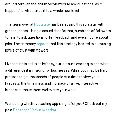
around forever, the ability for viewers to ask questions ‘as it
happens’ is what takes it to a whole new level.
The team over at
Hootsuite
has been using this strategy with
great success. Using a casual chat format, hundreds of followers
tune in to ask questions, offer feedback and even inquire about
jobs. The company
reports
that this strategy has led to surprising
levels of trust with viewers.
Livecasting is still in its infancy, but it is sure exciting to see what
a difference it is making for businesses. While you may be hard
pressed to get thousands of people at a time to view your
livecasts, the timeliness and intimacy of a live, interactive
broadcast make them well worth your while.
Wondering which livecasting app is right for you? Check out my
post
Periscope Versus Meerkat
.