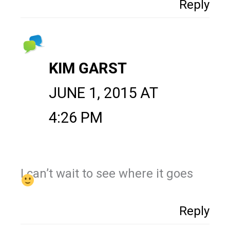
Reply
KIM GARST
JUNE 1, 2015 AT
4:26 PM
I can’t wait to see where it goes
Reply