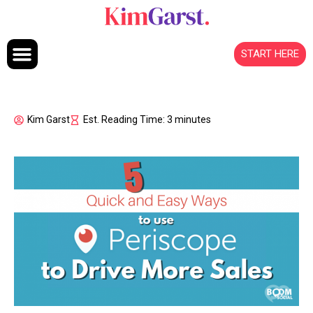
Skip to content
START HERE
Kim Garst
Est. Reading Time: 3 minutes