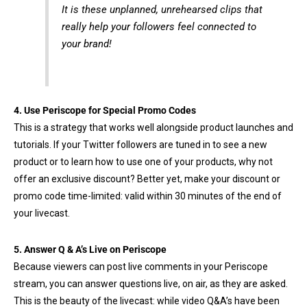
It is these unplanned, unrehearsed clips that
really help your followers feel connected to
your brand!
4. Use Periscope for Special Promo Codes
This is a strategy that works well alongside product launches and
tutorials. If your Twitter followers are tuned in to see a new
product or to learn how to use one of your products, why not
offer an exclusive discount? Better yet, make your discount or
promo code time-limited: valid within 30 minutes of the end of
your livecast.
5. Answer Q & A’s Live on Periscope
Because viewers can post live comments in your Periscope
stream, you can answer questions live, on air, as they are asked.
This is the beauty of the livecast: while video Q&A’s have been