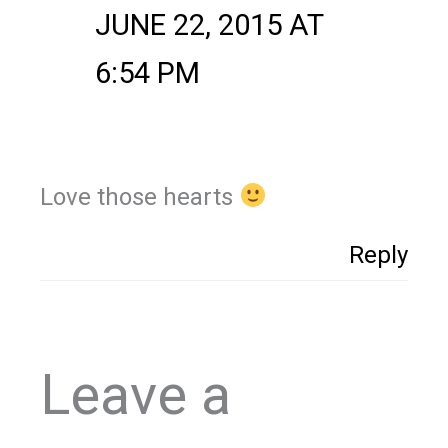
JUNE 22, 2015 AT
6:54 PM
Love those hearts
Reply
Leave a