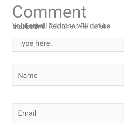
Comment
Your email address will not be published.
Required fields are marked
*
Type here..
Name
Email