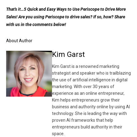
That's it…5 Quick and Easy Ways to Use Periscope to Drive More
Sales! Are you using Periscope to drive sales? If so, how? Share
with us in the comments below!
About Author
Kim Garst
Kim Garst is a renowned marketing
strategist and speaker who is trailblazing
the use of artificial intelligence in digital
marketing. With over 30 years of
experience as an online entrepreneur,
Kim helps entrepreneurs grow their
business and authority online by using AI
technology. She is leading the way with
proven AI frameworks that help
entrepreneurs build authority in their
space.