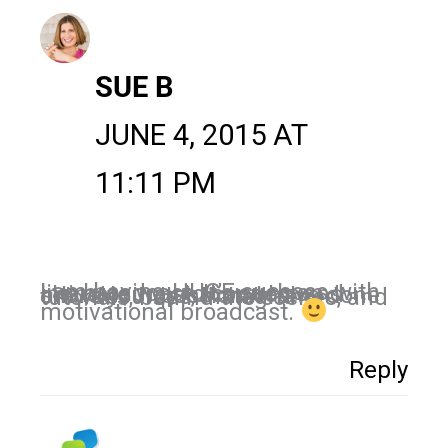
SUE B
JUNE 4, 2015 AT
11:11 PM
I am having HUGE success with live broadcast. It’s such an intimate way to connect and share your passion. I have done crowdsources, Instagram tutorials, behind the scenes, and
motivational broadcast.
Reply