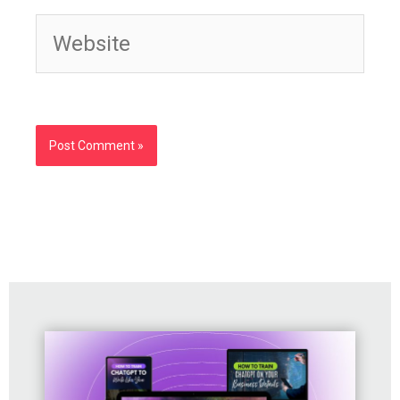
Website