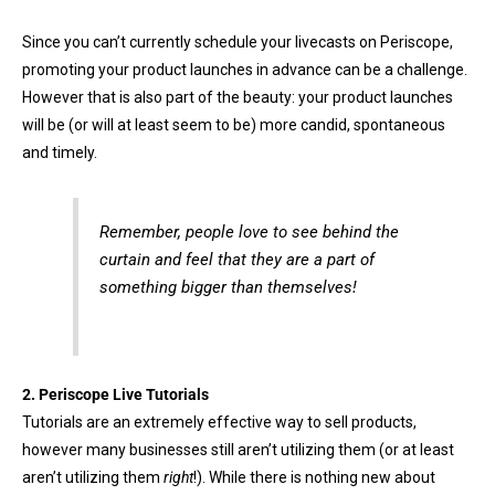
Since you can’t currently schedule your livecasts on Periscope,
promoting your product launches in advance can be a challenge.
However that is also part of the beauty: your product launches
will be (or will at least seem to be) more candid, spontaneous
and timely.
Remember, people love to see behind the
curtain and feel that they are a part of
something bigger than themselves!
2.
Periscope
Live Tutorials
Tutorials are an extremely effective way to sell products,
however many businesses still aren’t utilizing them (or at least
aren’t utilizing them
right
!). While there is nothing new about