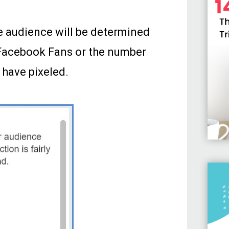
e audience will be determined
f Facebook Fans or the number
 have pixeled.