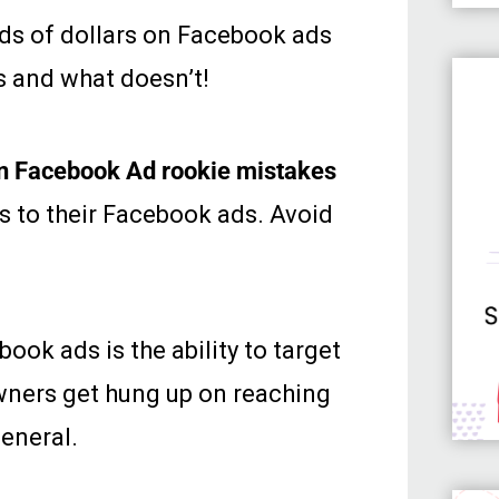
nds of dollars on Facebook ads
s and what doesn’t!
n Facebook Ad rookie mistakes
 to their Facebook ads. Avoid
ok ads is the ability to target
owners get hung up on reaching
general.