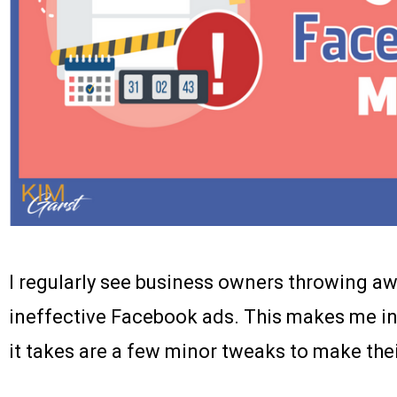
I regularly see business owners throwing a
ineffective Facebook ads. This makes me inc
it takes are a few minor tweaks to make the