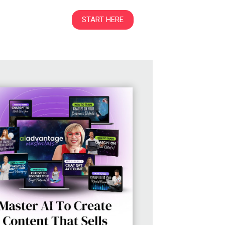
START HERE