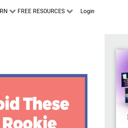
Login
ARN
FREE RESOURCES