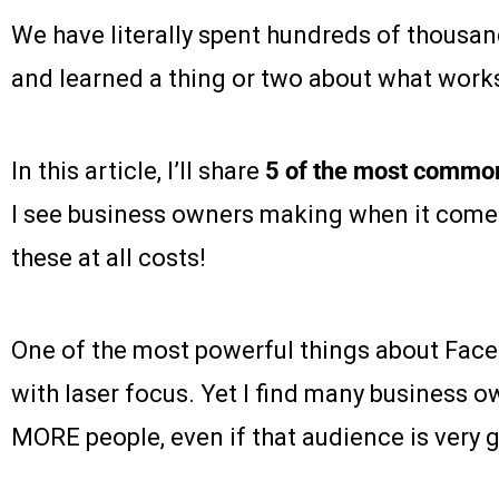
We have literally spent hundreds of thousa
and learned a thing or two about what work
In this article, I’ll share
5 of the most commo
I see business owners making when it comes
these at all costs!
One of the most powerful things about Facebo
with laser focus. Yet I find many business 
MORE people, even if that audience is very 