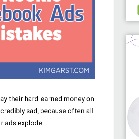
way their hard-earned money on
redibly sad, because often all
ir ads explode.