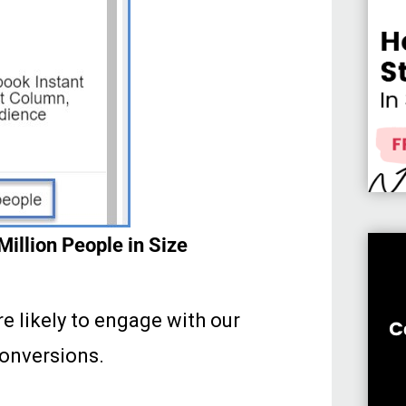
illion People in Size
 likely to engage with our
onversions.