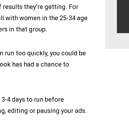
 results they’re getting. For
well with women in the 25-34 age
rs in that group.
n run too quickly, you could be
book has had a chance to
3-4 days to run before
g, editing or pausing your ads.