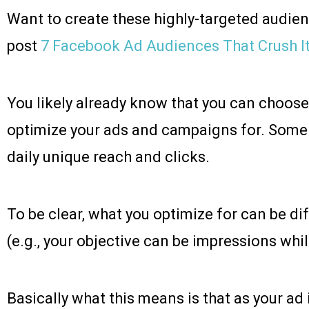
Want to create these highly-targeted audie
post
7 Facebook Ad Audiences That Crush It
You likely already know that you can choos
optimize your ads and campaigns for. Some
daily unique reach and clicks.
To be clear, what you optimize for can be di
(e.g., your objective can be impressions while
Basically what this means is that as your ad