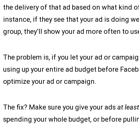
the delivery of that ad based on what kind of
instance, if they see that your ad is doing 
group, they’ll show your ad more often to use
The problem is, if you let your ad or campaig
using up your entire ad budget before Face
optimize your ad or campaign.
The fix? Make sure you give your ads
at least
spending your whole budget, or before pullin