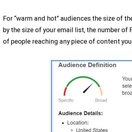
For “warm and hot” audiences the size of th
by the size of your email list, the number o
of people reaching any piece of content you