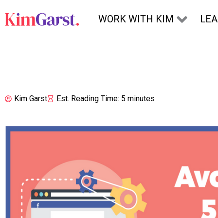
Skip to content
WORK WITH KIM
LE
Kim Garst
Est. Reading Time: 5 minutes