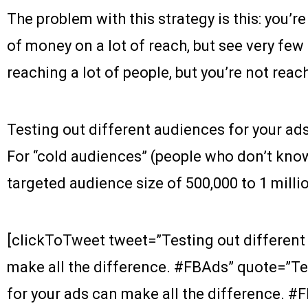
The problem with this strategy is this: you’r
of money on a lot of reach, but see very fe
reaching a lot of people, but you’re not rea
Testing out different audiences for your ads
For “cold audiences” (people who don’t kn
targeted audience size of 500,000 to 1 millio
[clickToTweet tweet=”Testing out different
make all the difference. #FBAds” quote=”Te
for your ads can make all the difference. #