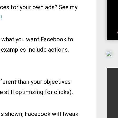
nces for your own ads? See my
!
e what you want Facebook to
 examples include actions,
fferent than your objectives
 still optimizing for clicks).
 is shown, Facebook will tweak