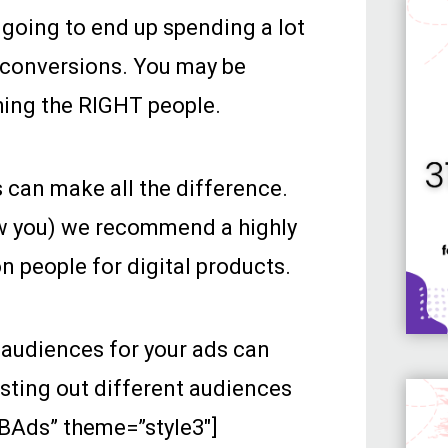
e going to end up spending a lot
w conversions. You may be
ching the RIGHT people.
 can make all the difference.
ow you) we recommend a highly
n people for digital products.
 audiences for your ads can
sting out different audiences
FBAds” theme=”style3″]