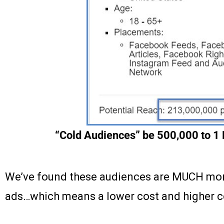
“Cold Audiences” be 500,000 to 1 M
We’ve found these audiences are MUCH more
ads…which means a lower cost and higher c